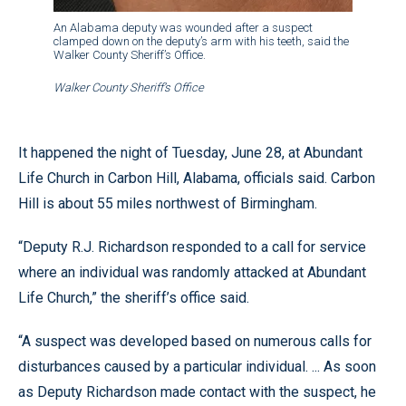
An Alabama deputy was wounded after a suspect
clamped down on the deputy’s arm with his teeth, said the
Walker County Sheriff’s Office.
Walker County Sheriff’s Office
It happened the night of Tuesday, June 28, at Abundant
Life Church in Carbon Hill, Alabama, officials said. Carbon
Hill is about 55 miles northwest of Birmingham.
“Deputy R.J. Richardson responded to a call for service
where an individual was randomly attacked at Abundant
Life Church,” the sheriff’s office said.
“A suspect was developed based on numerous calls for
disturbances caused by a particular individual. ... As soon
as Deputy Richardson made contact with the suspect, he