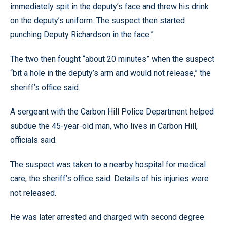
immediately spit in the deputy’s face and threw his drink
on the deputy’s uniform. The suspect then started
punching Deputy Richardson in the face.”
The two then fought “about 20 minutes” when the suspect
“bit a hole in the deputy’s arm and would not release,” the
sheriff’s office said.
A sergeant with the Carbon Hill Police Department helped
subdue the 45-year-old man, who lives in Carbon Hill,
officials said.
The suspect was taken to a nearby hospital for medical
care, the sheriff’s office said. Details of his injuries were
not released.
He was later arrested and charged with second degree