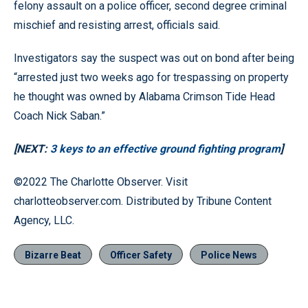
felony assault on a police officer, second degree criminal
mischief and resisting arrest, officials said.
Investigators say the suspect was out on bond after being
“arrested just two weeks ago for trespassing on property
he thought was owned by Alabama Crimson Tide Head
Coach Nick Saban.”
[NEXT:
3 keys to an effective ground fighting program
]
©2022 The Charlotte Observer. Visit
charlotteobserver.com. Distributed by Tribune Content
Agency, LLC.
Bizarre Beat
Officer Safety
Police News