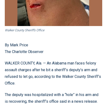
Walker County Sheriff’s Office
By Mark Price
The Charlotte Observer
WALKER COUNTY, Ala. — An Alabama man faces felony
assault charges after he bit a sheriff’s deputy’s arm and
refused to let go, according to the Walker County Sheriff’s
Office.
The deputy was hospitalized with a “hole” in his arm and
is recovering, the sheriff’s office said in a news release.