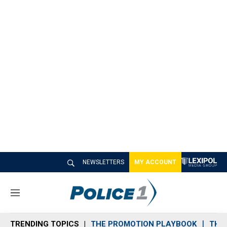
NEWSLETTERS
MY ACCOUNT
M
e
n
TRENDING TOPICS
THE PROMOTION PLAYBOOK
THE 