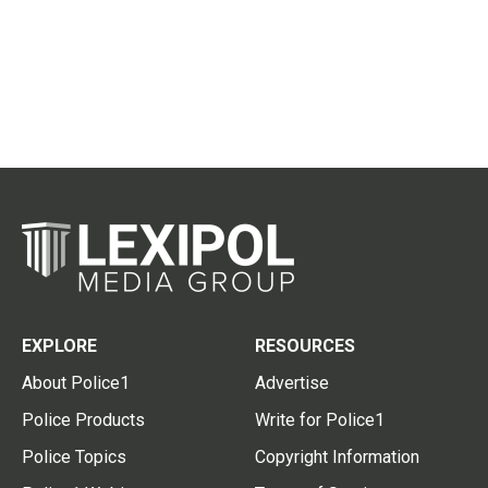
EXPLORE
RESOURCES
About Police1
Advertise
Police Products
Write for Police1
Police Topics
Copyright Information