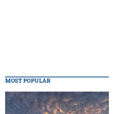
MOST POPULAR