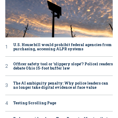
U.S. House bill would prohibit federal agencies from
purchasing, accessing ALPR systems
Officer safety tool or ‘slippery slope’? Police1 readers
debate Ohio 15-foot buffer law
The AI ambiguity penalty: Why police leaders can
no longer take digital evidence at face value
Testing Scrolling Page