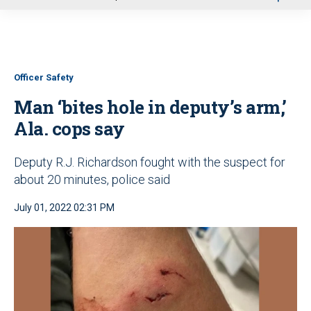
u
Officer Safety
Man ‘bites hole in deputy’s arm,’
Ala. cops say
Deputy R.J. Richardson fought with the suspect for
about 20 minutes, police said
July 01, 2022 02:31 PM