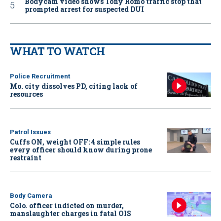
Bodycam video shows Tony Romo traffic stop that
prompted arrest for suspected DUI
WHAT TO WATCH
Police Recruitment
Mo. city dissolves PD, citing lack of
resources
Patrol Issues
Cuffs ON, weight OFF: 4 simple rules
every officer should know during prone
restraint
Body Camera
Colo. officer indicted on murder,
manslaughter charges in fatal OIS