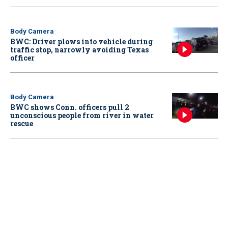
Body Camera
BWC: Driver plows into vehicle during
traffic stop, narrowly avoiding Texas
officer
Body Camera
BWC shows Conn. officers pull 2
unconscious people from river in water
rescue