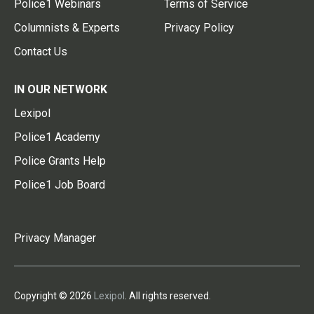
Police1 Webinars
Terms of Service
Columnists & Experts
Privacy Policy
Contact Us
IN OUR NETWORK
Lexipol
Police1 Academy
Police Grants Help
Police1 Job Board
Privacy Manager
Copyright © 2026
Lexipol
. All rights reserved.