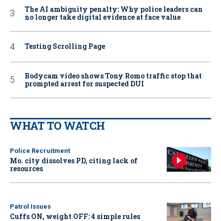
The AI ambiguity penalty: Why police leaders can
no longer take digital evidence at face value
Testing Scrolling Page
Bodycam video shows Tony Romo traffic stop that
prompted arrest for suspected DUI
WHAT TO WATCH
Police Recruitment
Mo. city dissolves PD, citing lack of
resources
Patrol Issues
Cuffs ON, weight OFF: 4 simple rules