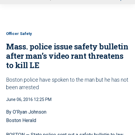
u
Officer Safety
Mass. police issue safety bulletin
after man’s video rant threatens
to kill LE
Boston police have spoken to the man but he has not
been arrested
June 06, 2016 12:25 PM
By O’Ryan Johnson
Boston Herald
BOSTON — State police sent out a safety bulletin to law