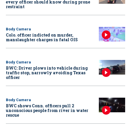
every officer should know during prone
restraint
Body Camera
Colo. officer indicted on murder,
manslaughter charges in fatal OIS
Body Camera
BWC: Driver plows into vehicle during
traffic stop, narrowly avoiding Texas
officer
Body Camera
BWC shows Conn. officers pull 2
unconscious people from river in water
rescue