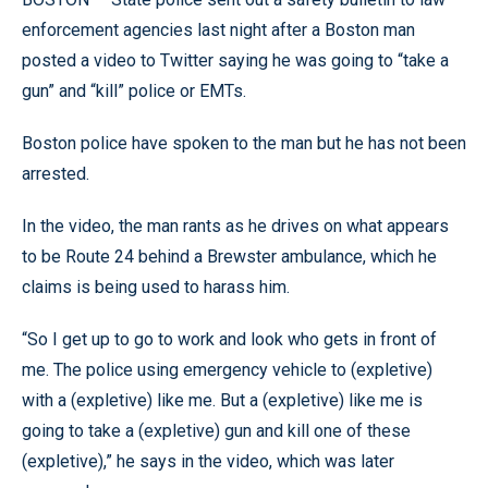
enforcement agencies last night after a Boston man
posted a video to Twitter saying he was going to “take a
gun” and “kill” police or EMTs.
Boston police have spoken to the man but he has not been
arrested.
In the video, the man rants as he drives on what appears
to be Route 24 behind a Brewster ambulance, which he
claims is being used to harass him.
“So I get up to go to work and look who gets in front of
me. The police using emergency vehicle to (expletive)
with a (expletive) like me. But a (expletive) like me is
going to take a (expletive) gun and kill one of these
(expletive),” he says in the video, which was later