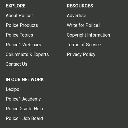
EXPLORE
RESOURCES
About Police1
Advertise
Police Products
Write for Police1
Police Topics
Copyright Information
Police1 Webinars
Terms of Service
Columnists & Experts
Privacy Policy
Contact Us
IN OUR NETWORK
Lexipol
Police1 Academy
Police Grants Help
Police1 Job Board