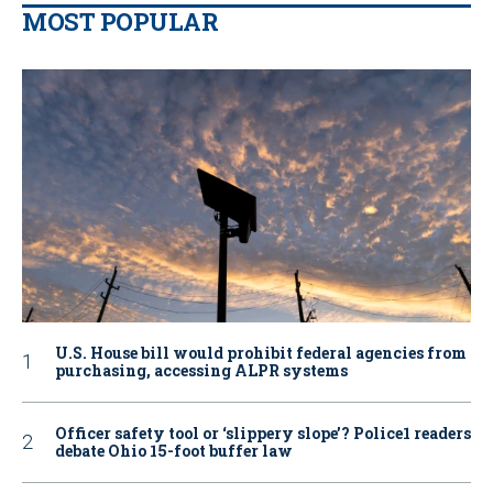
MOST POPULAR
U.S. House bill would prohibit federal agencies from
purchasing, accessing ALPR systems
Officer safety tool or ‘slippery slope’? Police1 readers
debate Ohio 15-foot buffer law