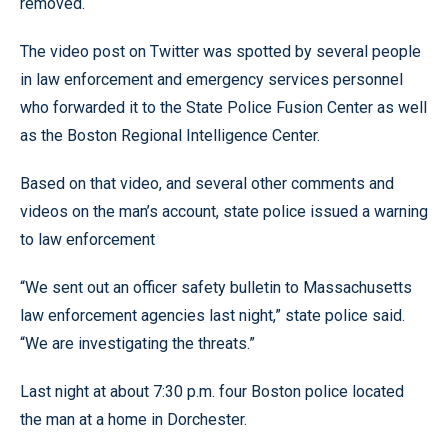
removed.
The video post on Twitter was spotted by several people
in law enforcement and emergency services personnel
who forwarded it to the State Police Fusion Center as well
as the Boston Regional Intelligence Center.
Based on that video, and several other comments and
videos on the man’s account, state police issued a warning
to law enforcement
“We sent out an officer safety bulletin to Massachusetts
law enforcement agencies last night,” state police said.
“We are investigating the threats.”
Last night at about 7:30 p.m. four Boston police located
the man at a home in Dorchester.