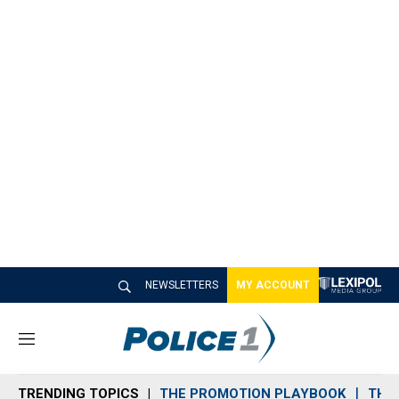
NEWSLETTERS
MY ACCOUNT
M
e
n
TRENDING TOPICS
THE PROMOTION PLAYBOOK
THE 