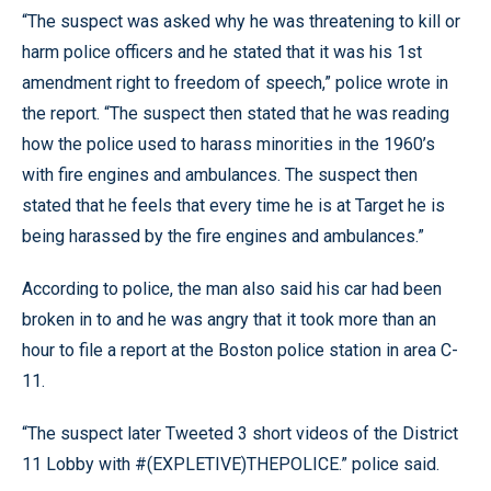
“The suspect was asked why he was threatening to kill or
harm police officers and he stated that it was his 1st
amendment right to freedom of speech,” police wrote in
the report. “The suspect then stated that he was reading
how the police used to harass minorities in the 1960’s
with fire engines and ambulances. The suspect then
stated that he feels that every time he is at Target he is
being harassed by the fire engines and ambulances.”
According to police, the man also said his car had been
broken in to and he was angry that it took more than an
hour to file a report at the Boston police station in area C-
11.
“The suspect later Tweeted 3 short videos of the District
11 Lobby with #(EXPLETIVE)THEPOLICE.” police said.