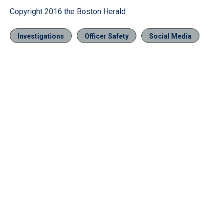
Copyright 2016 the Boston Herald
Investigations
Officer Safety
Social Media