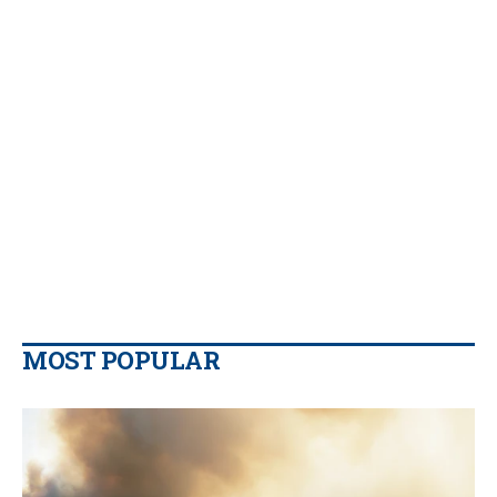
MOST POPULAR