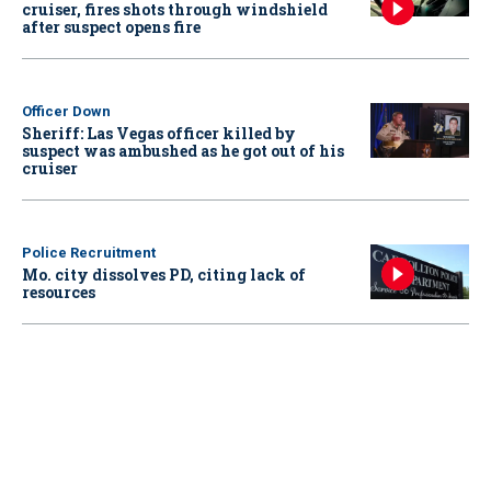
cruiser, fires shots through windshield
after suspect opens fire
Officer Down
Sheriff: Las Vegas officer killed by
suspect was ambushed as he got out of his
cruiser
Police Recruitment
Mo. city dissolves PD, citing lack of
resources