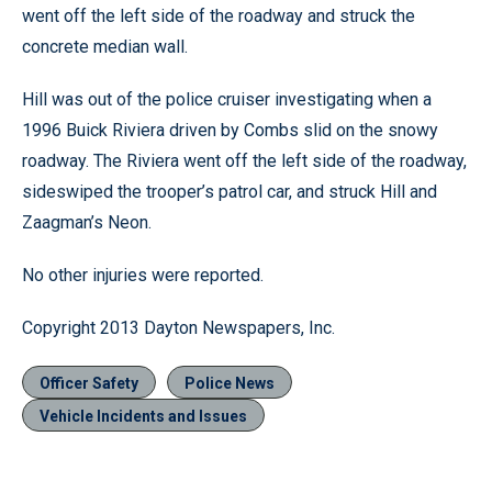
went off the left side of the roadway and struck the
concrete median wall.
Hill was out of the police cruiser investigating when a
1996 Buick Riviera driven by Combs slid on the snowy
roadway. The Riviera went off the left side of the roadway,
sideswiped the trooper’s patrol car, and struck Hill and
Zaagman’s Neon.
No other injuries were reported.
Copyright 2013 Dayton Newspapers, Inc.
Officer Safety
Police News
Vehicle Incidents and Issues