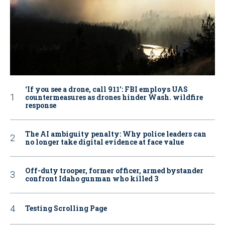
‘If you see a drone, call 911': FBI employs UAS
countermeasures as drones hinder Wash. wildfire
response
The AI ambiguity penalty: Why police leaders can
no longer take digital evidence at face value
Off-duty trooper, former officer, armed bystander
confront Idaho gunman who killed 3
Testing Scrolling Page