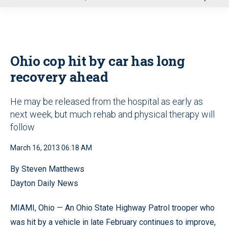
u
Ohio cop hit by car has long
recovery ahead
He may be released from the hospital as early as
next week, but much rehab and physical therapy will
follow
March 16, 2013 06:18 AM
By Steven Matthews
Dayton Daily News
MIAMI, Ohio — An Ohio State Highway Patrol trooper who
was hit by a vehicle in late February continues to improve,