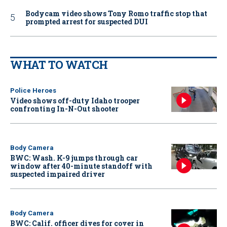
Bodycam video shows Tony Romo traffic stop that
prompted arrest for suspected DUI
WHAT TO WATCH
Police Heroes
Video shows off-duty Idaho trooper
confronting In-N-Out shooter
Body Camera
BWC: Wash. K-9 jumps through car
window after 40-minute standoff with
suspected impaired driver
Body Camera
BWC: Calif. officer dives for cover in