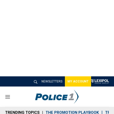
NEWSLETTERS
MY ACCOUNT
M
e
n
TRENDING TOPICS
THE PROMOTION PLAYBOOK
TRA