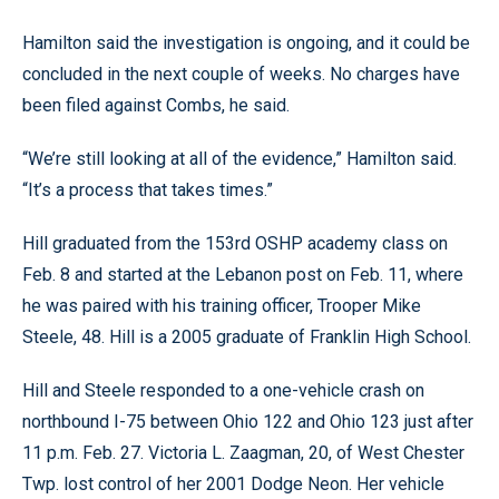
Hamilton said the investigation is ongoing, and it could be
concluded in the next couple of weeks. No charges have
been filed against Combs, he said.
“We’re still looking at all of the evidence,” Hamilton said.
“It’s a process that takes times.”
Hill graduated from the 153rd OSHP academy class on
Feb. 8 and started at the Lebanon post on Feb. 11, where
he was paired with his training officer, Trooper Mike
Steele, 48. Hill is a 2005 graduate of Franklin High School.
Hill and Steele responded to a one-vehicle crash on
northbound I-75 between Ohio 122 and Ohio 123 just after
11 p.m. Feb. 27. Victoria L. Zaagman, 20, of West Chester
Twp. lost control of her 2001 Dodge Neon. Her vehicle