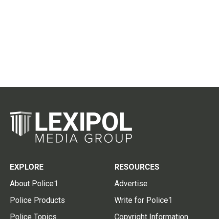
EXPLORE
RESOURCES
About Police1
Advertise
Police Products
Write for Police1
Police Topics
Copyright Information