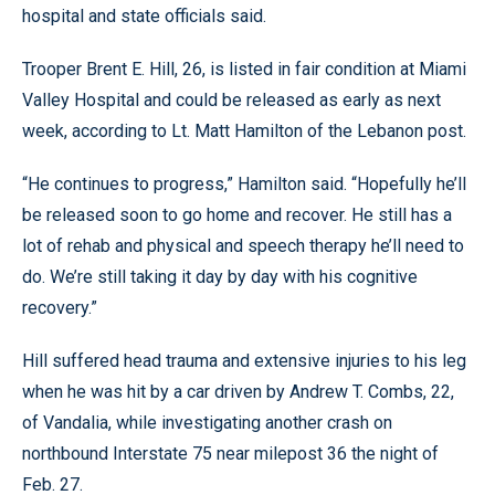
hospital and state officials said.
Trooper Brent E. Hill, 26, is listed in fair condition at Miami
Valley Hospital and could be released as early as next
week, according to Lt. Matt Hamilton of the Lebanon post.
“He continues to progress,” Hamilton said. “Hopefully he’ll
be released soon to go home and recover. He still has a
lot of rehab and physical and speech therapy he’ll need to
do. We’re still taking it day by day with his cognitive
recovery.”
Hill suffered head trauma and extensive injuries to his leg
when he was hit by a car driven by Andrew T. Combs, 22,
of Vandalia, while investigating another crash on
northbound Interstate 75 near milepost 36 the night of
Feb. 27.