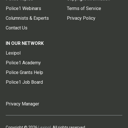
Police1 Webinars
Terms of Service
Columnists & Experts
Privacy Policy
Contact Us
IN OUR NETWORK
Lexipol
Police1 Academy
Police Grants Help
Police1 Job Board
Privacy Manager
Copyright © 2026
Lexipol
. All rights reserved.