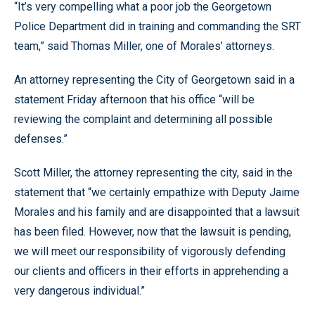
“It’s very compelling what a poor job the Georgetown
Police Department did in training and commanding the SRT
team,” said Thomas Miller, one of Morales’ attorneys.
An attorney representing the City of Georgetown said in a
statement Friday afternoon that his office “will be
reviewing the complaint and determining all possible
defenses.”
Scott Miller, the attorney representing the city, said in the
statement that “we certainly empathize with Deputy Jaime
Morales and his family and are disappointed that a lawsuit
has been filed. However, now that the lawsuit is pending,
we will meet our responsibility of vigorously defending
our clients and officers in their efforts in apprehending a
very dangerous individual.”