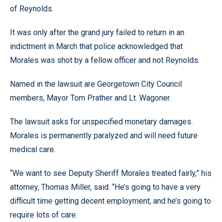
of Reynolds.
It was only after the grand jury failed to return in an
indictment in March that police acknowledged that
Morales was shot by a fellow officer and not Reynolds.
Named in the lawsuit are Georgetown City Council
members, Mayor Tom Prather and Lt. Wagoner.
The lawsuit asks for unspecified monetary damages.
Morales is permanently paralyzed and will need future
medical care.
“We want to see Deputy Sheriff Morales treated fairly,” his
attorney, Thomas Miller, said. “He’s going to have a very
difficult time getting decent employment, and he’s going to
require lots of care.