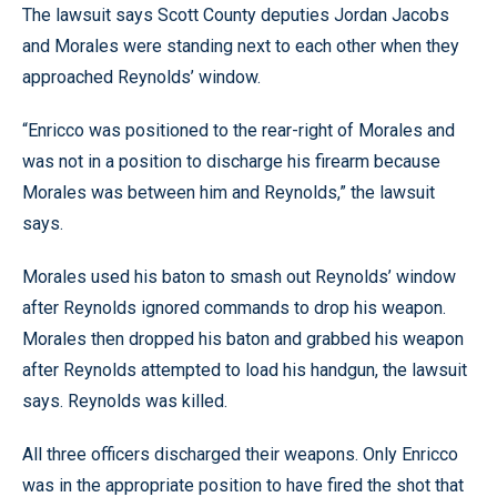
The lawsuit says Scott County deputies Jordan Jacobs
and Morales were standing next to each other when they
approached Reynolds’ window.
“Enricco was positioned to the rear-right of Morales and
was not in a position to discharge his firearm because
Morales was between him and Reynolds,” the lawsuit
says.
Morales used his baton to smash out Reynolds’ window
after Reynolds ignored commands to drop his weapon.
Morales then dropped his baton and grabbed his weapon
after Reynolds attempted to load his handgun, the lawsuit
says. Reynolds was killed.
All three officers discharged their weapons. Only Enricco
was in the appropriate position to have fired the shot that