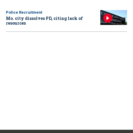
Police Recruitment
Mo. city dissolves PD, citing lack of
resources