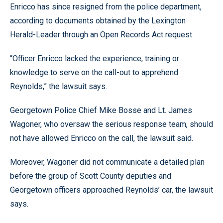
Enricco has since resigned from the police department,
according to documents obtained by the Lexington
Herald-Leader through an Open Records Act request.
“Officer Enricco lacked the experience, training or
knowledge to serve on the call-out to apprehend
Reynolds,” the lawsuit says.
Georgetown Police Chief Mike Bosse and Lt. James
Wagoner, who oversaw the serious response team, should
not have allowed Enricco on the call, the lawsuit said.
Moreover, Wagoner did not communicate a detailed plan
before the group of Scott County deputies and
Georgetown officers approached Reynolds’ car, the lawsuit
says.