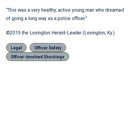
“This was a very healthy, active young man who dreamed
of going a long way as a police officer.”
©2019 the Lexington Herald-Leader (Lexington, Ky.)
Legal
Officer Safety
Officer-Involved Shootings