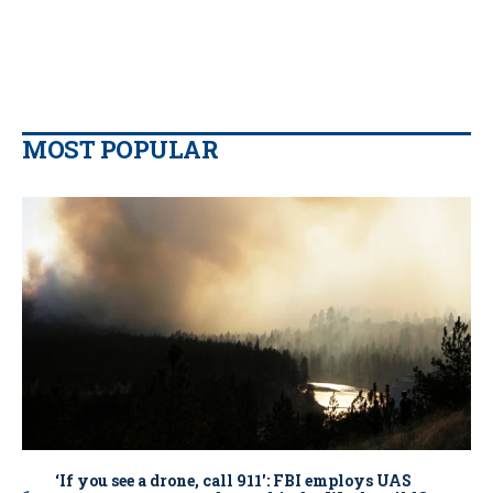
MOST POPULAR
‘If you see a drone, call 911': FBI employs UAS