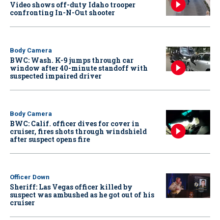
Video shows off-duty Idaho trooper
confronting In-N-Out shooter
Body Camera
BWC: Wash. K-9 jumps through car
window after 40-minute standoff with
suspected impaired driver
Body Camera
BWC: Calif. officer dives for cover in
cruiser, fires shots through windshield
after suspect opens fire
Officer Down
Sheriff: Las Vegas officer killed by
suspect was ambushed as he got out of his
cruiser