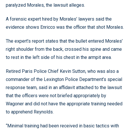
paralyzed Morales, the lawsuit alleges.
A forensic expert hired by Morales’ lawyers said the
evidence shows Enricco was the officer that shot Morales.
The expert’s report states that the bullet entered Morales’
right shoulder from the back, crossed his spine and came
to rest in the left side of his chest in the armpit area.
Retired Paris Police Chief Kevin Sutton, who was also a
commander of the Lexington Police Department’s special
response team, said in an affidavit attached to the lawsuit
that the officers were not briefed appropriately by
Wagoner and did not have the appropriate training needed
to apprehend Reynolds.
“Minimal training had been received in basic tactics with