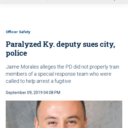
u
Officer Safety
Paralyzed Ky. deputy sues city,
police
Jaime Morales alleges the PD did not properly train
members of a special response team who were
called to help arrest a fugitive
September 09, 2019 04:08 PM