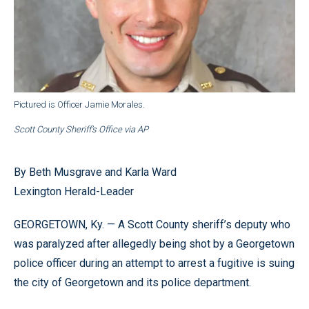
Pictured is Officer Jamie Morales.
Scott County Sheriff’s Office via AP
By Beth Musgrave and Karla Ward
Lexington Herald-Leader
GEORGETOWN, Ky. — A Scott County sheriff’s deputy who
was paralyzed after allegedly being shot by a Georgetown
police officer during an attempt to arrest a fugitive is suing
the city of Georgetown and its police department.