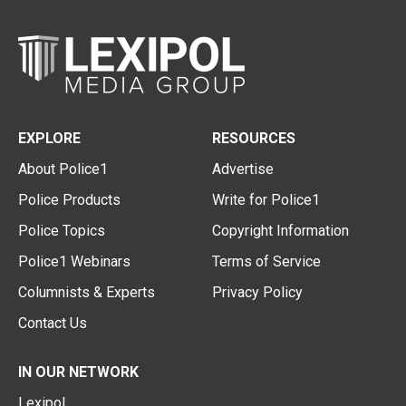
EXPLORE
RESOURCES
About Police1
Advertise
Police Products
Write for Police1
Police Topics
Copyright Information
Police1 Webinars
Terms of Service
Columnists & Experts
Privacy Policy
Contact Us
IN OUR NETWORK
Lexipol