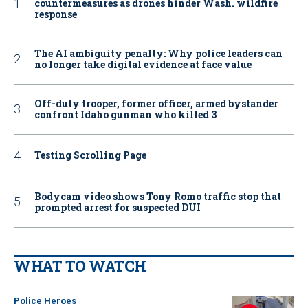
countermeasures as drones hinder Wash. wildfire
response
The AI ambiguity penalty: Why police leaders can
no longer take digital evidence at face value
Off-duty trooper, former officer, armed bystander
confront Idaho gunman who killed 3
Testing Scrolling Page
Bodycam video shows Tony Romo traffic stop that
prompted arrest for suspected DUI
WHAT TO WATCH
Police Heroes