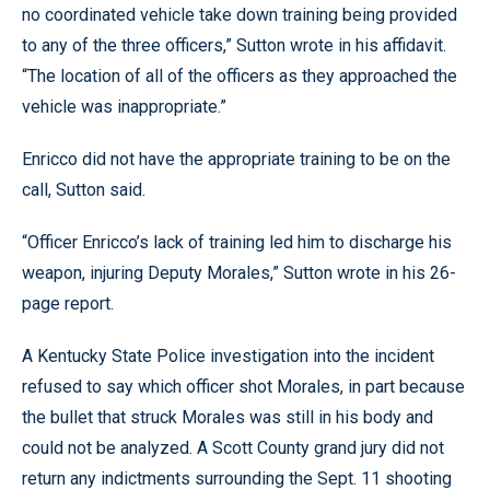
no coordinated vehicle take down training being provided
to any of the three officers,” Sutton wrote in his affidavit.
“The location of all of the officers as they approached the
vehicle was inappropriate.”
Enricco did not have the appropriate training to be on the
call, Sutton said.
“Officer Enricco’s lack of training led him to discharge his
weapon, injuring Deputy Morales,” Sutton wrote in his 26-
page report.
A Kentucky State Police investigation into the incident
refused to say which officer shot Morales, in part because
the bullet that struck Morales was still in his body and
could not be analyzed. A Scott County grand jury did not
return any indictments surrounding the Sept. 11 shooting