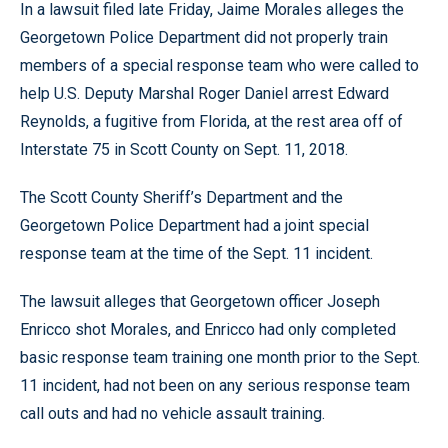
In a lawsuit filed late Friday, Jaime Morales alleges the
Georgetown Police Department did not properly train
members of a special response team who were called to
help U.S. Deputy Marshal Roger Daniel arrest Edward
Reynolds, a fugitive from Florida, at the rest area off of
Interstate 75 in Scott County on Sept. 11, 2018.
The Scott County Sheriff’s Department and the
Georgetown Police Department had a joint special
response team at the time of the Sept. 11 incident.
The lawsuit alleges that Georgetown officer Joseph
Enricco shot Morales, and Enricco had only completed
basic response team training one month prior to the Sept.
11 incident, had not been on any serious response team
call outs and had no vehicle assault training.