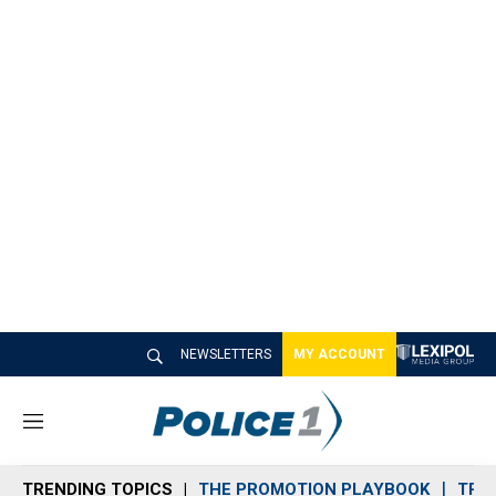
NEWSLETTERS
MY ACCOUNT
M
e
n
TRENDING TOPICS
THE PROMOTION PLAYBOOK
TRA