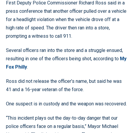
First Deputy Police Commissioner Richard Ross said in a
press conference that another officer pulled over a vehicle
for a headlight violation when the vehicle drove off at a
high rate of speed. The driver then ran into a store,
prompting a witness to call 911.
Several officers ran into the store and a struggle ensued,
resulting in one of the officers being shot, according to
My
Fox Philly
.
Ross did not release the officer’s name, but said he was
41 and a 16-year veteran of the force.
One suspect is in custody and the weapon was recovered.
“This incident plays out the day-to-day danger that our
police officers face on a regular basis,” Mayor Michael