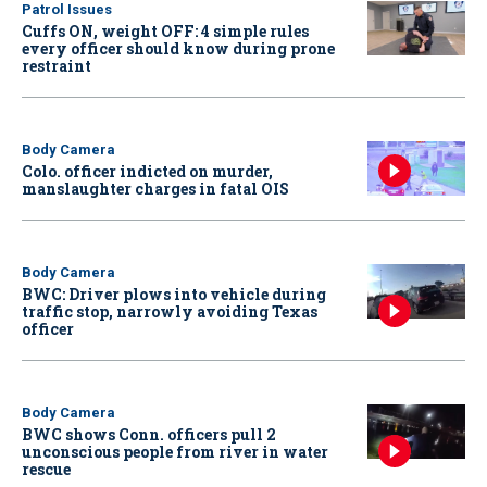
Patrol Issues
Cuffs ON, weight OFF: 4 simple rules
every officer should know during prone
restraint
Body Camera
Colo. officer indicted on murder,
manslaughter charges in fatal OIS
Body Camera
BWC: Driver plows into vehicle during
traffic stop, narrowly avoiding Texas
officer
Body Camera
BWC shows Conn. officers pull 2
unconscious people from river in water
rescue