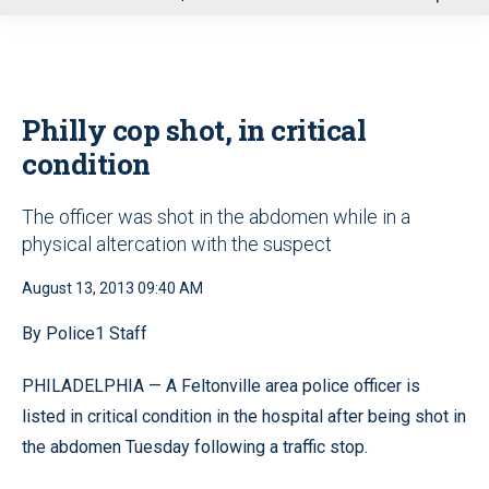
u
Philly cop shot, in critical
condition
The officer was shot in the abdomen while in a
physical altercation with the suspect
August 13, 2013 09:40 AM
By Police1 Staff
PHILADELPHIA — A Feltonville area police officer is
listed in critical condition in the hospital after being shot in
the abdomen Tuesday following a traffic stop.