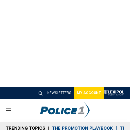
NEWSLETTERS
MY ACCOUNT
M
e
n
TRENDING TOPICS
THE PROMOTION PLAYBOOK
THE 