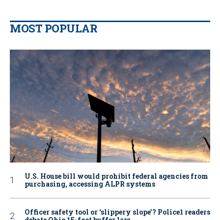
MOST POPULAR
U.S. House bill would prohibit federal agencies from
purchasing, accessing ALPR systems
Officer safety tool or ‘slippery slope’? Police1 readers
debate Ohio 15-foot buffer law