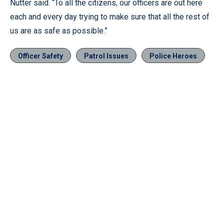
Nutter said. “To all the citizens, our officers are out here
each and every day trying to make sure that all the rest of
us are as safe as possible.”
Officer Safety
Patrol Issues
Police Heroes