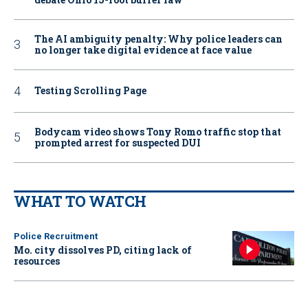
The AI ambiguity penalty: Why police leaders can
no longer take digital evidence at face value
Testing Scrolling Page
Bodycam video shows Tony Romo traffic stop that
prompted arrest for suspected DUI
WHAT TO WATCH
Police Recruitment
Mo. city dissolves PD, citing lack of
resources