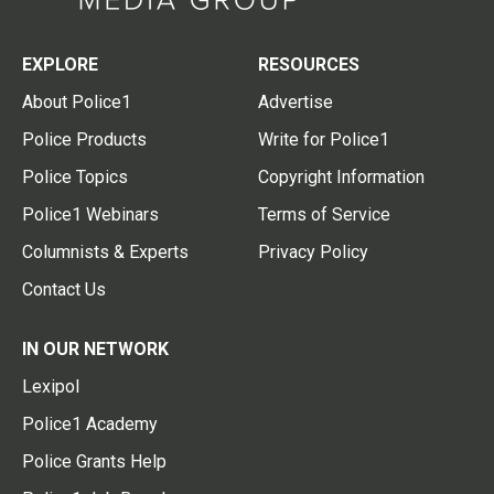
EXPLORE
RESOURCES
About Police1
Advertise
Police Products
Write for Police1
Police Topics
Copyright Information
Police1 Webinars
Terms of Service
Columnists & Experts
Privacy Policy
Contact Us
IN OUR NETWORK
Lexipol
Police1 Academy
Police Grants Help