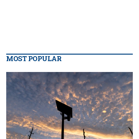
MOST POPULAR