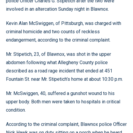
police Officer Charles G. Stipetich after the two were
involved in an altercation Sunday night in Blawnox.
Kevin Alan McSwiggen, of Pittsburgh, was charged with
criminal homicide and two counts of reckless
endangerment, according to the criminal complaint.
Mr. Stipetich, 23, of Blawnox, was shot in the upper
abdomen following what Allegheny County police
described as a road rage incident that ended at 451
Fountain St. near Mr. Stipetich’s home at about 10:30 p.m.
Mr. McSwiggen, 40, suffered a gunshot wound to his
upper body. Both men were taken to hospitals in critical
condition.
According to the criminal complaint, Blawnox police Officer
Nick Hawk was on duty sitting on a porch when he heard