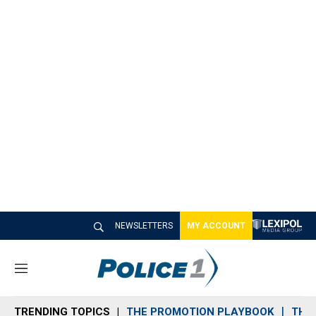
NEWSLETTERS
MY ACCOUNT
M
e
n
TRENDING TOPICS
THE PROMOTION PLAYBOOK
THE 