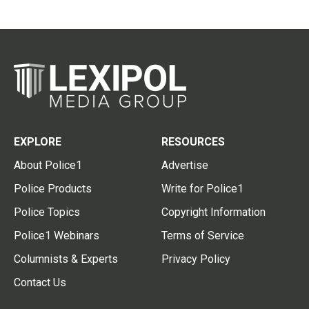
EXPLORE
RESOURCES
About Police1
Advertise
Police Products
Write for Police1
Police Topics
Copyright Information
Police1 Webinars
Terms of Service
Columnists & Experts
Privacy Policy
Contact Us