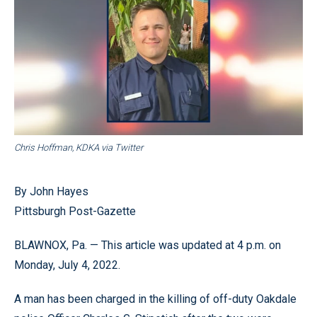
Chris Hoffman, KDKA via Twitter
By John Hayes
Pittsburgh Post-Gazette
BLAWNOX, Pa. — This article was updated at 4 p.m. on
Monday, July 4, 2022.
A man has been charged in the killing of off-duty Oakdale