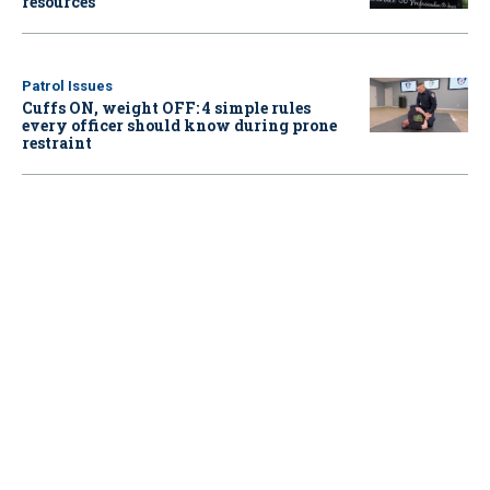
resources
Patrol Issues
Cuffs ON, weight OFF: 4 simple rules
every officer should know during prone
restraint