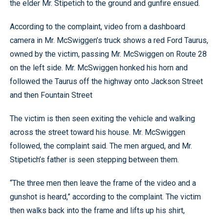
the elder Mr. Stipetich to the ground and gunfire ensued.
According to the complaint, video from a dashboard
camera in Mr. McSwiggen’s truck shows a red Ford Taurus,
owned by the victim, passing Mr. McSwiggen on Route 28
on the left side. Mr. McSwiggen honked his horn and
followed the Taurus off the highway onto Jackson Street
and then Fountain Street
The victim is then seen exiting the vehicle and walking
across the street toward his house. Mr. McSwiggen
followed, the complaint said. The men argued, and Mr.
Stipetich’s father is seen stepping between them.
“The three men then leave the frame of the video and a
gunshot is heard,” according to the complaint. The victim
then walks back into the frame and lifts up his shirt,