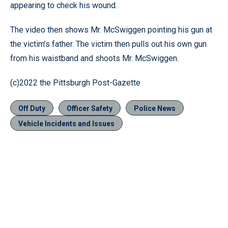
appearing to check his wound.
The video then shows Mr. McSwiggen pointing his gun at
the victim’s father. The victim then pulls out his own gun
from his waistband and shoots Mr. McSwiggen.
(c)2022 the Pittsburgh Post-Gazette
Off Duty
Officer Safety
Police News
Vehicle Incidents and Issues