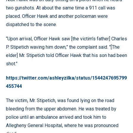
two gunshots. At about the same time a 911 call was
placed. Officer Hawk and another policeman were
dispatched to the scene.
“Upon arrival, Officer Hawk saw [the victim’s father] Charles
P. Stipetich waving him down,” the complaint said. "[The
elder] Mr. Stipetich told Officer Hawk that his son had been
shot.”
https://twitter.com/ashleyzilka/status/1544247695799
455744
The victim, Mr. Stipetich, was found lying on the road
bleeding from the upper abdomen. He was treated by
police until an ambulance arrived and took him to
Allegheny General Hospital, where he was pronounced