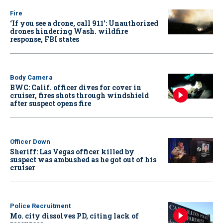
Fire
‘If you see a drone, call 911': Unauthorized
drones hindering Wash. wildfire
response, FBI states
Body Camera
BWC: Calif. officer dives for cover in
cruiser, fires shots through windshield
after suspect opens fire
Officer Down
Sheriff: Las Vegas officer killed by
suspect was ambushed as he got out of his
cruiser
Police Recruitment
Mo. city dissolves PD, citing lack of