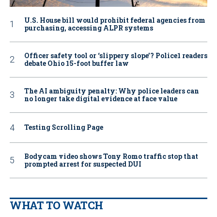
U.S. House bill would prohibit federal agencies from
purchasing, accessing ALPR systems
Officer safety tool or ‘slippery slope’? Police1 readers
debate Ohio 15-foot buffer law
The AI ambiguity penalty: Why police leaders can
no longer take digital evidence at face value
Testing Scrolling Page
Bodycam video shows Tony Romo traffic stop that
prompted arrest for suspected DUI
WHAT TO WATCH