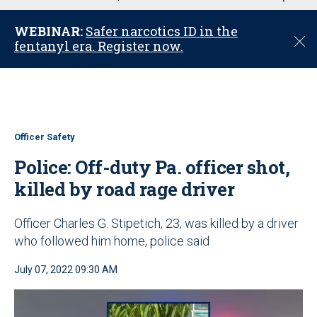
u
WEBINAR:
Safer narcotics ID in the
C
fentanyl era. Register now.
l
o
s
e
Officer Safety
Police: Off-duty Pa. officer shot,
killed by road rage driver
Officer Charles G. Stipetich, 23, was killed by a driver
who followed him home, police said
July 07, 2022 09:30 AM