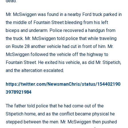
dead.
Mr. McSwiggen was found in a nearby Ford truck parked in
the middle of Fountain Street bleeding from his left
biceps and underarm. Police recovered a handgun from
the truck. Mr. McSwiggen told police that while traveling
on Route 28 another vehicle had cut in front of him. Mr.
McSwiggen followed the vehicle off the highway to
Fountain Street. He exited his vehicle, as did Mr. Stipetich,
and the altercation escalated.
https://twitter.com/NewsmanChris/status/154402190
3978921984
The father told police that he had come out of the
Stipetich home, and as the conflict became physical he
stepped between the men. Mr. McSwiggen then pushed