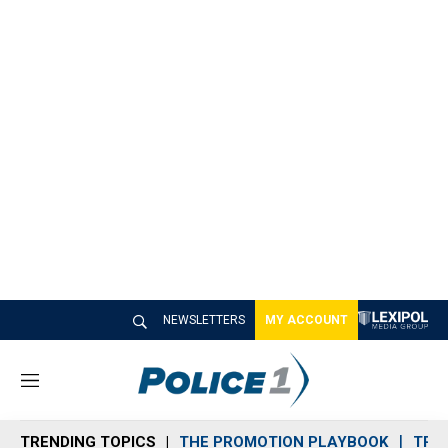
NEWSLETTERS
MY ACCOUNT
M
e
n
TRENDING TOPICS
THE PROMOTION PLAYBOOK
TRA