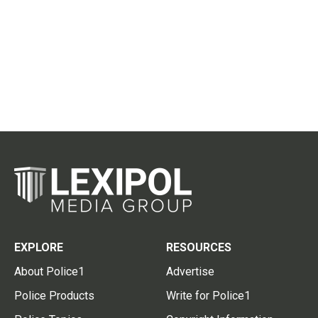
EXPLORE
RESOURCES
About Police1
Advertise
Police Products
Write for Police1