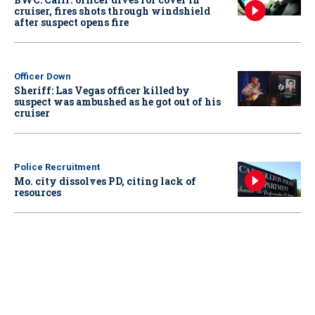
cruiser, fires shots through windshield
after suspect opens fire
Officer Down
Sheriff: Las Vegas officer killed by
suspect was ambushed as he got out of his
cruiser
Police Recruitment
Mo. city dissolves PD, citing lack of
resources