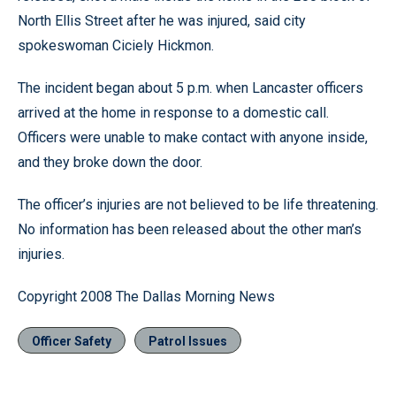
North Ellis Street after he was injured, said city
spokeswoman Ciciely Hickmon.
The incident began about 5 p.m. when Lancaster officers
arrived at the home in response to a domestic call.
Officers were unable to make contact with anyone inside,
and they broke down the door.
The officer’s injuries are not believed to be life threatening.
No information has been released about the other man’s
injuries.
Copyright 2008 The Dallas Morning News
Officer Safety
Patrol Issues