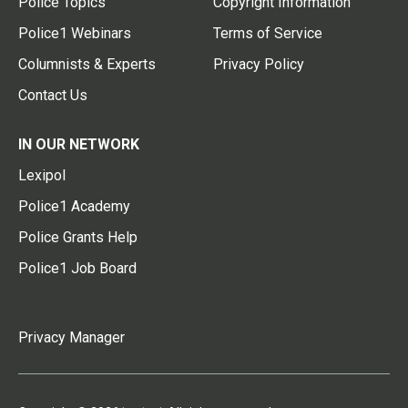
Police Topics
Copyright Information
Police1 Webinars
Terms of Service
Columnists & Experts
Privacy Policy
Contact Us
IN OUR NETWORK
Lexipol
Police1 Academy
Police Grants Help
Police1 Job Board
Privacy Manager