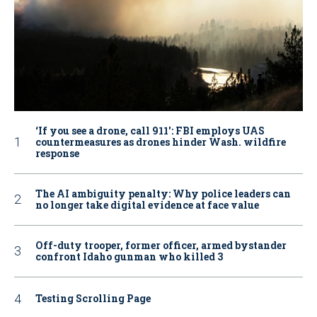
‘If you see a drone, call 911': FBI employs UAS
countermeasures as drones hinder Wash. wildfire
response
The AI ambiguity penalty: Why police leaders can
no longer take digital evidence at face value
Off-duty trooper, former officer, armed bystander
confront Idaho gunman who killed 3
Testing Scrolling Page