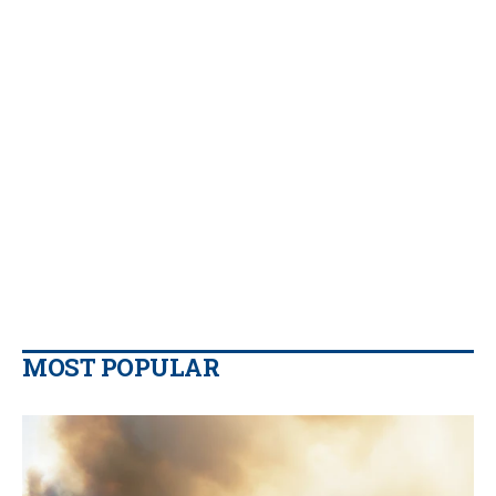
MOST POPULAR