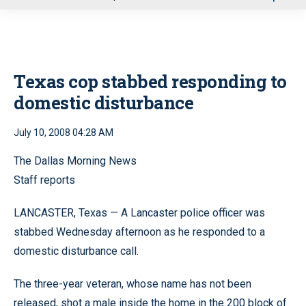
u
Texas cop stabbed responding to
domestic disturbance
July 10, 2008 04:28 AM
The Dallas Morning News
Staff reports
LANCASTER, Texas — A Lancaster police officer was
stabbed Wednesday afternoon as he responded to a
domestic disturbance call.
The three-year veteran, whose name has not been
released, shot a male inside the home in the 200 block of