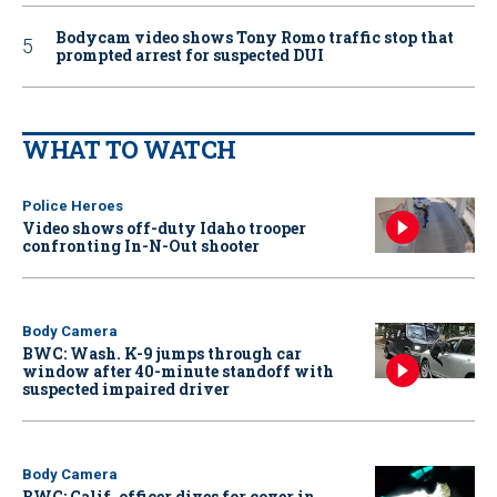
Bodycam video shows Tony Romo traffic stop that
prompted arrest for suspected DUI
WHAT TO WATCH
Police Heroes
Video shows off-duty Idaho trooper
confronting In-N-Out shooter
Body Camera
BWC: Wash. K-9 jumps through car
window after 40-minute standoff with
suspected impaired driver
Body Camera
BWC: Calif. officer dives for cover in