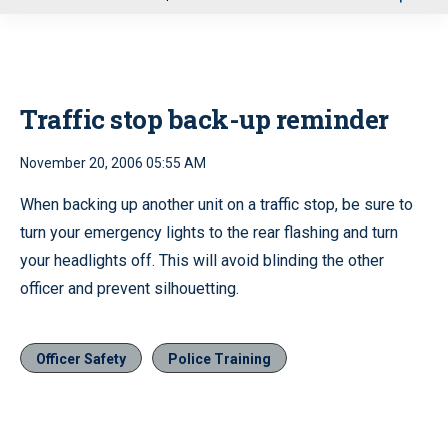
u
Traffic stop back-up reminder
November 20, 2006 05:55 AM
When backing up another unit on a traffic stop, be sure to
turn your emergency lights to the rear flashing and turn
your headlights off. This will avoid blinding the other
officer and prevent silhouetting.
Officer Safety
Police Training