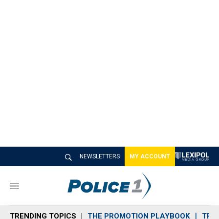
NEWSLETTERS
MY ACCOUNT
M
e
n
TRENDING TOPICS
THE PROMOTION PLAYBOOK
TRA