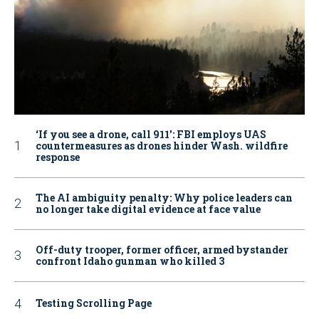
‘If you see a drone, call 911': FBI employs UAS
countermeasures as drones hinder Wash. wildfire
response
The AI ambiguity penalty: Why police leaders can
no longer take digital evidence at face value
Off-duty trooper, former officer, armed bystander
confront Idaho gunman who killed 3
Testing Scrolling Page