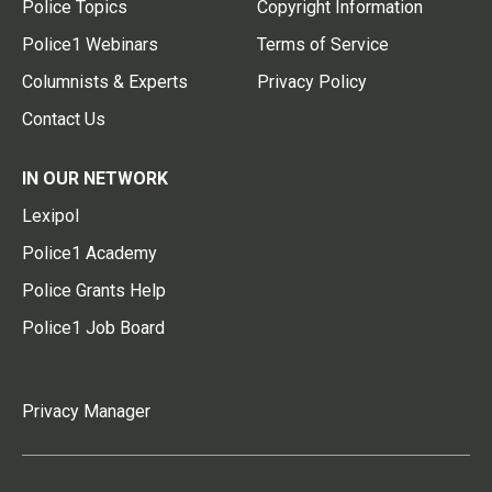
Police Topics
Copyright Information
Police1 Webinars
Terms of Service
Columnists & Experts
Privacy Policy
Contact Us
IN OUR NETWORK
Lexipol
Police1 Academy
Police Grants Help
Police1 Job Board
Privacy Manager