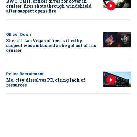
BWC: Calif. officer dives for cover in
cruiser, fires shots through windshield
after suspect opens fire
Officer Down
Sheriff: Las Vegas officer killed by
suspect was ambushed as he got out of his
cruiser
Police Recruitment
Mo. city dissolves PD, citing lack of
resources