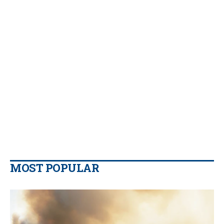
MOST POPULAR