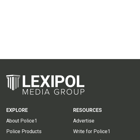
EXPLORE
RESOURCES
About Police1
Advertise
Police Products
Write for Police1