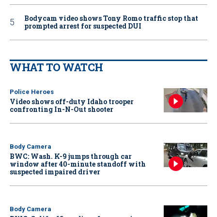
Bodycam video shows Tony Romo traffic stop that
prompted arrest for suspected DUI
WHAT TO WATCH
Police Heroes
Video shows off-duty Idaho trooper
confronting In-N-Out shooter
Body Camera
BWC: Wash. K-9 jumps through car
window after 40-minute standoff with
suspected impaired driver
Body Camera