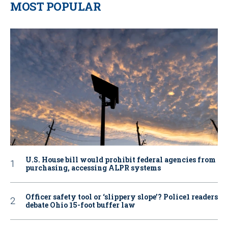
MOST POPULAR
U.S. House bill would prohibit federal agencies from
purchasing, accessing ALPR systems
Officer safety tool or ‘slippery slope’? Police1 readers
debate Ohio 15-foot buffer law