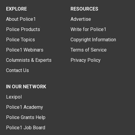
EXPLORE
RESOURCES
About Police1
Advertise
Police Products
Write for Police1
Police Topics
Copyright Information
Police1 Webinars
Terms of Service
Columnists & Experts
Privacy Policy
Contact Us
IN OUR NETWORK
Lexipol
Police1 Academy
Police Grants Help
Police1 Job Board