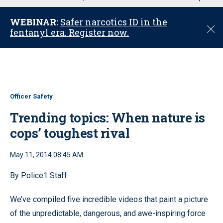
u
WEBINAR:
Safer narcotics ID in the
C
fentanyl era. Register now.
l
o
s
e
Officer Safety
Trending topics: When nature is
cops’ toughest rival
May 11, 2014 08:45 AM
By Police1 Staff
We’ve compiled five incredible videos that paint a picture
of the unpredictable, dangerous, and awe-inspiring force