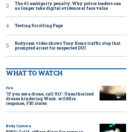
The AI ambiguity penalty: Why police leaders can
no longer take digital evidence at face value
Testing Scrolling Page
Bodycam video shows Tony Romo traffic stop that
prompted arrest for suspected DUI
WHAT TO WATCH
Fire
‘If you see a drone, call 911': Unauthorized
drones hindering Wash. wildfire
response, FBI states
Body Camera
BWC: Calif. officer dives for cover in