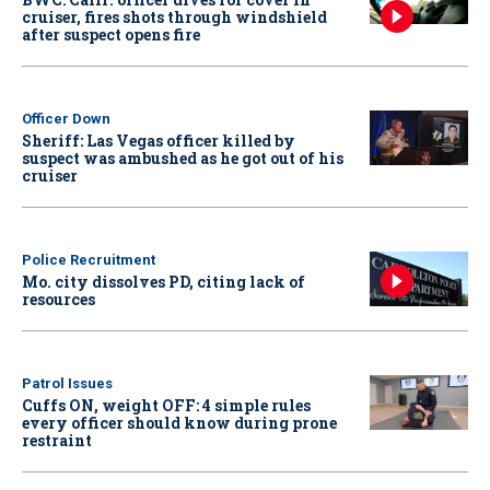
cruiser, fires shots through windshield
after suspect opens fire
Officer Down
Sheriff: Las Vegas officer killed by
suspect was ambushed as he got out of his
cruiser
Police Recruitment
Mo. city dissolves PD, citing lack of
resources
Patrol Issues
Cuffs ON, weight OFF: 4 simple rules
every officer should know during prone
restraint