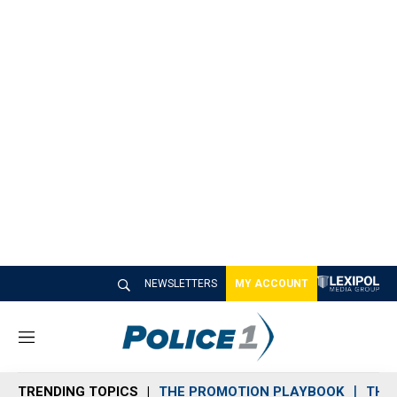
NEWSLETTERS
MY ACCOUNT
M
e
n
TRENDING TOPICS
THE PROMOTION PLAYBOOK
THE 