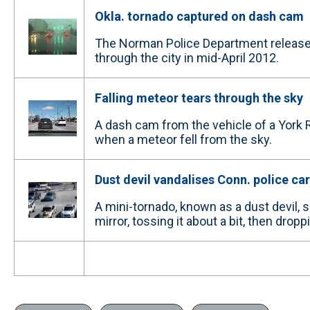
Okla. tornado captured on dash cam
The Norman Police Department released
through the city in mid-April 2012.
Falling meteor tears through the sky
A dash cam from the vehicle of a York 
when a meteor fell from the sky.
Dust devil vandalises Conn. police car
A mini-tornado, known as a dust devil, sp
mirror, tossing it about a bit, then droppi