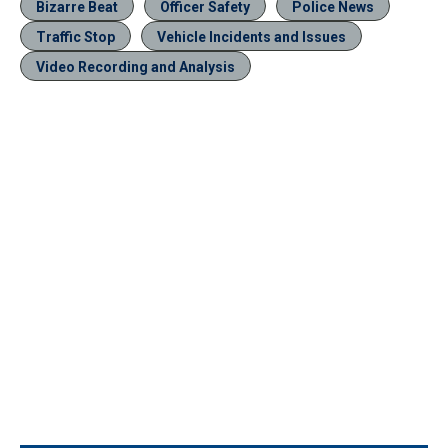
Bizarre Beat
Officer Safety
Police News
Traffic Stop
Vehicle Incidents and Issues
Video Recording and Analysis