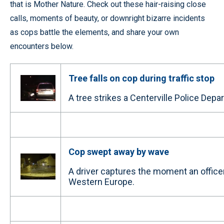
that is Mother Nature. Check out these hair-raising close
calls, moments of beauty, or downright bizarre incidents
as cops battle the elements, and share your own
encounters below.
Tree falls on cop during traffic stop
A tree strikes a Centerville Police Depar
Cop swept away by wave
A driver captures the moment an office
Western Europe.