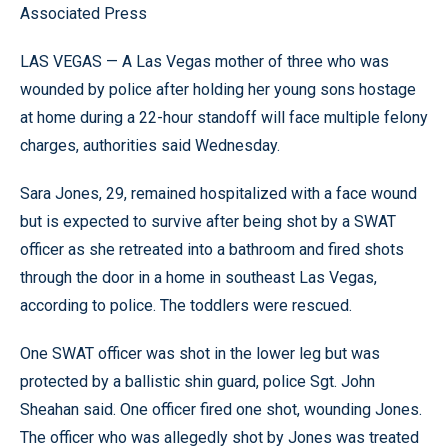
Associated Press
LAS VEGAS — A Las Vegas mother of three who was
wounded by police after holding her young sons hostage
at home during a 22-hour standoff will face multiple felony
charges, authorities said Wednesday.
Sara Jones, 29, remained hospitalized with a face wound
but is expected to survive after being shot by a SWAT
officer as she retreated into a bathroom and fired shots
through the door in a home in southeast Las Vegas,
according to police. The toddlers were rescued.
One SWAT officer was shot in the lower leg but was
protected by a ballistic shin guard, police Sgt. John
Sheahan said. One officer fired one shot, wounding Jones.
The officer who was allegedly shot by Jones was treated