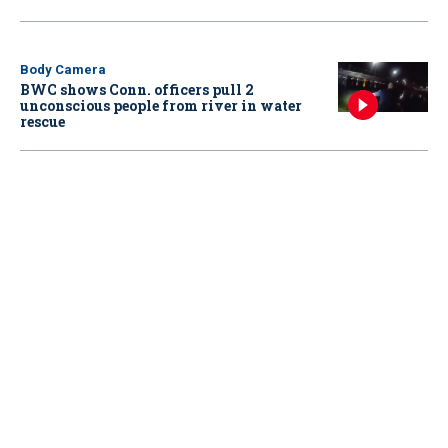
Body Camera
BWC shows Conn. officers pull 2
unconscious people from river in water
rescue