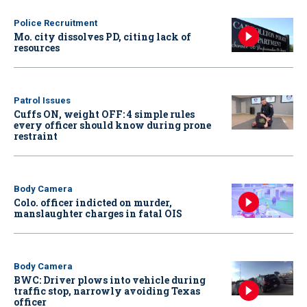
Police Recruitment
Mo. city dissolves PD, citing lack of
resources
Patrol Issues
Cuffs ON, weight OFF: 4 simple rules
every officer should know during prone
restraint
Body Camera
Colo. officer indicted on murder,
manslaughter charges in fatal OIS
Body Camera
BWC: Driver plows into vehicle during
traffic stop, narrowly avoiding Texas
officer