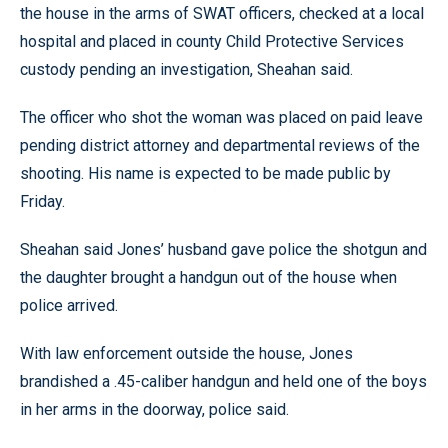
the house in the arms of SWAT officers, checked at a local
hospital and placed in county Child Protective Services
custody pending an investigation, Sheahan said.
The officer who shot the woman was placed on paid leave
pending district attorney and departmental reviews of the
shooting. His name is expected to be made public by
Friday.
Sheahan said Jones’ husband gave police the shotgun and
the daughter brought a handgun out of the house when
police arrived.
With law enforcement outside the house, Jones
brandished a .45-caliber handgun and held one of the boys
in her arms in the doorway, police said.