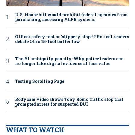
U.S. House bill would prohibit federal agencies from
purchasing, accessing ALPR systems
Officer safety tool or ‘slippery slope’? Police1 readers
debate Ohio 15-foot buffer law
The AI ambiguity penalty: Why police leaders can
no longer take digital evidence at face value
Testing Scrolling Page
Bodycam video shows Tony Romo traffic stop that
prompted arrest for suspected DUI
WHAT TO WATCH