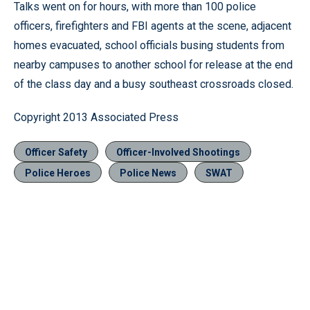
Talks went on for hours, with more than 100 police
officers, firefighters and FBI agents at the scene, adjacent
homes evacuated, school officials busing students from
nearby campuses to another school for release at the end
of the class day and a busy southeast crossroads closed.
Copyright 2013 Associated Press
Officer Safety
Officer-Involved Shootings
Police Heroes
Police News
SWAT