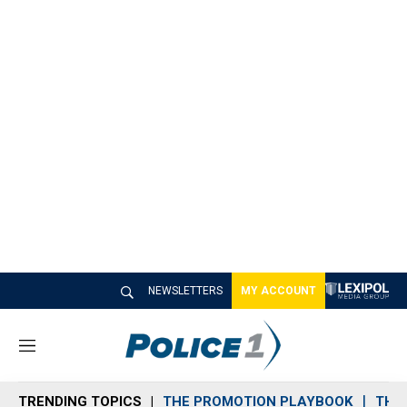
NEWSLETTERS
MY ACCOUNT
M
e
n
TRENDING TOPICS
THE PROMOTION PLAYBOOK
THE 