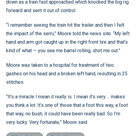
down as a train fast approached which knocked the big rig
forward and sent it out of control.
“I remember seeing the train hit the trailer and then I felt
the impact of the semi,” Moore told the news site. “My left
hand and arm got caught up in the right front tire and that’s
kind of what — you see me barrel rolling, shot me out.”
Moore was taken to a hospital for treatment of two
gashes on his head and a broken left hand, resulting in 25
stitches.
“It’s a miracle I mean it really is. I mean it’s very ... makes
you think a lot. It’s one of those that a foot this way, a foot
that way, no bush, it could have been really bad. So I’m
very lucky. Very fortunate,” Moore said.