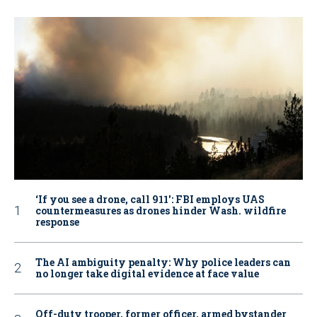
‘If you see a drone, call 911': FBI employs UAS
countermeasures as drones hinder Wash. wildfire
response
The AI ambiguity penalty: Why police leaders can
no longer take digital evidence at face value
Off-duty trooper, former officer, armed bystander