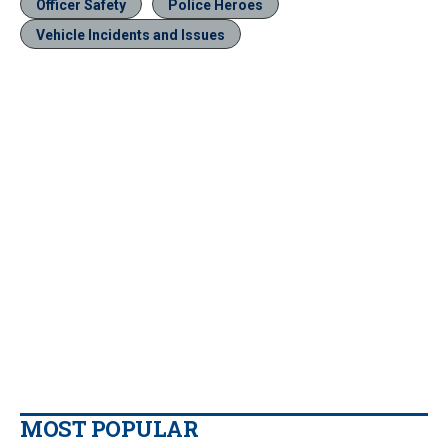
Officer Safety
Police Heroes
Vehicle Incidents and Issues
MOST POPULAR