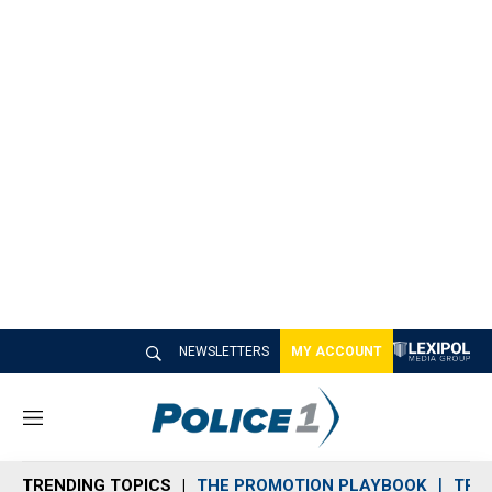
NEWSLETTERS
MY ACCOUNT
M
e
n
TRENDING TOPICS
THE PROMOTION PLAYBOOK
TRA