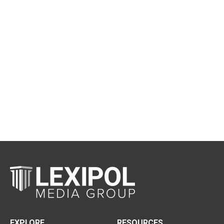
EXPLORE
RESOURCES