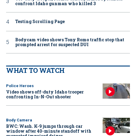
confront Idaho gunman who killed 3
Testing Scrolling Page
Bodycam video shows Tony Romo traffic stop that
prompted arrest for suspected DUI
WHAT TO WATCH
Police Heroes
Video shows off-duty Idaho trooper
confronting In-N-Out shooter
Body Camera
BWC: Wash. K-9 jumps through car
window after 40-minute standoff with
suspected impaired driver