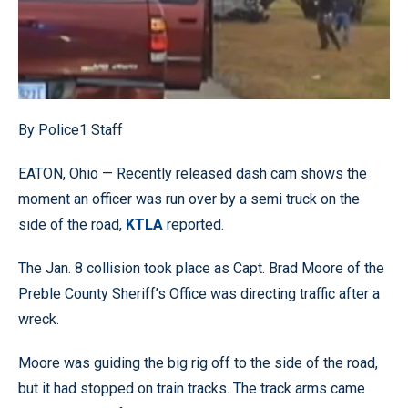
By Police1 Staff
EATON, Ohio — Recently released dash cam shows the
moment an officer was run over by a semi truck on the
side of the road,
KTLA
reported.
The Jan. 8 collision took place as Capt. Brad Moore of the
Preble County Sheriff’s Office was directing traffic after a
wreck.
Moore was guiding the big rig off to the side of the road,
but it had stopped on train tracks. The track arms came