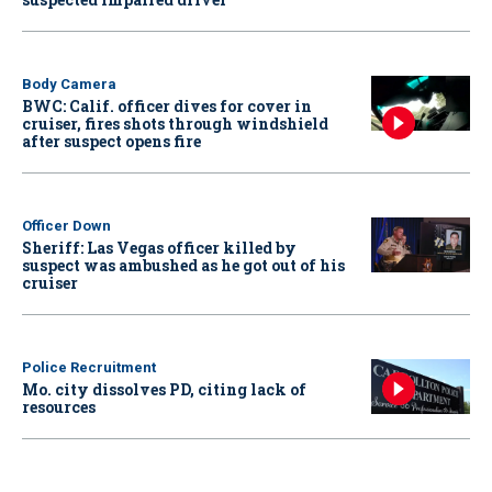
Body Camera
BWC: Calif. officer dives for cover in
cruiser, fires shots through windshield
after suspect opens fire
Officer Down
Sheriff: Las Vegas officer killed by
suspect was ambushed as he got out of his
cruiser
Police Recruitment
Mo. city dissolves PD, citing lack of
resources