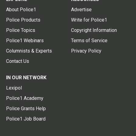
About Police1
Advertise
Police Products
Write for Police1
Police Topics
Copyright Information
Police1 Webinars
Terms of Service
Columnists & Experts
Privacy Policy
Contact Us
IN OUR NETWORK
Lexipol
Police1 Academy
Police Grants Help
Police1 Job Board