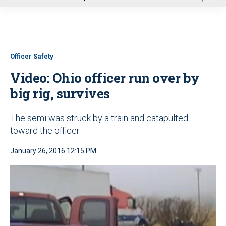
u
Officer Safety
Video: Ohio officer run over by
big rig, survives
The semi was struck by a train and catapulted
toward the officer
January 26, 2016 12:15 PM