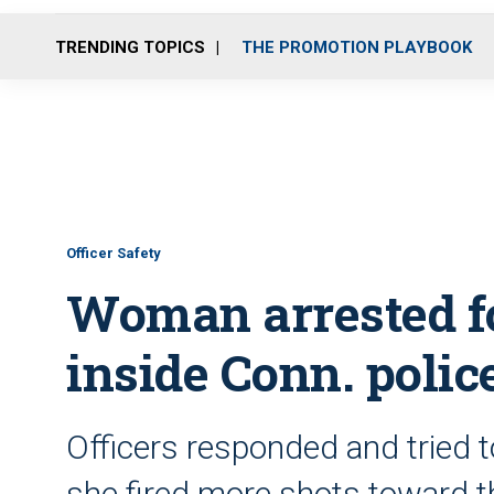
TRENDING TOPICS
THE PROMOTION PLAYBOOK
Officer Safety
Woman arrested fo
inside Conn. poli
Officers responded and tried 
she fired more shots toward 