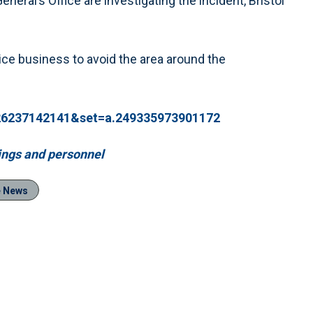
eral’s Office are investigating the incident, Bristol
ice business to avoid the area around the
926237142141&set=a.249335973901172
dings and personnel
e News