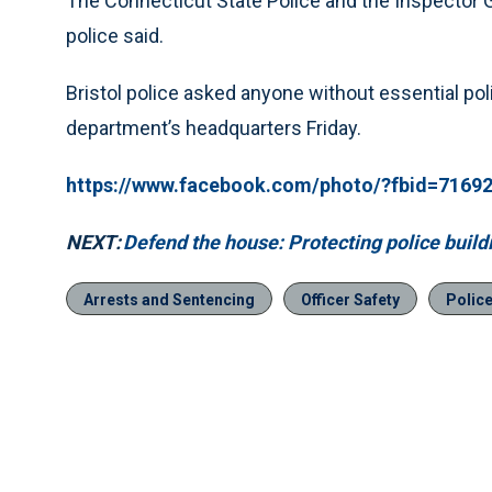
The Connecticut State Police and the Inspector Gen
police said.
Bristol police asked anyone without essential pol
department’s headquarters Friday.
https://www.facebook.com/photo/?fbid=716
NEXT:
Defend the house: Protecting police buil
Arrests and Sentencing
Officer Safety
Polic