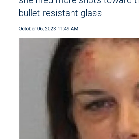
bullet-resistant glass
October 06, 2023 11:49 AM