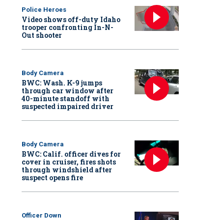
Police Heroes
Video shows off-duty Idaho
trooper confronting In-N-
Out shooter
Body Camera
BWC: Wash. K-9 jumps
through car window after
40-minute standoff with
suspected impaired driver
Body Camera
BWC: Calif. officer dives for
cover in cruiser, fires shots
through windshield after
suspect opens fire
Officer Down