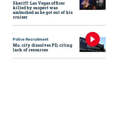
Sheriff: Las Vegas officer
killed by suspect was
ambushed as he got out of his
cruiser
Police Recruitment
Mo. city dissolves PD, citing
lack of resources