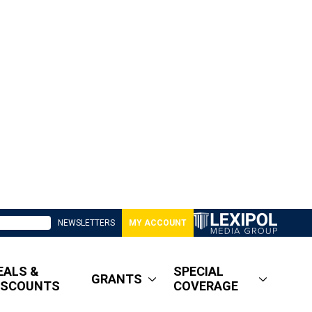
NEWSLETTERS
MY ACCOUNT
EALS &
SPECIAL
GRANTS
ISCOUNTS
COVERAGE