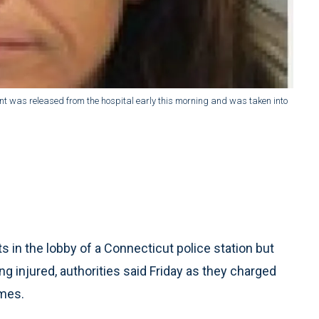
dent was released from the hospital early this morning and was taken into
in the lobby of a Connecticut police station but
g injured, authorities said Friday as they charged
imes.