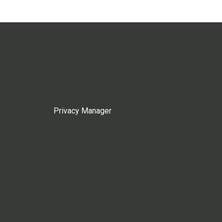
Privacy Manager