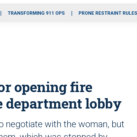
o
r
r
i
e
k
a
n
TRANSFORMING 911 OPS
PRONE RESTRAINT RULE
m
r opening fire
ce department lobby
to negotiate with the woman, but
them, which was stopped by