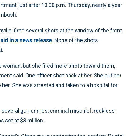
tment just after 10:30 p.m. Thursday, nearly a year
 ambush.
ille, fired several shots at the window of the front
said in a news release
. None of the shots
d.
he woman, but she fired more shots toward them,
ment said. One officer shot back at her. She put her
her. She was arrested and taken to a hospital for
everal gun crimes, criminal mischief, reckless
set at $3 million.