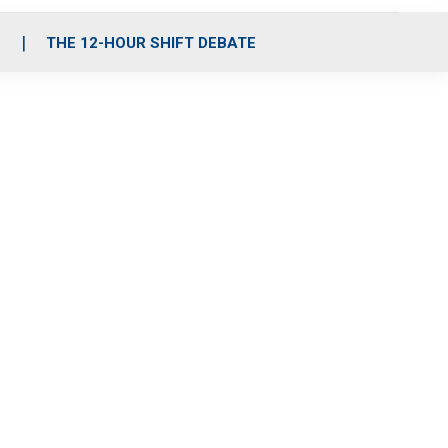
S
THE 12-HOUR SHIFT DEBATE