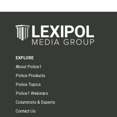
EXPLORE
About Police1
Police Products
Police Topics
Police1 Webinars
Columnists & Experts
Contact Us