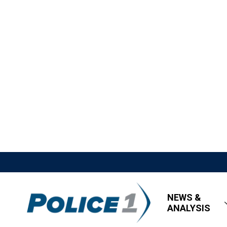
NEWS &
ANALYSIS