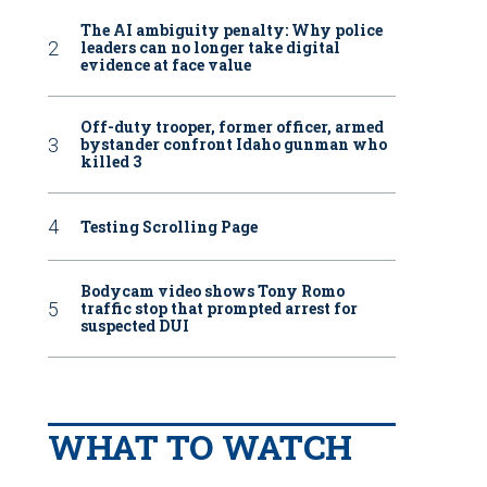
The AI ambiguity penalty: Why police
leaders can no longer take digital
evidence at face value
Off-duty trooper, former officer, armed
bystander confront Idaho gunman who
killed 3
Testing Scrolling Page
Bodycam video shows Tony Romo
traffic stop that prompted arrest for
suspected DUI
WHAT TO WATCH