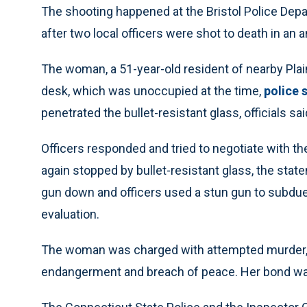
The shooting happened at the Bristol Police Depar
after two local officers were shot to death in an
The woman, a 51-year-old resident of nearby Plainv
desk, which was unoccupied at the time,
police 
penetrated the bullet-resistant glass, officials sai
Officers responded and tried to negotiate with t
again stopped by bullet-resistant glass, the state
gun down and officers used a stun gun to subdue 
evaluation.
The woman was charged with attempted murder, s
endangerment and breach of peace. Her bond was 