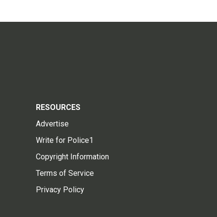
RESOURCES
Advertise
Write for Police1
Copyright Information
Terms of Service
Privacy Policy