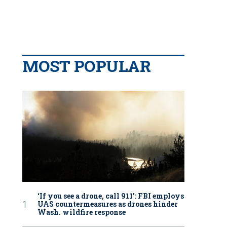
MOST POPULAR
‘If you see a drone, call 911': FBI employs
UAS countermeasures as drones hinder
Wash. wildfire response