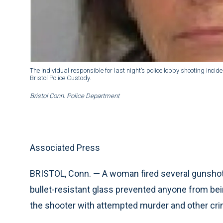
The individual responsible for last night’s police lobby shooting inci
Bristol Police Custody.
Bristol Conn. Police Department
Associated Press
BRISTOL, Conn. — A woman fired several gunshots 
bullet-resistant glass prevented anyone from bein
the shooter with attempted murder and other cr