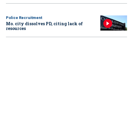
Police Recruitment
Mo. city dissolves PD, citing lack of
resources