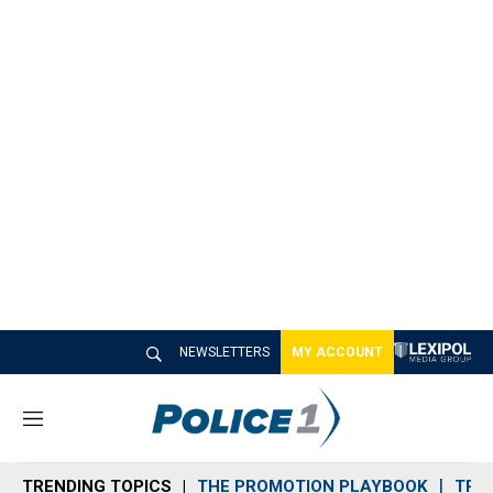
NEWSLETTERS
MY ACCOUNT
M
e
n
TRENDING TOPICS
THE PROMOTION PLAYBOOK
TRA