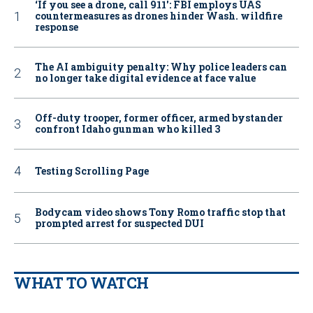
‘If you see a drone, call 911': FBI employs UAS
countermeasures as drones hinder Wash. wildfire
response
The AI ambiguity penalty: Why police leaders can
no longer take digital evidence at face value
Off-duty trooper, former officer, armed bystander
confront Idaho gunman who killed 3
Testing Scrolling Page
Bodycam video shows Tony Romo traffic stop that
prompted arrest for suspected DUI
WHAT TO WATCH