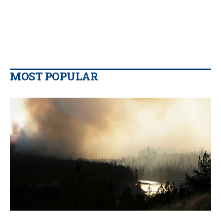
MOST POPULAR