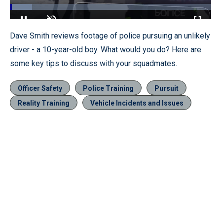
Loaded
:
11.10%
Pause
Unmute
Fullscr
Dave Smith reviews footage of police pursuing an unlikely
driver - a 10-year-old boy. What would you do? Here are
some key tips to discuss with your squadmates.
Officer Safety
Police Training
Pursuit
Reality Training
Vehicle Incidents and Issues