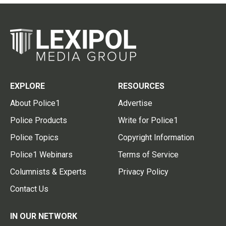
EXPLORE
RESOURCES
About Police1
Advertise
Police Products
Write for Police1
Police Topics
Copyright Information
Police1 Webinars
Terms of Service
Columnists & Experts
Privacy Policy
Contact Us
IN OUR NETWORK