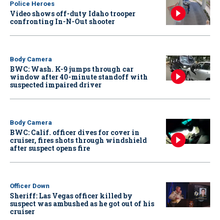
Police Heroes
Video shows off-duty Idaho trooper
confronting In-N-Out shooter
Body Camera
BWC: Wash. K-9 jumps through car
window after 40-minute standoff with
suspected impaired driver
Body Camera
BWC: Calif. officer dives for cover in
cruiser, fires shots through windshield
after suspect opens fire
Officer Down
Sheriff: Las Vegas officer killed by
suspect was ambushed as he got out of his
cruiser