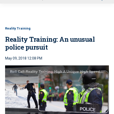
u
Reality Training
Reality Training: An unusual
police pursuit
May 09, 2018 12:08 PM
Roll Call-Reality Training-High A Unique High Speed Pursuit