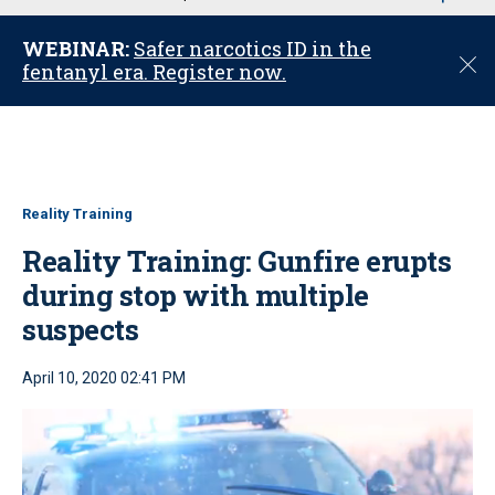
u
WEBINAR:
Safer narcotics ID in the
C
fentanyl era. Register now.
l
o
s
e
Reality Training
Reality Training: Gunfire erupts
during stop with multiple
suspects
April 10, 2020 02:41 PM