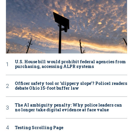
U.S. House bill would prohibit federal agencies from
purchasing, accessing ALPR systems
Officer safety tool or ‘slippery slope’? Police1 readers
debate Ohio 15-foot buffer law
The AI ambiguity penalty: Why police leaders can
no longer take digital evidence at face value
Testing Scrolling Page