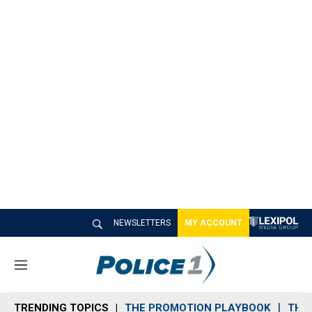
NEWSLETTERS
MY ACCOUNT
M
e
n
TRENDING TOPICS
THE PROMOTION PLAYBOOK
THE 