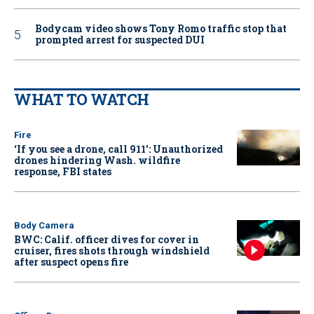
Bodycam video shows Tony Romo traffic stop that
prompted arrest for suspected DUI
WHAT TO WATCH
Fire
‘If you see a drone, call 911': Unauthorized
drones hindering Wash. wildfire
response, FBI states
Body Camera
BWC: Calif. officer dives for cover in
cruiser, fires shots through windshield
after suspect opens fire