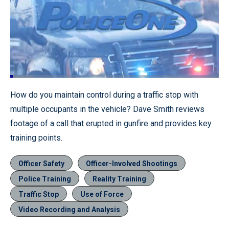
Loaded
:
10.77%
Pause
Unmute
Quality
Fullscr
How do you maintain control during a traffic stop with
Levels
multiple occupants in the vehicle? Dave Smith reviews
footage of a call that erupted in gunfire and provides key
training points.
Officer Safety
Officer-Involved Shootings
Police Training
Reality Training
Traffic Stop
Use of Force
Video Recording and Analysis