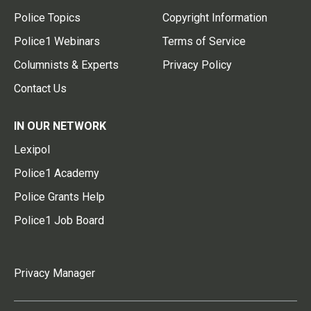
Police Topics
Copyright Information
Police1 Webinars
Terms of Service
Columnists & Experts
Privacy Policy
Contact Us
IN OUR NETWORK
Lexipol
Police1 Academy
Police Grants Help
Police1 Job Board
Privacy Manager