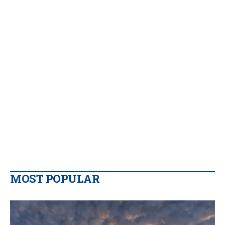
MOST POPULAR