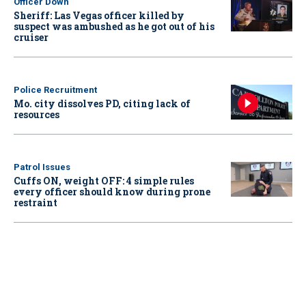
Officer Down
Sheriff: Las Vegas officer killed by
suspect was ambushed as he got out of his
cruiser
Police Recruitment
Mo. city dissolves PD, citing lack of
resources
Patrol Issues
Cuffs ON, weight OFF: 4 simple rules
every officer should know during prone
restraint