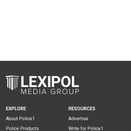
EXPLORE
RESOURCES
About Police1
Advertise
Police Products
Write for Police1