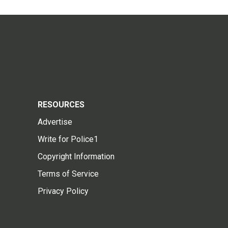
RESOURCES
Advertise
Write for Police1
Copyright Information
Terms of Service
Privacy Policy