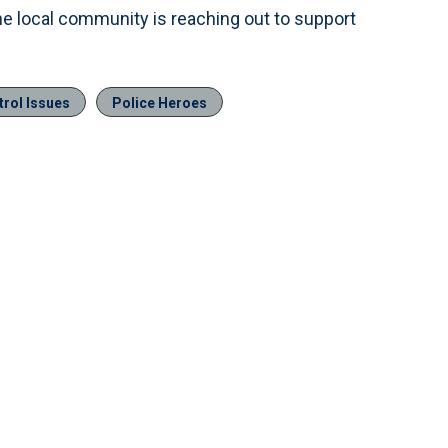
he local community is reaching out to support
trol Issues
Police Heroes