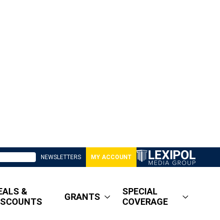
NEWSLETTERS
MY ACCOUNT
EALS &
SPECIAL
GRANTS
ISCOUNTS
COVERAGE