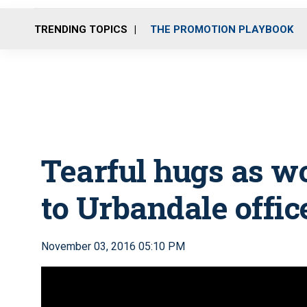
TRENDING TOPICS
THE PROMOTION PLAYBOOK
Tearful hugs as w
to Urbandale offic
November 03, 2016 05:10 PM