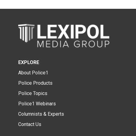
EXPLORE
About Police1
Police Products
Police Topics
Police1 Webinars
Columnists & Experts
Contact Us