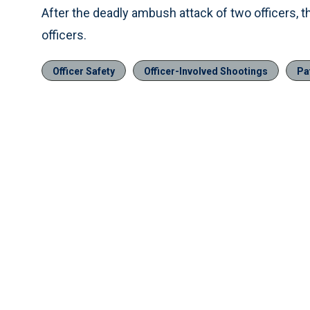
After the deadly ambush attack of two officers, t
officers.
Officer Safety
Officer-Involved Shootings
Pa