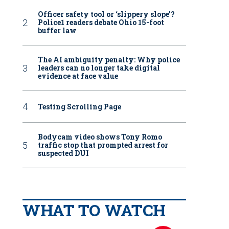
Officer safety tool or ‘slippery slope’?
Police1 readers debate Ohio 15-foot
buffer law
The AI ambiguity penalty: Why police
leaders can no longer take digital
evidence at face value
Testing Scrolling Page
Bodycam video shows Tony Romo
traffic stop that prompted arrest for
suspected DUI
WHAT TO WATCH