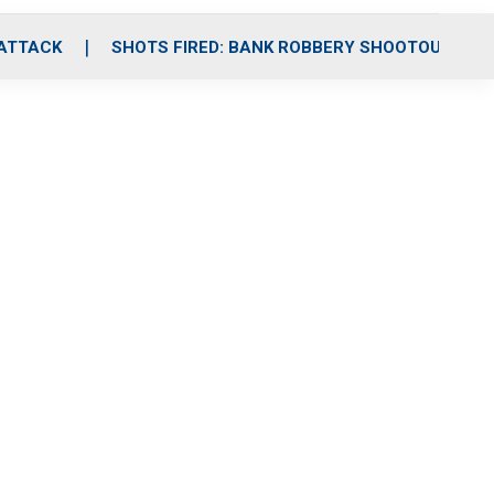
 ATTACK
SHOTS FIRED: BANK ROBBERY SHOOTOUT