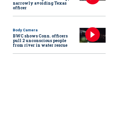
narrowly avoiding Texas
officer
Body Camera
BWC shows Conn. officers
pull 2 unconscious people
from river in water rescue