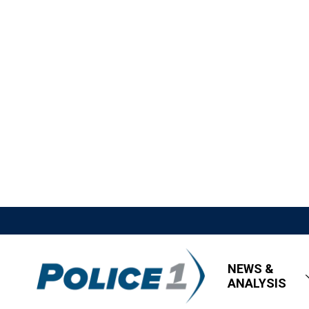
NEWS &
ANALYSIS