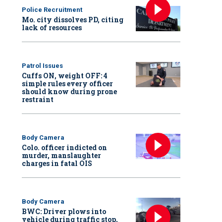
Police Recruitment
Mo. city dissolves PD, citing
lack of resources
Patrol Issues
Cuffs ON, weight OFF: 4
simple rules every officer
should know during prone
restraint
Body Camera
Colo. officer indicted on
murder, manslaughter
charges in fatal OIS
Body Camera
BWC: Driver plows into
vehicle during traffic stop,