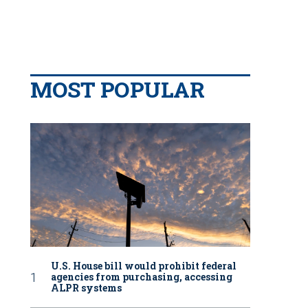
MOST POPULAR
U.S. House bill would prohibit federal
agencies from purchasing, accessing
ALPR systems