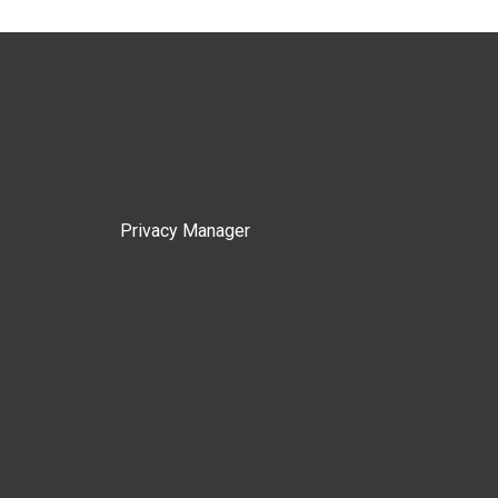
Privacy Manager