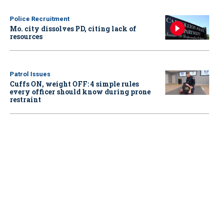
Police Recruitment
Mo. city dissolves PD, citing lack of
resources
Patrol Issues
Cuffs ON, weight OFF: 4 simple rules
every officer should know during prone
restraint