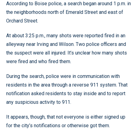
According to Boise police, a search began around 1 p.m. in
the neighborhoods north of Emerald Street and east of
Orchard Street.
At about 3:25 p.m., many shots were reported fired in an
alleyway near Irving and Wilson. Two police officers and
the suspect were all injured. It’s unclear how many shots
were fired and who fired them.
During the search, police were in communication with
residents in the area through a reverse 911 system. That
notification asked residents to stay inside and to report
any suspicious activity to 911.
It appears, though, that not everyone is either signed up
for the city’s notifications or otherwise got them.