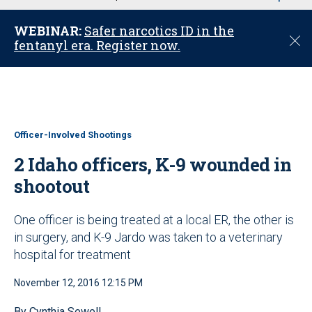
u
WEBINAR:
Safer narcotics ID in the
C
fentanyl era. Register now.
l
o
s
e
Officer-Involved Shootings
2 Idaho officers, K-9 wounded in
shootout
One officer is being treated at a local ER, the other is
in surgery, and K-9 Jardo was taken to a veterinary
hospital for treatment
November 12, 2016 12:15 PM
By Cynthia Sewell