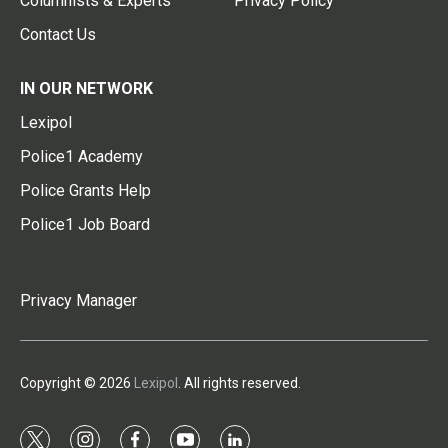
Columnists & Experts
Privacy Policy
Contact Us
IN OUR NETWORK
Lexipol
Police1 Academy
Police Grants Help
Police1 Job Board
Privacy Manager
Copyright © 2026
Lexipol
. All rights reserved.