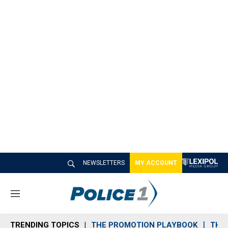
NEWSLETTERS
MY ACCOUNT
M
e
n
TRENDING TOPICS
THE PROMOTION PLAYBOOK
THE 