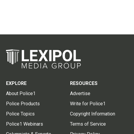
EXPLORE
RESOURCES
About Police1
Advertise
Police Products
Write for Police1
Police Topics
Copyright Information
Police1 Webinars
Terms of Service