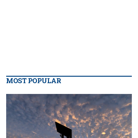
MOST POPULAR