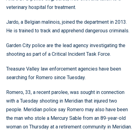
veterinary hospital for treatment.
Jardo, a Belgian malinois, joined the department in 2013.
He is trained to track and apprehend dangerous criminals.
Garden City police are the lead agency investigating the
shooting as part of a Critical Incident Task Force.
Treasure Valley law enforcement agencies have been
searching for Romero since Tuesday.
Romero, 33, a recent parolee, was sought in connection
with a Tuesday shooting in Meridian that injured two
people. Meridian police say Romero may also have been
the man who stole a Mercury Sable from an 89-year-old
woman on Thursday at a retirement community in Meridian.