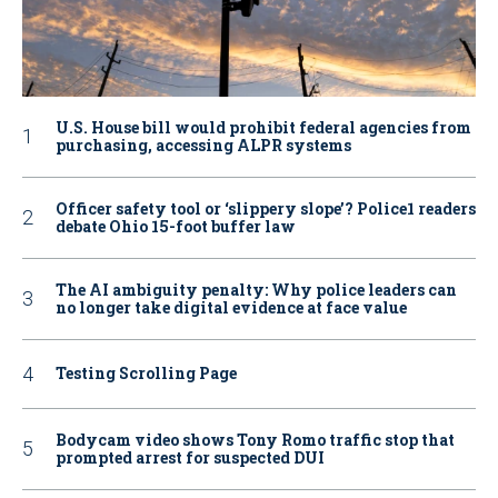
U.S. House bill would prohibit federal agencies from
purchasing, accessing ALPR systems
Officer safety tool or ‘slippery slope’? Police1 readers
debate Ohio 15-foot buffer law
The AI ambiguity penalty: Why police leaders can
no longer take digital evidence at face value
Testing Scrolling Page
Bodycam video shows Tony Romo traffic stop that
prompted arrest for suspected DUI