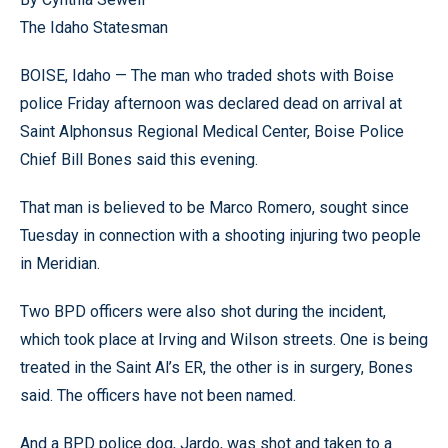
The Idaho Statesman
BOISE, Idaho — The man who traded shots with Boise
police Friday afternoon was declared dead on arrival at
Saint Alphonsus Regional Medical Center, Boise Police
Chief Bill Bones said this evening.
That man is believed to be Marco Romero, sought since
Tuesday in connection with a shooting injuring two people
in Meridian.
Two BPD officers were also shot during the incident,
which took place at Irving and Wilson streets. One is being
treated in the Saint Al’s ER, the other is in surgery, Bones
said. The officers have not been named.
And a BPD police dog, Jardo, was shot and taken to a