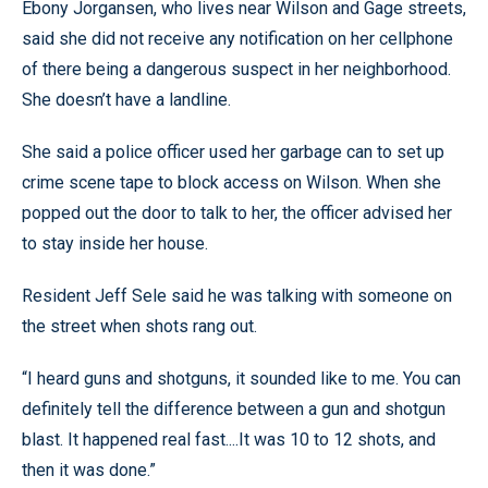
Ebony Jorgansen, who lives near Wilson and Gage streets,
said she did not receive any notification on her cellphone
of there being a dangerous suspect in her neighborhood.
She doesn’t have a landline.
She said a police officer used her garbage can to set up
crime scene tape to block access on Wilson. When she
popped out the door to talk to her, the officer advised her
to stay inside her house.
Resident Jeff Sele said he was talking with someone on
the street when shots rang out.
“I heard guns and shotguns, it sounded like to me. You can
definitely tell the difference between a gun and shotgun
blast. It happened real fast....It was 10 to 12 shots, and
then it was done.”