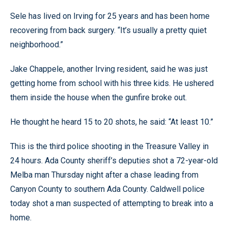
Sele has lived on Irving for 25 years and has been home
recovering from back surgery. “It’s usually a pretty quiet
neighborhood.”
Jake Chappele, another Irving resident, said he was just
getting home from school with his three kids. He ushered
them inside the house when the gunfire broke out.
He thought he heard 15 to 20 shots, he said: “At least 10.”
This is the third police shooting in the Treasure Valley in
24 hours. Ada County sheriff’s deputies shot a 72-year-old
Melba man Thursday night after a chase leading from
Canyon County to southern Ada County. Caldwell police
today shot a man suspected of attempting to break into a
home.