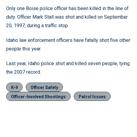
Only one Boise police officer has been killed in the line of
duty. Officer Mark Stall was shot and killed on September
20, 1997, during a traffic stop.
Idaho law enforcement officers have fatally shot five other
people this year.
Last year, Idaho police shot and killed seven people, tying
the 2007 record.
K-9
Officer Safety
Officer-Involved Shootings
Patrol Issues