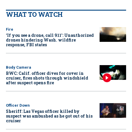
WHAT TO WATCH
Fire
‘If you see a drone, call 911': Unauthorized
drones hindering Wash. wildfire
response, FBI states
Body Camera
BWC: Calif. officer dives for cover in
cruiser, fires shots through windshield
after suspect opens fire
Officer Down
Sheriff: Las Vegas officer killed by
suspect was ambushed as he got out of his
cruiser