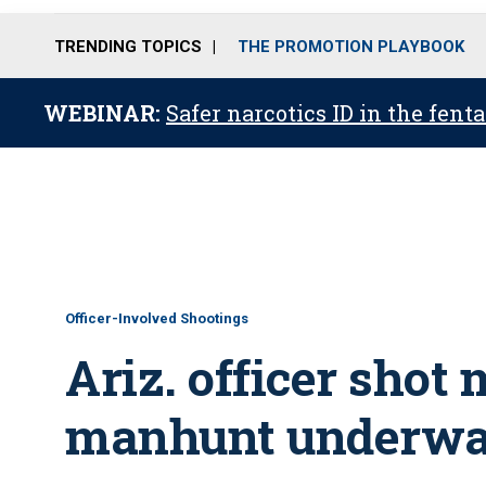
TRENDING TOPICS
THE PROMOTION PLAYBOOK
WEBINAR:
Safer narcotics ID in the fent
Officer-Involved Shootings
Ariz. officer shot 
manhunt underway