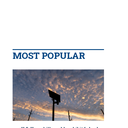
MOST POPULAR