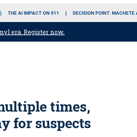
o
r
r
i
e
k
a
n
THE AI IMPACT ON 911
DECISION POINT: MACHETE
m
anyl era. Register now.
multiple times,
 for suspects