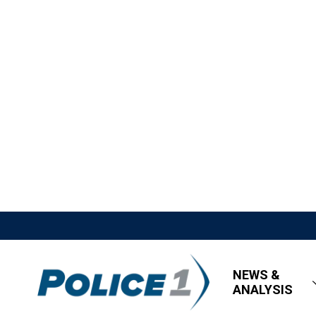
NEWS &
ANALYSIS