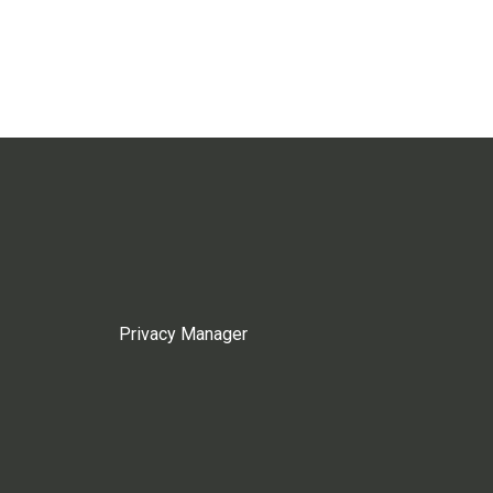
Privacy Manager