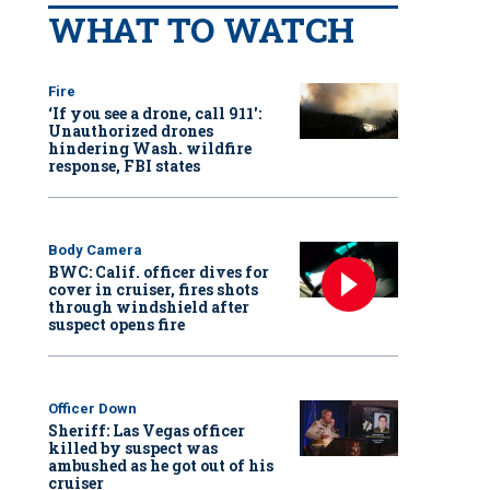
WHAT TO WATCH
Fire
‘If you see a drone, call 911':
Unauthorized drones
hindering Wash. wildfire
response, FBI states
Body Camera
BWC: Calif. officer dives for
cover in cruiser, fires shots
through windshield after
suspect opens fire
Officer Down
Sheriff: Las Vegas officer
killed by suspect was
ambushed as he got out of his
cruiser