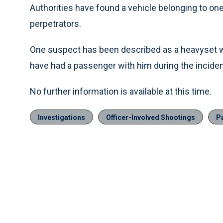
Authorities have found a vehicle belonging to one 
perpetrators.
One suspect has been described as a heavyset wh
have had a passenger with him during the inciden
No further information is available at this time.
Investigations
Officer-Involved Shootings
Pa