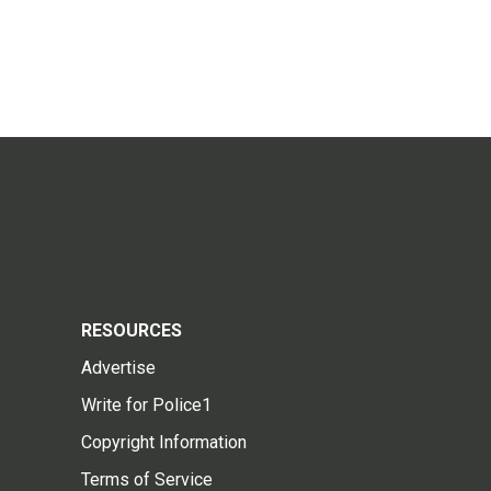
RESOURCES
Advertise
Write for Police1
Copyright Information
Terms of Service