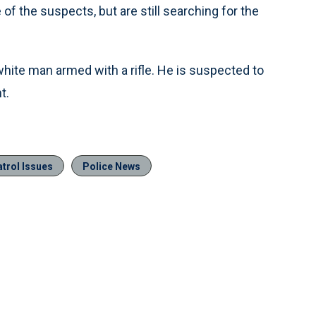
of the suspects, but are still searching for the
ite man armed with a rifle. He is suspected to
t.
trol Issues
Police News