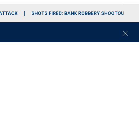
 ATTACK
SHOTS FIRED: BANK ROBBERY SHOOTOUT
C
l
o
s
e