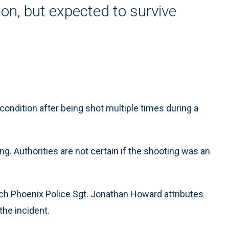
tion, but expected to survive
condition after being shot multiple times during a
. Authorities are not certain if the shooting was an
hich Phoenix Police Sgt. Jonathan Howard attributes
the incident.