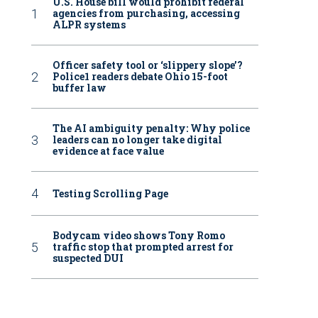
U.S. House bill would prohibit federal
agencies from purchasing, accessing
ALPR systems
Officer safety tool or ‘slippery slope’?
Police1 readers debate Ohio 15-foot
buffer law
The AI ambiguity penalty: Why police
leaders can no longer take digital
evidence at face value
Testing Scrolling Page
Bodycam video shows Tony Romo
traffic stop that prompted arrest for
suspected DUI