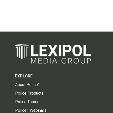
EXPLORE
About Police1
Police Products
Police Topics
Police1 Webinars