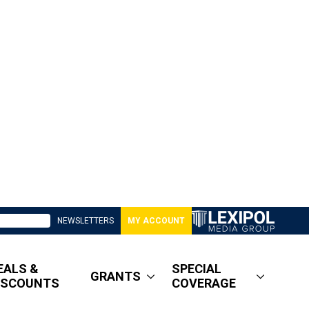
NEWSLETTERS
MY ACCOUNT
EALS &
SPECIAL
GRANTS
ISCOUNTS
COVERAGE