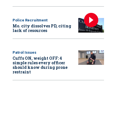
Police Recruitment
Mo. city dissolves PD, citing
lack of resources
Patrol Issues
Cuffs ON, weight OFF: 4
simple rules every officer
should know during prone
restraint