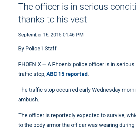
The officer is in serious condi
thanks to his vest
September 16, 2015 01:46 PM
By Police1 Staff
PHOENIX — A Phoenix police officer is in serious 
traffic stop,
ABC 15 reported
.
The traffic stop occurred early Wednesday morning
ambush.
The officer is reportedly expected to survive, w
to the body armor the officer was wearing during 