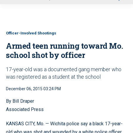
u
Officer-Involved Shootings
Armed teen running toward Mo.
school shot by officer
17-year-old was a documented gang member who
was registered as a student at the school
December 06, 2015 03:24 PM
By Bill Draper
Associated Press
KANSAS CITY, Mo. — Wichita police say a black 17-year-
old who was shot and wounded by a white police officer