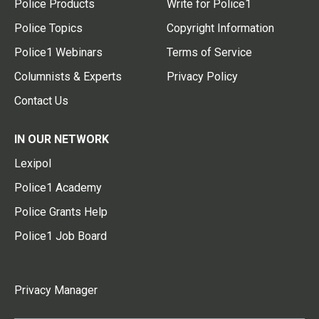
Police Products
Write for Police1
Police Topics
Copyright Information
Police1 Webinars
Terms of Service
Columnists & Experts
Privacy Policy
Contact Us
IN OUR NETWORK
Lexipol
Police1 Academy
Police Grants Help
Police1 Job Board
Privacy Manager