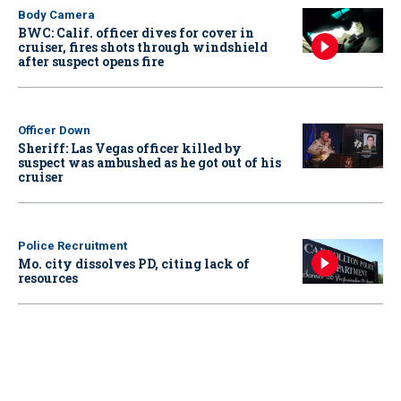
Body Camera
BWC: Calif. officer dives for cover in
cruiser, fires shots through windshield
after suspect opens fire
Officer Down
Sheriff: Las Vegas officer killed by
suspect was ambushed as he got out of his
cruiser
Police Recruitment
Mo. city dissolves PD, citing lack of
resources