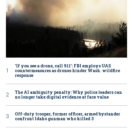
‘If you see a drone, call 911': FBI employs UAS
countermeasures as drones hinder Wash. wildfire
response
The AI ambiguity penalty: Why police leaders can
no longer take digital evidence at face value
Off-duty trooper, former officer, armed bystander
confront Idaho gunman who killed 3