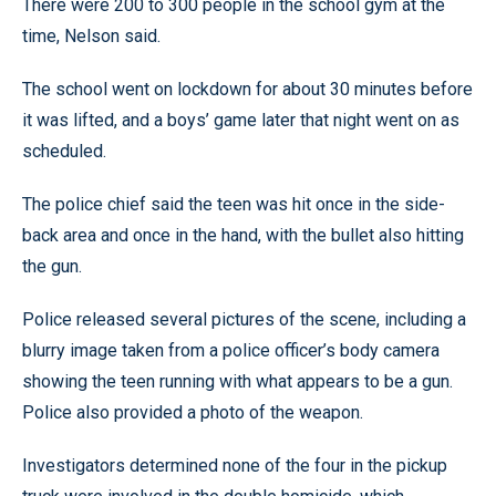
There were 200 to 300 people in the school gym at the
time, Nelson said.
The school went on lockdown for about 30 minutes before
it was lifted, and a boys’ game later that night went on as
scheduled.
The police chief said the teen was hit once in the side-
back area and once in the hand, with the bullet also hitting
the gun.
Police released several pictures of the scene, including a
blurry image taken from a police officer’s body camera
showing the teen running with what appears to be a gun.
Police also provided a photo of the weapon.
Investigators determined none of the four in the pickup