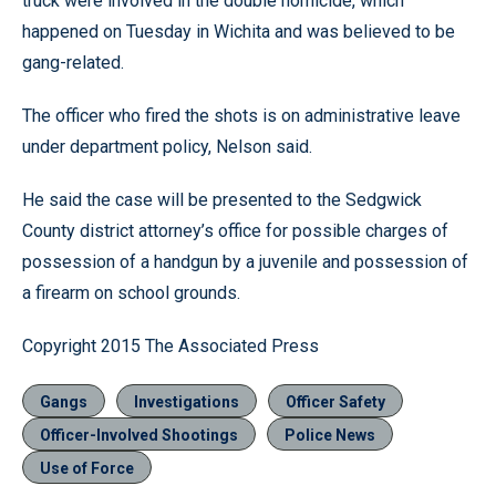
truck were involved in the double homicide, which
happened on Tuesday in Wichita and was believed to be
gang-related.
The officer who fired the shots is on administrative leave
under department policy, Nelson said.
He said the case will be presented to the Sedgwick
County district attorney’s office for possible charges of
possession of a handgun by a juvenile and possession of
a firearm on school grounds.
Copyright 2015 The Associated Press
Gangs
Investigations
Officer Safety
Officer-Involved Shootings
Police News
Use of Force