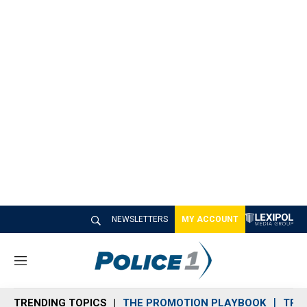
NEWSLETTERS
MY ACCOUNT
M
e
n
TRENDING TOPICS
THE PROMOTION PLAYBOOK
TRA