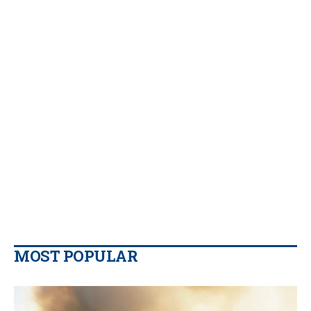
MOST POPULAR