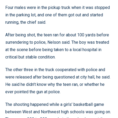
Four males were in the pickup truck when it was stopped
in the parking lot, and one of them got out and started
running, the chief said.
After being shot, the teen ran for about 100 yards before
surrendering to police, Nelson said. The boy was treated
at the scene before being taken to a local hospital in
critical but stable condition.
The other three in the truck cooperated with police and
were released after being questioned at city hall, he said.
He said he didn’t know why the teen ran, or whether he
ever pointed the gun at police.
The shooting happened while a girls’ basketball game
between West and Northwest high schools was going on.