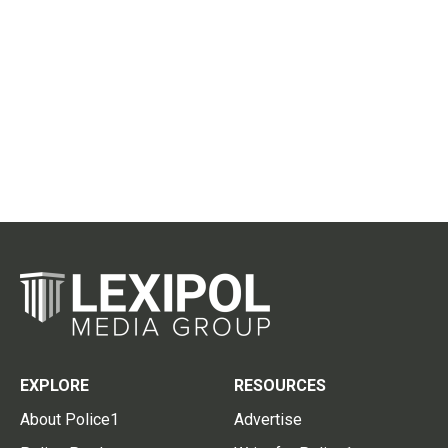
EXPLORE
RESOURCES
About Police1
Advertise