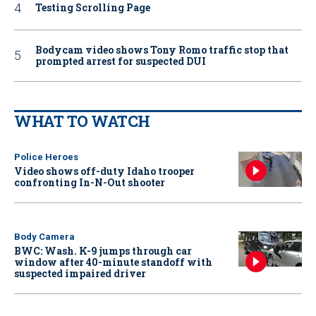
Testing Scrolling Page
Bodycam video shows Tony Romo traffic stop that
prompted arrest for suspected DUI
WHAT TO WATCH
Police Heroes
Video shows off-duty Idaho trooper
confronting In-N-Out shooter
Body Camera
BWC: Wash. K-9 jumps through car
window after 40-minute standoff with
suspected impaired driver