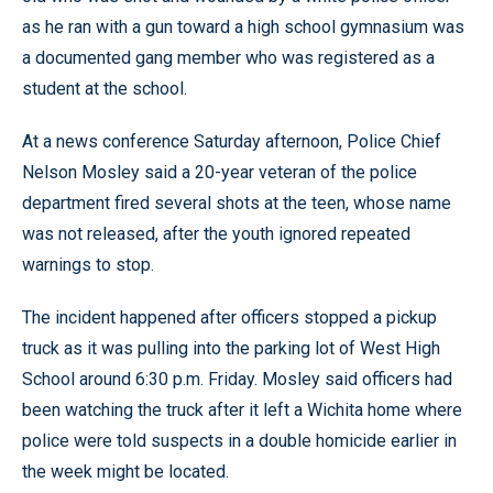
as he ran with a gun toward a high school gymnasium was
a documented gang member who was registered as a
student at the school.
At a news conference Saturday afternoon, Police Chief
Nelson Mosley said a 20-year veteran of the police
department fired several shots at the teen, whose name
was not released, after the youth ignored repeated
warnings to stop.
The incident happened after officers stopped a pickup
truck as it was pulling into the parking lot of West High
School around 6:30 p.m. Friday. Mosley said officers had
been watching the truck after it left a Wichita home where
police were told suspects in a double homicide earlier in
the week might be located.