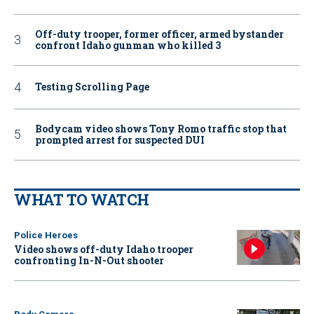
Off-duty trooper, former officer, armed bystander
confront Idaho gunman who killed 3
Testing Scrolling Page
Bodycam video shows Tony Romo traffic stop that
prompted arrest for suspected DUI
WHAT TO WATCH
Police Heroes
Video shows off-duty Idaho trooper
confronting In-N-Out shooter