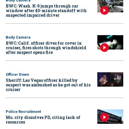
Body Camera
BWC: Wash. K-9 jumps through car
window after 40-minute standoff with
suspected impaired driver
Body Camera
BWC: Calif. officer dives for cover in
cruiser, fires shots through windshield
after suspect opens fire
Officer Down
Sheriff: Las Vegas officer killed by
suspect was ambushed as he got out of his
cruiser
Police Recruitment
Mo. city dissolves PD, citing lack of
resources