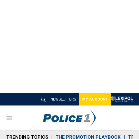
NEWSLETTERS
MY ACCOUNT
M
e
n
TRENDING TOPICS
THE PROMOTION PLAYBOOK
TRA