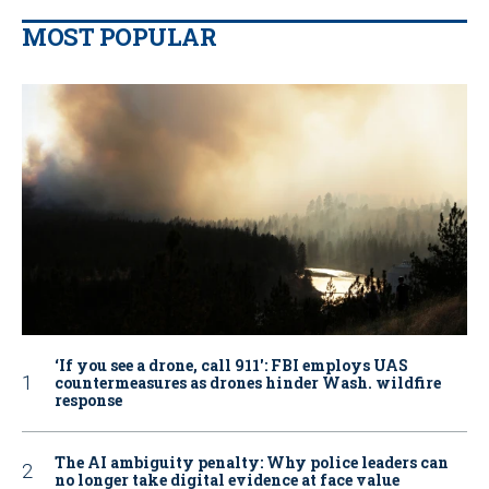
MOST POPULAR
‘If you see a drone, call 911': FBI employs UAS
countermeasures as drones hinder Wash. wildfire
response
The AI ambiguity penalty: Why police leaders can
no longer take digital evidence at face value