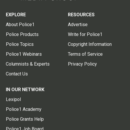
EXPLORE
RESOURCES
About Police1
Advertise
Police Products
Write for Police1
Police Topics
Copyright Information
Police1 Webinars
Terms of Service
Columnists & Experts
Privacy Policy
Contact Us
IN OUR NETWORK
Lexipol
Police1 Academy
Police Grants Help
Police1 Job Board