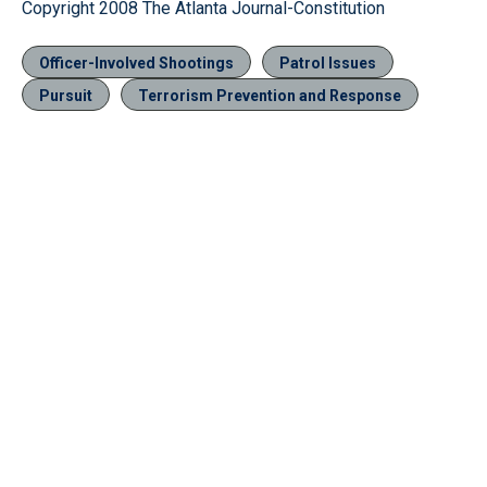
Copyright 2008 The Atlanta Journal-Constitution
Officer-Involved Shootings
Patrol Issues
Pursuit
Terrorism Prevention and Response