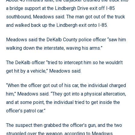
a bridge support at the Lindbergh Drive exit off I-85
southbound, Meadows said. The man got out of the truck
and walked back up the Lindbergh exit onto I-85.
Meadows said the DeKalb County police officer “saw him
walking down the interstate, waving his arms.”
The DeKalb officer “tried to intercept him so he wouldn’t
get hit by a vehicle,” Meadows said.
“When the officer got out of his car, the individual charged
him,” Meadows said. “They got into a physical altercation,
and at some point, the individual tried to get inside the
officer’s patrol car.”
The suspect then grabbed the officer’s gun, and the two
struggled over the weapon, according to Meadows.