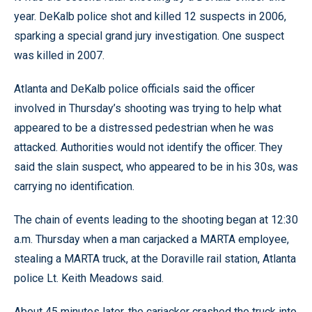
year. DeKalb police shot and killed 12 suspects in 2006,
sparking a special grand jury investigation. One suspect
was killed in 2007.
Atlanta and DeKalb police officials said the officer
involved in Thursday’s shooting was trying to help what
appeared to be a distressed pedestrian when he was
attacked. Authorities would not identify the officer. They
said the slain suspect, who appeared to be in his 30s, was
carrying no identification.
The chain of events leading to the shooting began at 12:30
a.m. Thursday when a man carjacked a MARTA employee,
stealing a MARTA truck, at the Doraville rail station, Atlanta
police Lt. Keith Meadows said.
About 45 minutes later, the carjacker crashed the truck into