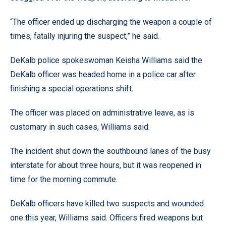
“The officer ended up discharging the weapon a couple of
times, fatally injuring the suspect,” he said.
DeKalb police spokeswoman Keisha Williams said the
DeKalb officer was headed home in a police car after
finishing a special operations shift.
The officer was placed on administrative leave, as is
customary in such cases, Williams said.
The incident shut down the southbound lanes of the busy
interstate for about three hours, but it was reopened in
time for the morning commute.
DeKalb officers have killed two suspects and wounded
one this year, Williams said. Officers fired weapons but