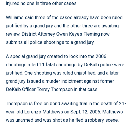
injured no one in three other cases.
Williams said three of the cases already have been ruled
justified by a grand jury and the other three are awaiting
review. District Attorney Gwen Keyes Fleming now
submits all police shootings to a grand jury.
A special grand jury created to look into the 2006
shootings ruled 11 fatal shootings by DeKalb police were
justified. One shooting was ruled unjustified, and a later
grand jury issued a murder indictment against former
DeKalb Officer Torrey Thompson in that case.
Thompson is free on bond awaiting trial in the death of 21-
year-old Lorenzo Matthews on Sept. 12, 2006. Matthews
was unarmed and was shot as he fled a robbery scene.