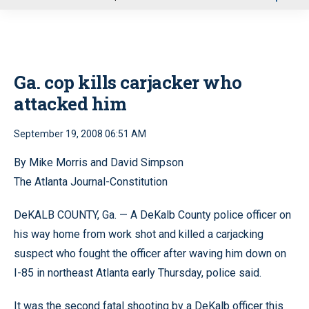
u
Ga. cop kills carjacker who
attacked him
September 19, 2008 06:51 AM
By Mike Morris and David Simpson
The Atlanta Journal-Constitution
DeKALB COUNTY, Ga. — A DeKalb County police officer on
his way home from work shot and killed a carjacking
suspect who fought the officer after waving him down on
I-85 in northeast Atlanta early Thursday, police said.
It was the second fatal shooting by a DeKalb officer this