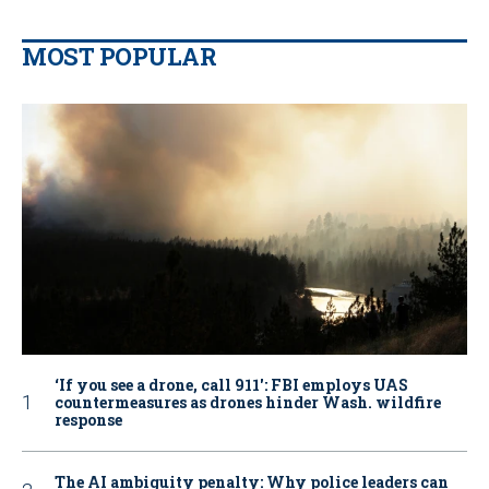
MOST POPULAR
‘If you see a drone, call 911': FBI employs UAS
countermeasures as drones hinder Wash. wildfire
response
The AI ambiguity penalty: Why police leaders can