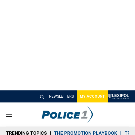
NEWSLETTERS
MY ACCOUNT
M
e
n
TRENDING TOPICS
THE PROMOTION PLAYBOOK
TRA