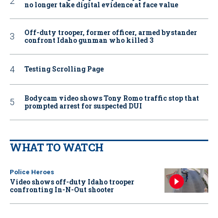
no longer take digital evidence at face value
Off-duty trooper, former officer, armed bystander
confront Idaho gunman who killed 3
Testing Scrolling Page
Bodycam video shows Tony Romo traffic stop that
prompted arrest for suspected DUI
WHAT TO WATCH
Police Heroes
Video shows off-duty Idaho trooper
confronting In-N-Out shooter