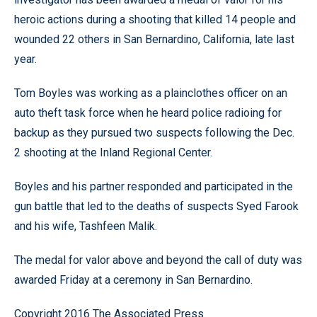
heroic actions during a shooting that killed 14 people and
wounded 22 others in San Bernardino, California, late last
year.
Tom Boyles was working as a plainclothes officer on an
auto theft task force when he heard police radioing for
backup as they pursued two suspects following the Dec.
2 shooting at the Inland Regional Center.
Boyles and his partner responded and participated in the
gun battle that led to the deaths of suspects Syed Farook
and his wife, Tashfeen Malik.
The medal for valor above and beyond the call of duty was
awarded Friday at a ceremony in San Bernardino.
Copyright 2016 The Associated Press