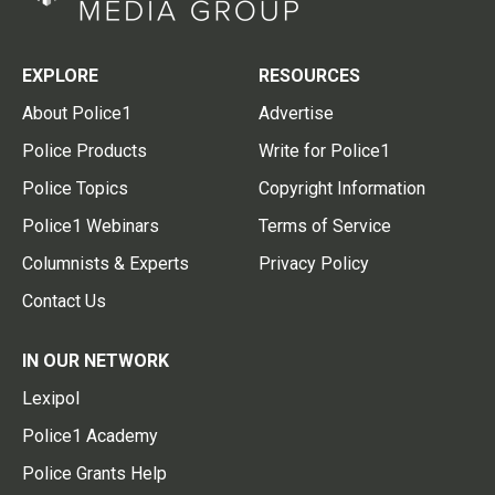
EXPLORE
RESOURCES
About Police1
Advertise
Police Products
Write for Police1
Police Topics
Copyright Information
Police1 Webinars
Terms of Service
Columnists & Experts
Privacy Policy
Contact Us
IN OUR NETWORK
Lexipol
Police1 Academy
Police Grants Help