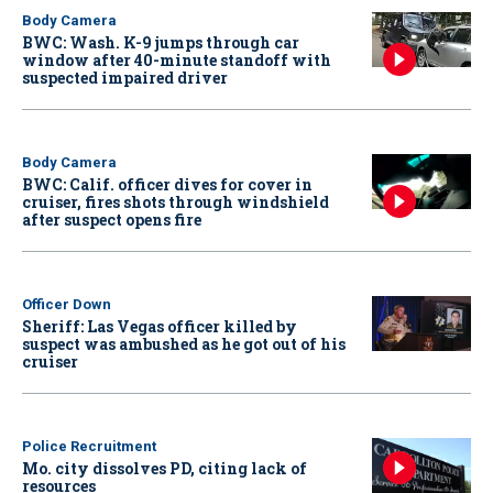
Body Camera
BWC: Wash. K-9 jumps through car
window after 40-minute standoff with
suspected impaired driver
Body Camera
BWC: Calif. officer dives for cover in
cruiser, fires shots through windshield
after suspect opens fire
Officer Down
Sheriff: Las Vegas officer killed by
suspect was ambushed as he got out of his
cruiser
Police Recruitment
Mo. city dissolves PD, citing lack of
resources