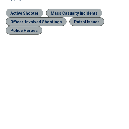
Active Shooter
Mass Casualty Incidents
Officer-Involved Shootings
Patrol Issues
Police Heroes