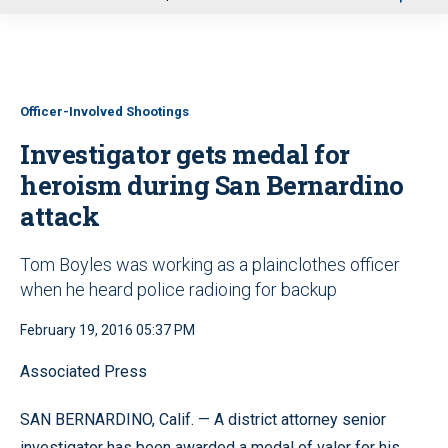
u
Officer-Involved Shootings
Investigator gets medal for
heroism during San Bernardino
attack
Tom Boyles was working as a plainclothes officer
when he heard police radioing for backup
February 19, 2016 05:37 PM
Associated Press
SAN BERNARDINO, Calif. — A district attorney senior
investigator has been awarded a medal of valor for his