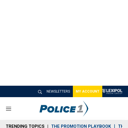
NEWSLETTERS
MY ACCOUNT
M
e
n
TRENDING TOPICS
THE PROMOTION PLAYBOOK
THE 