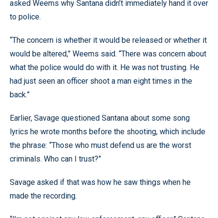
asked Weems why Santana didn’t immediately hand it over
to police.
“The concern is whether it would be released or whether it
would be altered,” Weems said. “There was concern about
what the police would do with it. He was not trusting. He
had just seen an officer shoot a man eight times in the
back.”
Earlier, Savage questioned Santana about some song
lyrics he wrote months before the shooting, which include
the phrase: “Those who must defend us are the worst
criminals. Who can I trust?”
Savage asked if that was how he saw things when he
made the recording.