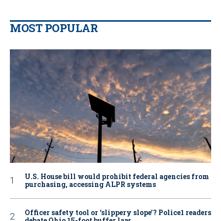
MOST POPULAR
U.S. House bill would prohibit federal agencies from
purchasing, accessing ALPR systems
Officer safety tool or ‘slippery slope’? Police1 readers
debate Ohio 15-foot buffer law