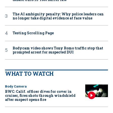
The AI ambiguity penalty: Why police leaders can
no longer take digital evidence at face value
Testing Scrolling Page
Bodycam video shows Tony Romo traffic stop that
prompted arrest for suspected DUI
WHAT TO WATCH
Body Camera
BWC: Calif. officer dives for cover in
cruiser, fires shots through windshield
after suspect opens fire