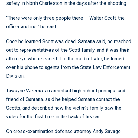
safety in North Charleston in the days after the shooting.
“There were only three people there -- Walter Scott, the
officer and me,” he said.
Once he learned Scott was dead, Santana said, he reached
out to representatives of the Scott family, and it was their
attorneys who released it to the media. Later, he turned
over his phone to agents from the State Law Enforcement
Division.
Tawayne Weems, an assistant high school principal and
friend of Santana, said he helped Santana contact the
Scotts, and described how the victim’s family saw the
video for the first time in the back of his car.
On cross-examination defense attorney Andy Savage