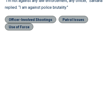
“I’m not against any law enforcement, any officer,” Santana
replied. “I am against police brutality.”
Officer-Involved Shootings
Patrol Issues
Use of Force