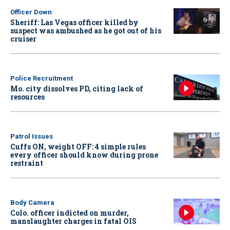
Officer Down
Sheriff: Las Vegas officer killed by
suspect was ambushed as he got out of his
cruiser
Police Recruitment
Mo. city dissolves PD, citing lack of
resources
Patrol Issues
Cuffs ON, weight OFF: 4 simple rules
every officer should know during prone
restraint
Body Camera
Colo. officer indicted on murder,
manslaughter charges in fatal OIS