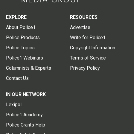
EXPLORE
RESOURCES
About Police1
Advertise
Police Products
Write for Police1
Police Topics
Copyright Information
Police1 Webinars
Terms of Service
Columnists & Experts
Privacy Policy
Contact Us
IN OUR NETWORK
Lexipol
Police1 Academy
Police Grants Help