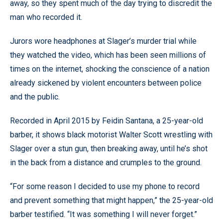
away, so they spent much of the day trying to discredit the
man who recorded it.
Jurors wore headphones at Slager’s murder trial while
they watched the video, which has been seen millions of
times on the internet, shocking the conscience of a nation
already sickened by violent encounters between police
and the public.
Recorded in April 2015 by Feidin Santana, a 25-year-old
barber, it shows black motorist Walter Scott wrestling with
Slager over a stun gun, then breaking away, until he’s shot
in the back from a distance and crumples to the ground.
“For some reason I decided to use my phone to record
and prevent something that might happen,” the 25-year-old
barber testified. “It was something I will never forget.”