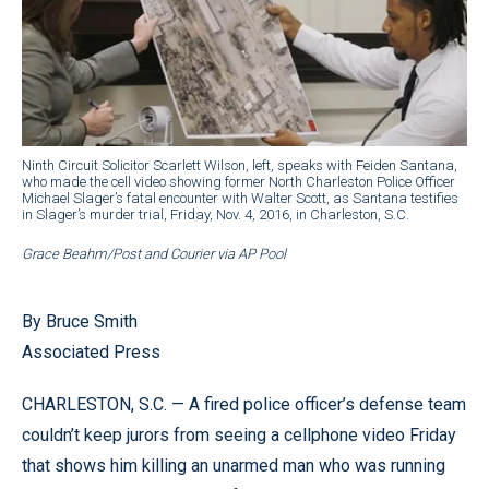
Ninth Circuit Solicitor Scarlett Wilson, left, speaks with Feiden Santana,
who made the cell video showing former North Charleston Police Officer
Michael Slager’s fatal encounter with Walter Scott, as Santana testifies
in Slager’s murder trial, Friday, Nov. 4, 2016, in Charleston, S.C.
Grace Beahm/Post and Courier via AP Pool
By Bruce Smith
Associated Press
CHARLESTON, S.C. — A fired police officer’s defense team
couldn’t keep jurors from seeing a cellphone video Friday
that shows him killing an unarmed man who was running