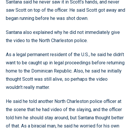
Santana said he never saw it in Scott’s hands, and never
saw Scott on top of the officer. He said Scott got away and
began running before he was shot down.
Santana also explained why he did not immediately give
the video to the North Charleston police.
As a legal permanent resident of the U.S., he said he didn’t
want to be caught up in legal proceedings before returning
home to the Dominican Republic. Also, he said he initially
thought Scott was still alive, so perhaps the video
wouldn’t really matter.
He said he told another North Charleston police officer at
the scene that he had video of the slaying, and the officer
told him he should stay around, but Santana thought better
of that. As a biracial man, he said he worried for his own