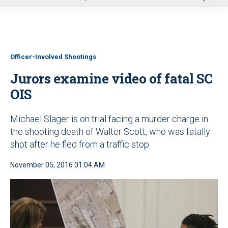
u
Officer-Involved Shootings
Jurors examine video of fatal SC
OIS
Michael Slager is on trial facing a murder charge in
the shooting death of Walter Scott, who was fatally
shot after he fled from a traffic stop
November 05, 2016 01:04 AM