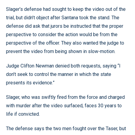
Slager’s defense had sought to keep the video out of the
trial, but didn’t object after Santana took the stand. The
defense did ask that jurors be instructed that the proper
perspective to consider the action would be from the
perspective of the officer. They also wanted the judge to
prevent the video from being shown in slow-motion.
Judge Clifton Newman denied both requests, saying “I
don’t seek to control the manner in which the state
presents its evidence.”
Slager, who was swiftly fired from the force and charged
with murder after the video surfaced, faces 30 years to
life if convicted.
The defense says the two men fought over the Taser, but