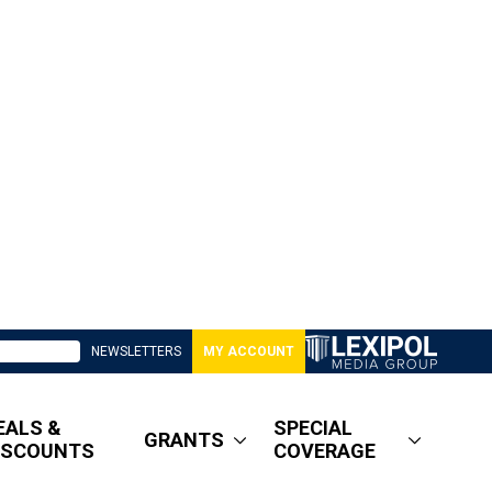
NEWSLETTERS
MY ACCOUNT
EALS &
SPECIAL
GRANTS
ISCOUNTS
COVERAGE