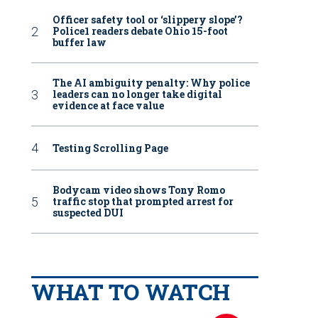
Officer safety tool or ‘slippery slope’?
Police1 readers debate Ohio 15-foot
buffer law
The AI ambiguity penalty: Why police
leaders can no longer take digital
evidence at face value
Testing Scrolling Page
Bodycam video shows Tony Romo
traffic stop that prompted arrest for
suspected DUI
WHAT TO WATCH