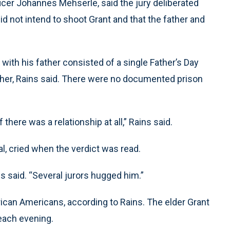
cer Johannes Mehserle, said the jury deliberated
d not intend to shoot Grant and that the father and
with his father consisted of a single Father’s Day
ather, Rains said. There were no documented prison
f there was a relationship at all,” Rains said.
al, cried when the verdict was read.
s said. “Several jurors hugged him.”
rican Americans, according to Rains. The elder Grant
 each evening.