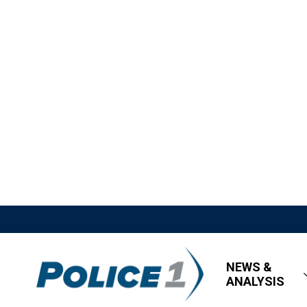
NEWS &
ANALYSIS