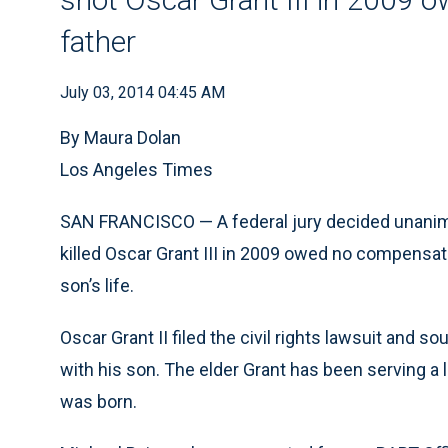
father
July 03, 2014 04:45 AM
By Maura Dolan
Los Angeles Times
SAN FRANCISCO — A federal jury decided unanimo
killed Oscar Grant III in 2009 owed no compensati
son’s life.
Oscar Grant II filed the civil rights lawsuit and s
with his son. The elder Grant has been serving a l
was born.