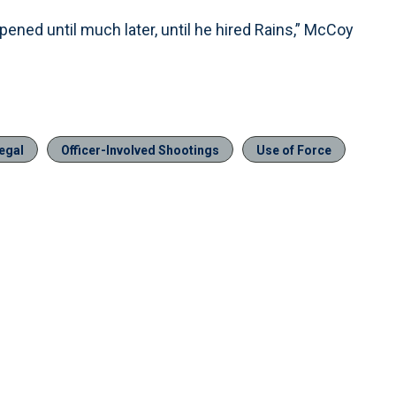
pened until much later, until he hired Rains,” McCoy
egal
Officer-Involved Shootings
Use of Force