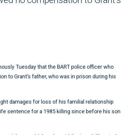
usly Tuesday that the BART police officer who
on to Grant’s father, who was in prison during his
ought damages for loss of his familial relationship
ife sentence for a 1985 killing since before his son