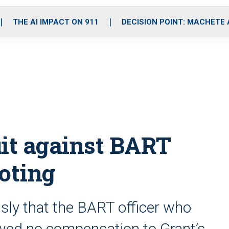
o
r
r
i
e
k
a
n
THE AI IMPACT ON 911
DECISION POINT: MACHETE
m
uit against BART
ooting
sly that the BART officer who
owed no compensation to Grant’s