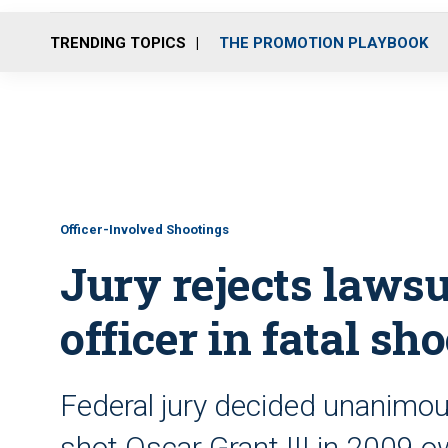
TRENDING TOPICS
THE PROMOTION PLAYBOOK
Officer-Involved Shootings
Jury rejects laws
officer in fatal sh
Federal jury decided unanimou
shot Oscar Grant III in 2009 