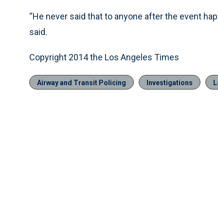
“He never said that to anyone after the event hap
said.
Copyright 2014 the Los Angeles Times
Airway and Transit Policing
Investigations
L