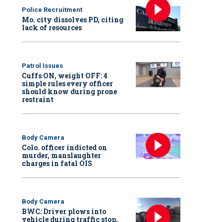
Police Recruitment
Mo. city dissolves PD, citing
lack of resources
Patrol Issues
Cuffs ON, weight OFF: 4
simple rules every officer
should know during prone
restraint
Body Camera
Colo. officer indicted on
murder, manslaughter
charges in fatal OIS
Body Camera
BWC: Driver plows into
vehicle during traffic stop,