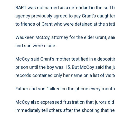
BART was not named as a defendant in the suit bu
agency previously agreed to pay Grant’s daughter 
to friends of Grant who were detained at the stat
Waukeen McCoy, attorney for the elder Grant, sai
and son were close.
McCoy said Grant’s mother testified in a depositio
prison until the boy was 15. But McCoy said the 
records contained only her name on a list of visito
Father and son “talked on the phone every mont
McCoy also expressed frustration that jurors did n
immediately tell others after the shooting that he