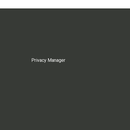
Privacy Manager