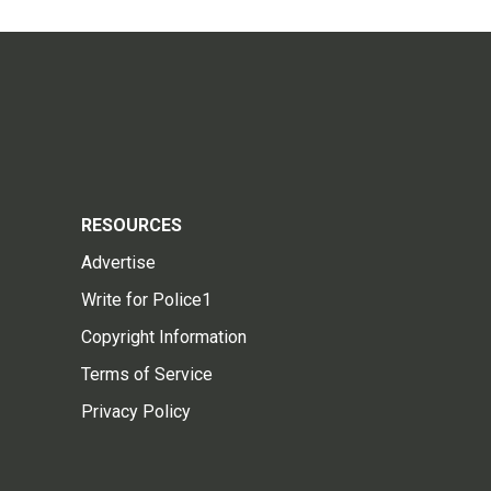
RESOURCES
Advertise
Write for Police1
Copyright Information
Terms of Service
Privacy Policy