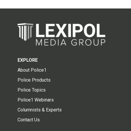
EXPLORE
About Police1
Police Products
Police Topics
Police1 Webinars
Columnists & Experts
Contact Us