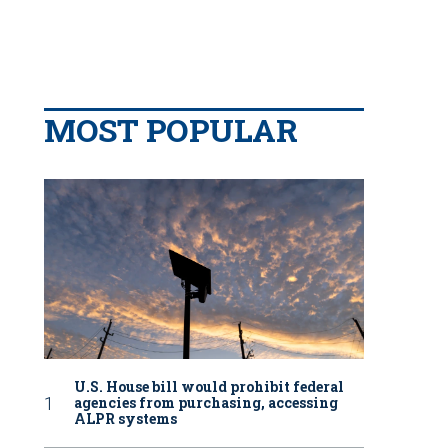
MOST POPULAR
U.S. House bill would prohibit federal
agencies from purchasing, accessing
ALPR systems