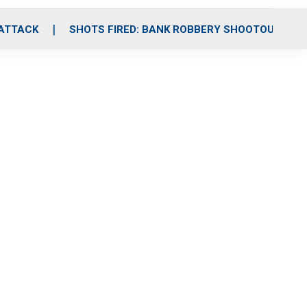
 ATTACK
SHOTS FIRED: BANK ROBBERY SHOOTOUT