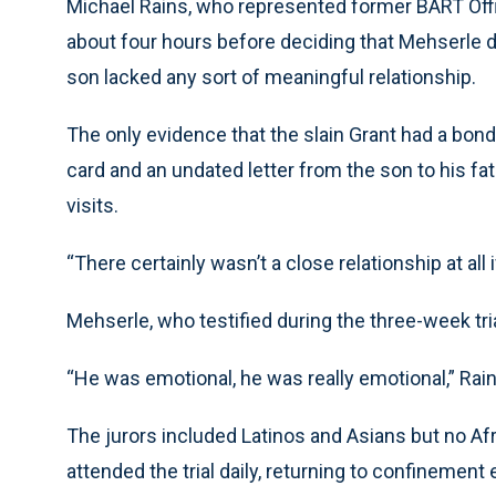
Michael Rains, who represented former BART Offi
about four hours before deciding that Mehserle di
son lacked any sort of meaningful relationship.
The only evidence that the slain Grant had a bond 
card and an undated letter from the son to his f
visits.
“There certainly wasn’t a close relationship at all i
Mehserle, who testified during the three-week tri
“He was emotional, he was really emotional,” Rain
The jurors included Latinos and Asians but no Af
attended the trial daily, returning to confinement