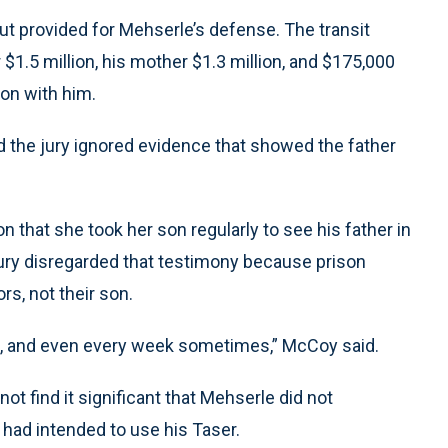
t provided for Mehserle’s defense. The transit
$1.5 million, his mother $1.3 million, and $175,000
ion with him.
d the jury ignored evidence that showed the father
n that she took her son regularly to see his father in
jury disregarded that testimony because prison
rs, not their son.
h, and even every week sometimes,” McCoy said.
ot find it significant that Mehserle did not
 had intended to use his Taser.