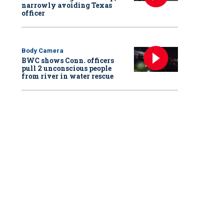
narrowly avoiding Texas
officer
Body Camera
BWC shows Conn. officers
pull 2 unconscious people
from river in water rescue