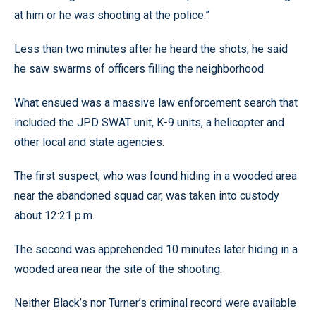
at him or he was shooting at the police.”
Less than two minutes after he heard the shots, he said
he saw swarms of officers filling the neighborhood.
What ensued was a massive law enforcement search that
included the JPD SWAT unit, K-9 units, a helicopter and
other local and state agencies.
The first suspect, who was found hiding in a wooded area
near the abandoned squad car, was taken into custody
about 12:21 p.m.
The second was apprehended 10 minutes later hiding in a
wooded area near the site of the shooting.
Neither Black’s nor Turner’s criminal record were available