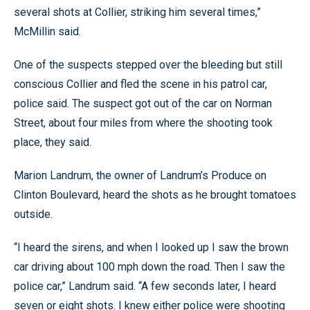
several shots at Collier, striking him several times,”
McMillin said.
One of the suspects stepped over the bleeding but still
conscious Collier and fled the scene in his patrol car,
police said. The suspect got out of the car on Norman
Street, about four miles from where the shooting took
place, they said.
Marion Landrum, the owner of Landrum’s Produce on
Clinton Boulevard, heard the shots as he brought tomatoes
outside.
“I heard the sirens, and when I looked up I saw the brown
car driving about 100 mph down the road. Then I saw the
police car,” Landrum said. “A few seconds later, I heard
seven or eight shots. I knew either police were shooting