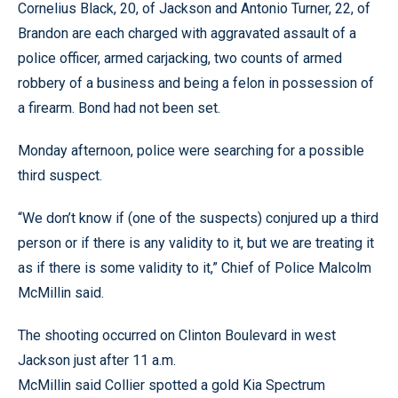
Cornelius Black, 20, of Jackson and Antonio Turner, 22, of
Brandon are each charged with aggravated assault of a
police officer, armed carjacking, two counts of armed
robbery of a business and being a felon in possession of
a firearm. Bond had not been set.
Monday afternoon, police were searching for a possible
third suspect.
“We don’t know if (one of the suspects) conjured up a third
person or if there is any validity to it, but we are treating it
as if there is some validity to it,” Chief of Police Malcolm
McMillin said.
The shooting occurred on Clinton Boulevard in west
Jackson just after 11 a.m.
McMillin said Collier spotted a gold Kia Spectrum