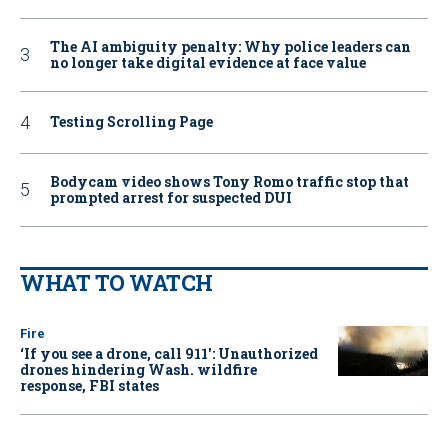
The AI ambiguity penalty: Why police leaders can
no longer take digital evidence at face value
Testing Scrolling Page
Bodycam video shows Tony Romo traffic stop that
prompted arrest for suspected DUI
WHAT TO WATCH
Fire
‘If you see a drone, call 911': Unauthorized
drones hindering Wash. wildfire
response, FBI states