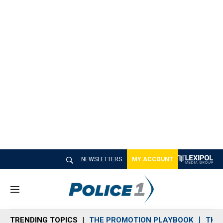
NEWSLETTERS
MY ACCOUNT
M
e
n
TRENDING TOPICS
THE PROMOTION PLAYBOOK
THE 