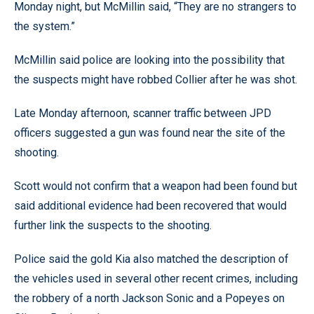
Monday night, but McMillin said, “They are no strangers to
the system.”
McMillin said police are looking into the possibility that
the suspects might have robbed Collier after he was shot.
Late Monday afternoon, scanner traffic between JPD
officers suggested a gun was found near the site of the
shooting.
Scott would not confirm that a weapon had been found but
said additional evidence had been recovered that would
further link the suspects to the shooting.
Police said the gold Kia also matched the description of
the vehicles used in several other recent crimes, including
the robbery of a north Jackson Sonic and a Popeyes on