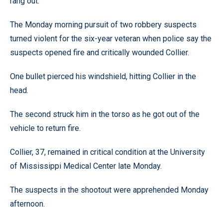
rang out.
The Monday morning pursuit of two robbery suspects
turned violent for the six-year veteran when police say the
suspects opened fire and critically wounded Collier.
One bullet pierced his windshield, hitting Collier in the
head.
The second struck him in the torso as he got out of the
vehicle to return fire.
Collier, 37, remained in critical condition at the University
of Mississippi Medical Center late Monday.
The suspects in the shootout were apprehended Monday
afternoon.