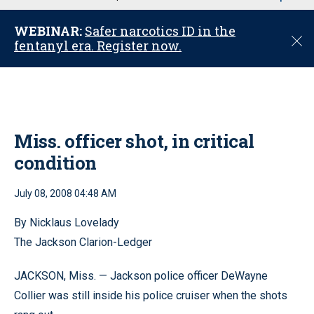
u
WEBINAR:
Safer narcotics ID in the
C
fentanyl era. Register now.
l
o
s
e
Miss. officer shot, in critical
condition
July 08, 2008 04:48 AM
By Nicklaus Lovelady
The Jackson Clarion-Ledger
JACKSON, Miss. — Jackson police officer DeWayne
Collier was still inside his police cruiser when the shots