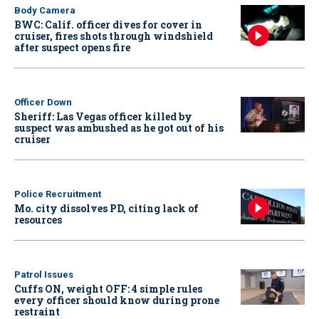
Body Camera
BWC: Calif. officer dives for cover in
cruiser, fires shots through windshield
after suspect opens fire
Officer Down
Sheriff: Las Vegas officer killed by
suspect was ambushed as he got out of his
cruiser
Police Recruitment
Mo. city dissolves PD, citing lack of
resources
Patrol Issues
Cuffs ON, weight OFF: 4 simple rules
every officer should know during prone
restraint