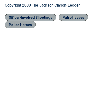
Copyright 2008 The Jackson Clarion-Ledger
Officer-Involved Shootings
Patrol Issues
Police Heroes