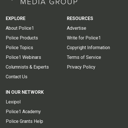
EXPLORE
RESOURCES
About Police1
Advertise
Police Products
Write for Police1
Police Topics
Copyright Information
Police1 Webinars
Terms of Service
Columnists & Experts
Privacy Policy
Contact Us
IN OUR NETWORK
Lexipol
Police1 Academy
Police Grants Help