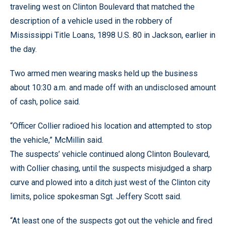
traveling west on Clinton Boulevard that matched the
description of a vehicle used in the robbery of
Mississippi Title Loans, 1898 U.S. 80 in Jackson, earlier in
the day.
Two armed men wearing masks held up the business
about 10:30 a.m. and made off with an undisclosed amount
of cash, police said.
“Officer Collier radioed his location and attempted to stop
the vehicle,” McMillin said.
The suspects’ vehicle continued along Clinton Boulevard,
with Collier chasing, until the suspects misjudged a sharp
curve and plowed into a ditch just west of the Clinton city
limits, police spokesman Sgt. Jeffery Scott said.
“At least one of the suspects got out the vehicle and fired