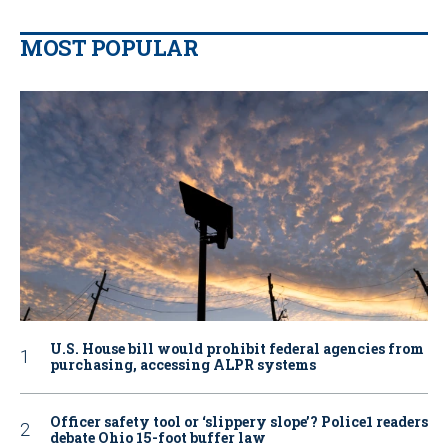
MOST POPULAR
U.S. House bill would prohibit federal agencies from
purchasing, accessing ALPR systems
Officer safety tool or ‘slippery slope’? Police1 readers
debate Ohio 15-foot buffer law