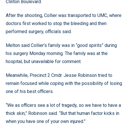
Clinton Boulevard.
After the shooting, Collier was transported to UMC, where
doctors first worked to stop the bleeding and then
performed surgery, officials said.
Melton said Collier’s family was in “good spirits” during
his surgery Monday morning. The family was at the
hospital, but unavailable for comment.
Meanwhile, Precinct 2 Cmdr. Jesse Robinson tried to
remain focused while coping with the possibility of losing
one of his best officers.
“We as officers see a lot of tragedy, so we have to have a
thick skin,” Robinson said. “But that human factor kicks in
when you have one of your own injured.”