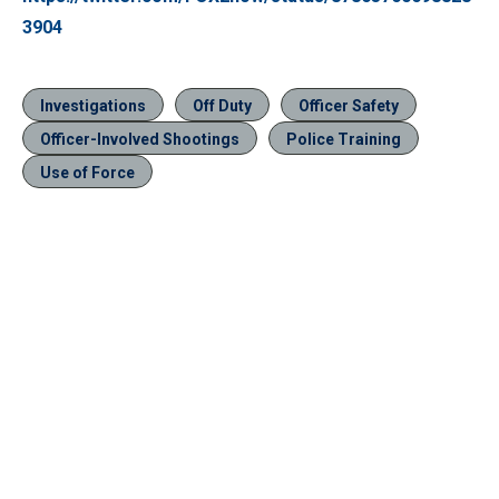
3904
Investigations
Off Duty
Officer Safety
Officer-Involved Shootings
Police Training
Use of Force