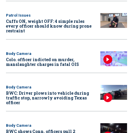
Patrol Issues
Cuffs ON, weight OFF: 4 simple rules
every officer should know during prone
restraint
Body Camera
Colo. officer indicted on murder,
manslaughter charges in fatal OIS
Body Camera
BWC: Driver plows into vehicle during
traffic stop, narrowly avoiding Texas
officer
Body Camera
BWC shows Conn. officers pull 2