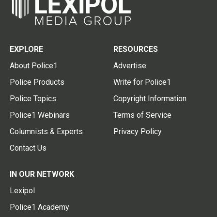
EXPLORE
RESOURCES
About Police1
Advertise
Police Products
Write for Police1
Police Topics
Copyright Information
Police1 Webinars
Terms of Service
Columnists & Experts
Privacy Policy
Contact Us
IN OUR NETWORK
Lexipol
Police1 Academy