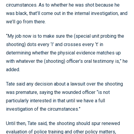
circumstances. As to whether he was shot because he
was black, that’ll come out in the internal investigation, and
we’ll go from there.
“My job now is to make sure the (special unit probing the
shooting) dots every ‘I’ and crosses every ‘t’ in
determining whether the physical evidence matches up
with whatever the (shooting) officer’s oral testimony is,” he
added.
Tate said any decision about a lawsuit over the shooting
was premature, saying the wounded officer “is not
particularly interested in that until we have a full
investigation of the circumstances.”
Until then, Tate said, the shooting should spur renewed
evaluation of police training and other policy matters,