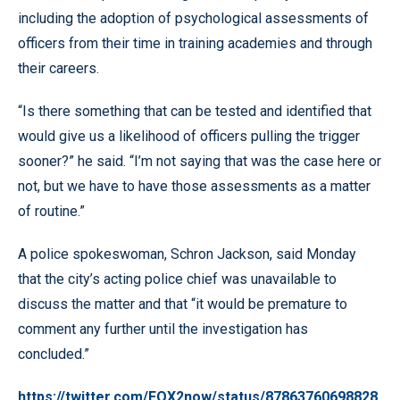
including the adoption of psychological assessments of
officers from their time in training academies and through
their careers.
“Is there something that can be tested and identified that
would give us a likelihood of officers pulling the trigger
sooner?” he said. “I’m not saying that was the case here or
not, but we have to have those assessments as a matter
of routine.”
A police spokeswoman, Schron Jackson, said Monday
that the city’s acting police chief was unavailable to
discuss the matter and that “it would be premature to
comment any further until the investigation has
concluded.”
https://twitter.com/FOX2now/status/87863760698828