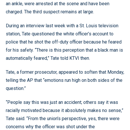
an ankle, were arrested at the scene and have been
charged. The third suspect remains at large.
During an interview last week with a St. Louis television
station, Tate questioned the white officer’s account to
police that he shot the off-duty officer because he feared
for his safety. “There is this perception that a black man is
automatically feared,” Tate told KTVI then.
Tate, a former prosecutor, appeared to soften that Monday,
telling the AP that “emotions run high on both sides of the
question.”
“People say this was just an accident; others say it was
racially motivated because it absolutely makes no sense,”
Tate said. “From the union’s perspective, yes, there were
concerns why the officer was shot under the