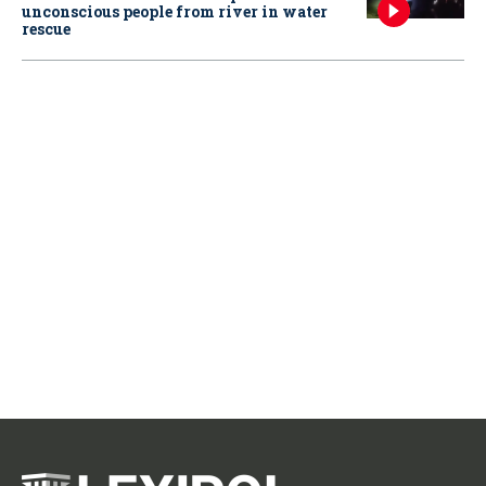
unconscious people from river in water
rescue