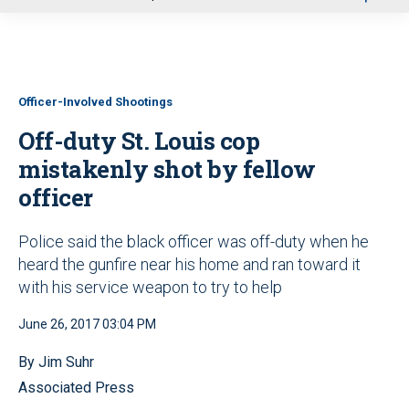
u
Officer-Involved Shootings
Off-duty St. Louis cop
mistakenly shot by fellow
officer
Police said the black officer was off-duty when he
heard the gunfire near his home and ran toward it
with his service weapon to try to help
June 26, 2017 03:04 PM
By Jim Suhr
Associated Press