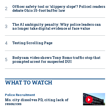
Officer safety tool or ‘slippery slope’? Police1 readers
debate Ohio 15-foot buffer law
The AI ambiguity penalty: Why police leaders can
no longer take digital evidence at face value
Testing Scrolling Page
Bodycam video shows Tony Romo traffic stop that
prompted arrest for suspected DUI
WHAT TO WATCH
Police Recruitment
Mo. city dissolves PD, citing lack of
resources