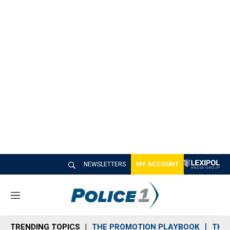
NEWSLETTERS
MY ACCOUNT
M
e
n
TRENDING TOPICS
THE PROMOTION PLAYBOOK
THE 