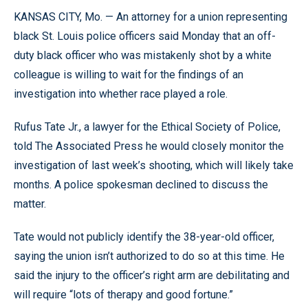
KANSAS CITY, Mo. — An attorney for a union representing
black St. Louis police officers said Monday that an off-
duty black officer who was mistakenly shot by a white
colleague is willing to wait for the findings of an
investigation into whether race played a role.
Rufus Tate Jr., a lawyer for the Ethical Society of Police,
told The Associated Press he would closely monitor the
investigation of last week’s shooting, which will likely take
months. A police spokesman declined to discuss the
matter.
Tate would not publicly identify the 38-year-old officer,
saying the union isn’t authorized to do so at this time. He
said the injury to the officer’s right arm are debilitating and
will require “lots of therapy and good fortune.”