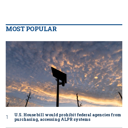
MOST POPULAR
U.S. House bill would prohibit federal agencies from
purchasing, accessing ALPR systems