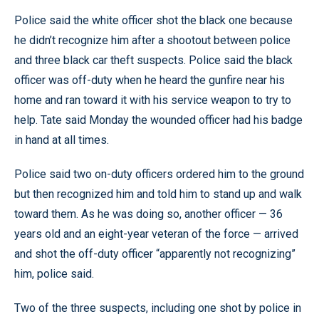
Police said the white officer shot the black one because
he didn’t recognize him after a shootout between police
and three black car theft suspects. Police said the black
officer was off-duty when he heard the gunfire near his
home and ran toward it with his service weapon to try to
help. Tate said Monday the wounded officer had his badge
in hand at all times.
Police said two on-duty officers ordered him to the ground
but then recognized him and told him to stand up and walk
toward them. As he was doing so, another officer — 36
years old and an eight-year veteran of the force — arrived
and shot the off-duty officer “apparently not recognizing”
him, police said.
Two of the three suspects, including one shot by police in