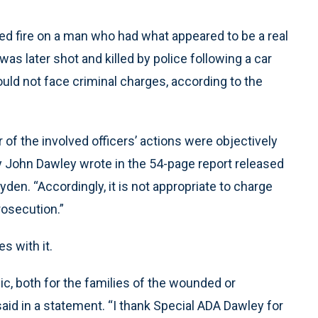
 fire on a man who had what appeared to be a real
was later shot and killed by police following a car
ould not face criminal charges, according to the
of the involved officers’ actions were objectively
ey John Dawley wrote in the 54-page report released
yden. “Accordingly, it is not appropriate to charge
rosecution.”
s with it.
ic, both for the families of the wounded or
aid in a statement. “I thank Special ADA Dawley for