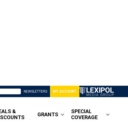
NEWSLETTERS
MY ACCOUNT
EALS &
SPECIAL
GRANTS
ISCOUNTS
COVERAGE