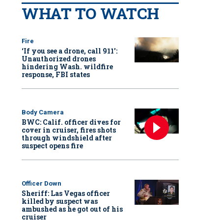
WHAT TO WATCH
Fire
‘If you see a drone, call 911':
Unauthorized drones
hindering Wash. wildfire
response, FBI states
Body Camera
BWC: Calif. officer dives for
cover in cruiser, fires shots
through windshield after
suspect opens fire
Officer Down
Sheriff: Las Vegas officer
killed by suspect was
ambushed as he got out of his
cruiser