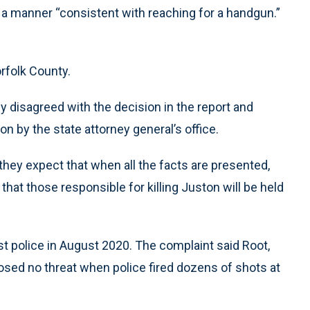
 a manner “consistent with reaching for a handgun.”
orfolk County.
y disagreed with the decision in the report and
ion by the state attorney general’s office.
they expect that when all the facts are presented,
that those responsible for killing Juston will be held
nst police in August 2020. The complaint said Root,
osed no threat when police fired dozens of shots at