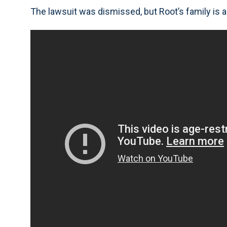
The lawsuit was dismissed, but Root’s family is a