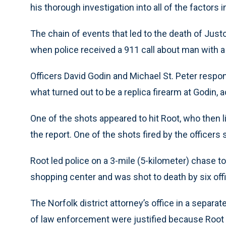
his thorough investigation into all of the factors in
The chain of events that led to the death of Juston
when police received a 911 call about man with 
Officers David Godin and Michael St. Peter respon
what turned out to be a replica firearm at Godin, a
One of the shots appeared to hit Root, who then l
the report. One of the shots fired by the officers 
Root led police on a 3-mile (5-kilometer) chase t
shopping center and was shot to death by six offi
The Norfolk district attorney’s office in a sepa
of law enforcement were justified because Root 