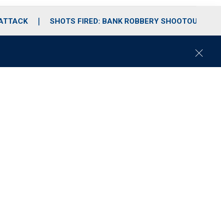
 ATTACK
SHOTS FIRED: BANK ROBBERY SHOOTOUT
C
l
o
s
e