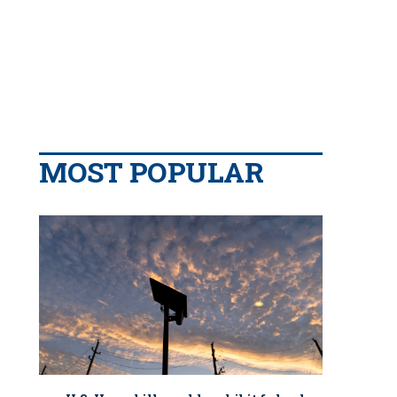
MOST POPULAR