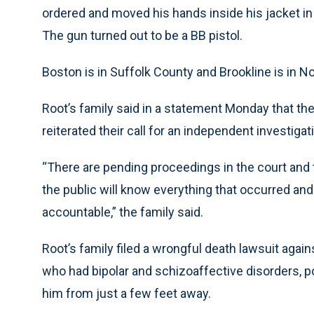
ordered and moved his hands inside his jacket in
The gun turned out to be a BB pistol.
Boston is in Suffolk County and Brookline is in N
Root’s family said in a statement Monday that the
reiterated their call for an independent investigat
“There are pending proceedings in the court and 
the public will know everything that occurred and 
accountable,” the family said.
Root’s family filed a wrongful death lawsuit agai
who had bipolar and schizoaffective disorders, p
him from just a few feet away.