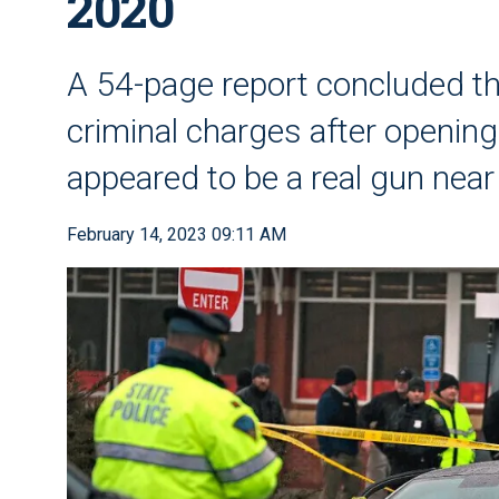
2020
A 54-page report concluded the
criminal charges after openin
appeared to be a real gun near
February 14, 2023 09:11 AM