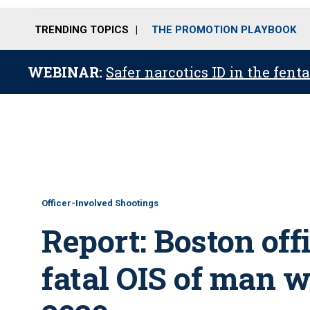
TRENDING TOPICS
THE PROMOTION PLAYBOOK
WEBINAR:
Safer narcotics ID in the fent
Officer-Involved Shootings
Report: Boston offi
fatal OIS of man w