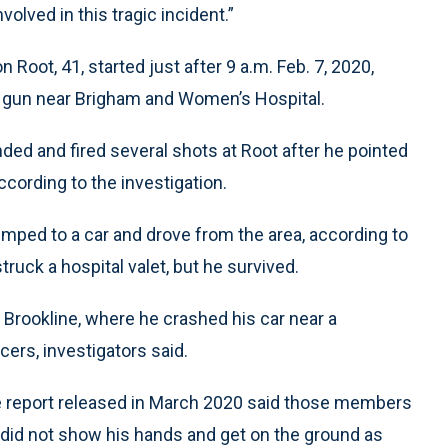
volved in this tragic incident.”
 Root, 41, started just after 9 a.m. Feb. 7, 2020,
a gun near Brigham and Women’s Hospital.
ded and fired several shots at Root after he pointed
ccording to the investigation.
imped to a car and drove from the area, according to
struck a hospital valet, but he survived.
o Brookline, where he crashed his car near a
cers, investigators said.
rate report released in March 2020 said those members
did not show his hands and get on the ground as