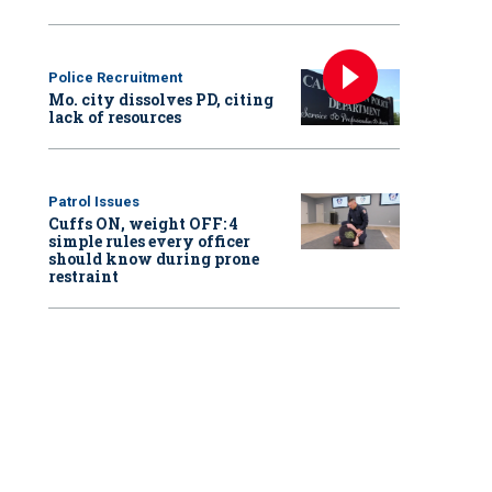
Police Recruitment
Mo. city dissolves PD, citing
lack of resources
Patrol Issues
Cuffs ON, weight OFF: 4
simple rules every officer
should know during prone
restraint