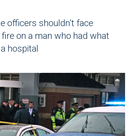
 officers shouldn’t face
g fire on a man who had what
 a hospital