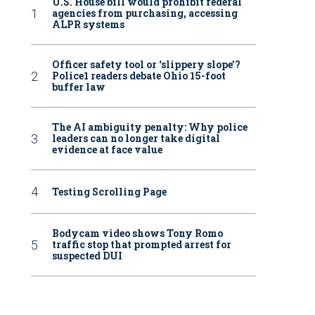
U.S. House bill would prohibit federal
agencies from purchasing, accessing
ALPR systems
Officer safety tool or ‘slippery slope’?
Police1 readers debate Ohio 15-foot
buffer law
The AI ambiguity penalty: Why police
leaders can no longer take digital
evidence at face value
Testing Scrolling Page
Bodycam video shows Tony Romo
traffic stop that prompted arrest for
suspected DUI