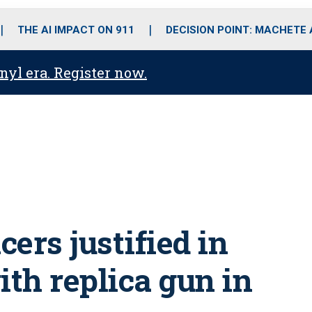
o
r
r
i
e
k
a
n
THE AI IMPACT ON 911
DECISION POINT: MACHETE
m
anyl era. Register now.
cers justified in
ith replica gun in