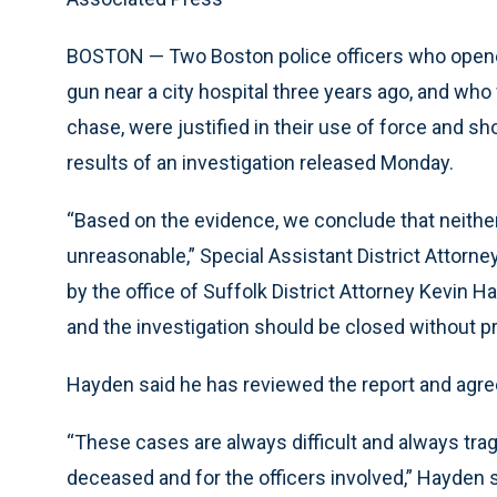
BOSTON — Two Boston police officers who opened
gun near a city hospital three years ago, and who 
chase, were justified in their use of force and sh
results of an investigation released Monday.
“Based on the evidence, we conclude that neither 
unreasonable,” Special Assistant District Attorn
by the office of Suffolk District Attorney Kevin Ha
and the investigation should be closed without p
Hayden said he has reviewed the report and agree
“These cases are always difficult and always trag
deceased and for the officers involved,” Hayden s