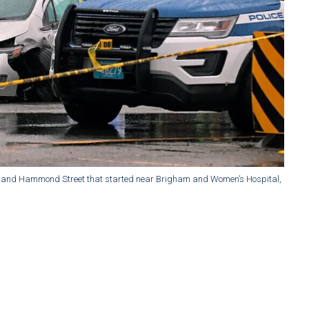
ute 9 and Hammond Street that started near Brigham and Women’s Hospital,