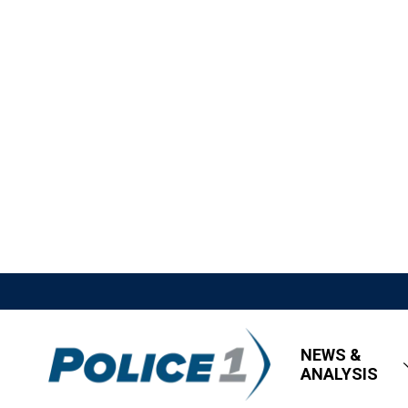
NEWS &
ANALYSIS