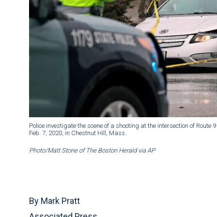
Police investigate the scene of a shooting at the intersection of Ro
Feb. 7, 2020, in Chestnut Hill, Mass.
Photo/Matt Stone of The Boston Herald via AP
By Mark Pratt
Associated Press