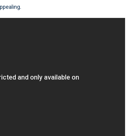
ppealing.