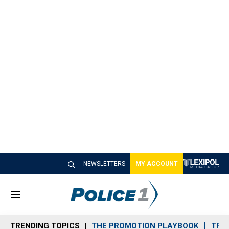
NEWSLETTERS
MY ACCOUNT
M
e
n
TRENDING TOPICS
THE PROMOTION PLAYBOOK
TRA