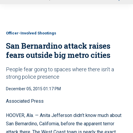
u
Officer-Involved Shootings
San Bernardino attack raises
fears outside big metro cities
People fear going to spaces where there isn’t a
strong police presence
December 05, 2015 01:17 PM
Associated Press
HOOVER, Ala. — Anita Jefferson didn’t know much about
San Bernardino, California, before the apparent terror
attack there. The West Coast town is nearly the exact