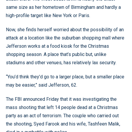
same size as her hometown of Birmingham and hardly a
high-profile target like New York or Paris.
Now, she finds herself worried about the possibility of an
attack at a location like the suburban shopping mall where
Jefferson works at a food kiosk for the Christmas
shopping season. A place that’s public but, unlike
stadiums and other venues, has relatively lax security.
“You’d think they’d go to a larger place, but a smaller place
may be easier,” said Jefferson, 62.
The FBI announced Friday that it was investigating the
mass shooting that left 14 people dead at a Christmas
party as an act of terrorism. The couple who carried out
the shooting, Syed Farook and his wife, Tashfeen Malik,