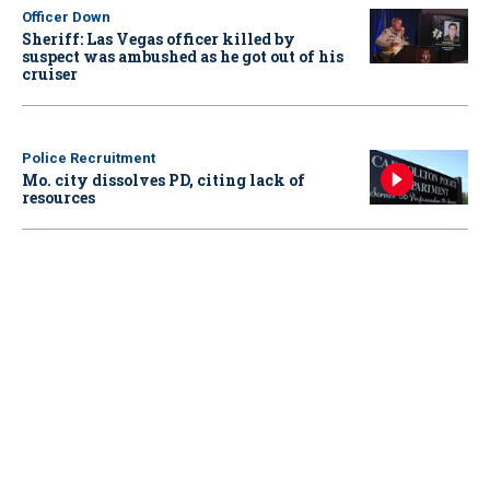
Officer Down
Sheriff: Las Vegas officer killed by
suspect was ambushed as he got out of his
cruiser
Police Recruitment
Mo. city dissolves PD, citing lack of
resources