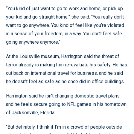
“You kind of just want to go to work and home, or pick up
your kid and go straight home,” she said. “You really don’t
want to go anywhere. You kind of feel like you’re violated
in a sense of your freedom, in a way. You don’t feel safe
going anywhere anymore.”
At the Louisville museum, Harrington said the threat of
terror already is making him re-evaluate his safety. He has
cut back on international travel for business, and he said
he doesn’t feel as safe as he once did in office buildings.
Harrington said he isn’t changing domestic travel plans,
and he feels secure going to NFL games in his hometown
of Jacksonville, Florida.
“But definitely, I think if I’m in a crowd of people outside