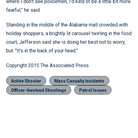
where I don’t see policemen, I’d kind of be a little bit more
fearful,” he said.
Standing in the middle of the Alabama mall crowded with
holiday shoppers, a brightly lit carousel twirling in the food
court, Jefferson said she is doing her best not to worry,
but: “It’s in the back of your head.”
Copyright 2015 The Associated Press
Active Shooter
Mass Casualty Incidents
Officer-Involved Shootings
Patrol Issues