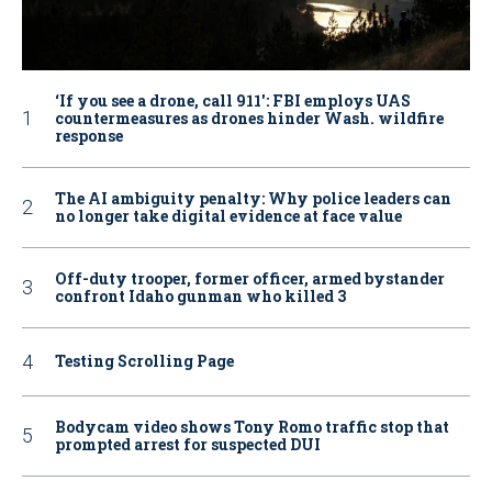
‘If you see a drone, call 911': FBI employs UAS
countermeasures as drones hinder Wash. wildfire
response
The AI ambiguity penalty: Why police leaders can
no longer take digital evidence at face value
Off-duty trooper, former officer, armed bystander
confront Idaho gunman who killed 3
Testing Scrolling Page
Bodycam video shows Tony Romo traffic stop that
prompted arrest for suspected DUI