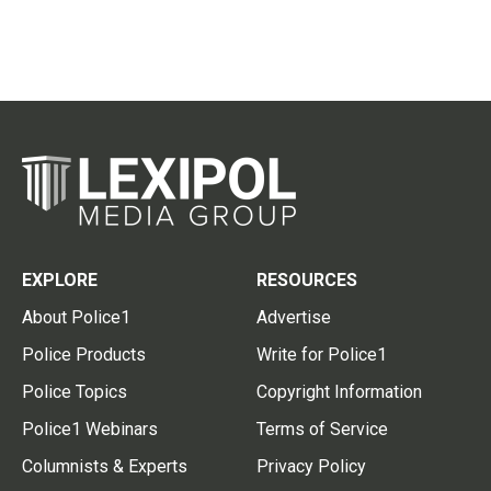
EXPLORE
RESOURCES
About Police1
Advertise
Police Products
Write for Police1
Police Topics
Copyright Information
Police1 Webinars
Terms of Service
Columnists & Experts
Privacy Policy