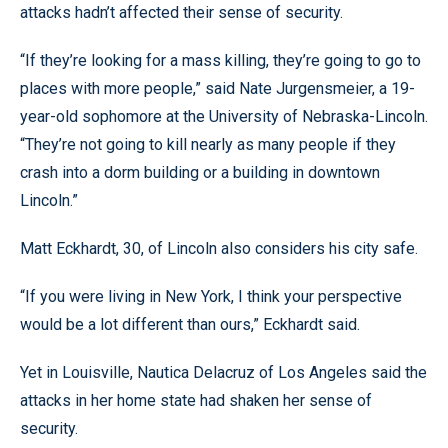
attacks hadn’t affected their sense of security.
“If they’re looking for a mass killing, they’re going to go to
places with more people,” said Nate Jurgensmeier, a 19-
year-old sophomore at the University of Nebraska-Lincoln.
“They’re not going to kill nearly as many people if they
crash into a dorm building or a building in downtown
Lincoln.”
Matt Eckhardt, 30, of Lincoln also considers his city safe.
“If you were living in New York, I think your perspective
would be a lot different than ours,” Eckhardt said.
Yet in Louisville, Nautica Delacruz of Los Angeles said the
attacks in her home state had shaken her sense of
security.