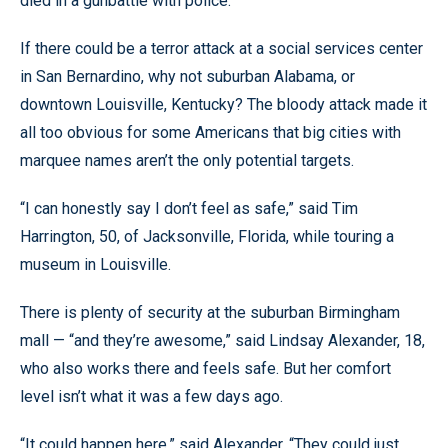
died in a gunbattle with police.
If there could be a terror attack at a social services center
in San Bernardino, why not suburban Alabama, or
downtown Louisville, Kentucky? The bloody attack made it
all too obvious for some Americans that big cities with
marquee names aren’t the only potential targets.
“I can honestly say I don’t feel as safe,” said Tim
Harrington, 50, of Jacksonville, Florida, while touring a
museum in Louisville.
There is plenty of security at the suburban Birmingham
mall — “and they’re awesome,” said Lindsay Alexander, 18,
who also works there and feels safe. But her comfort
level isn’t what it was a few days ago.
“It could happen here,” said Alexander. “They could just