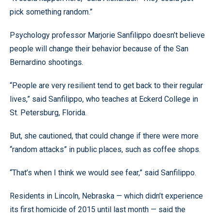
pick something random.”
Psychology professor Marjorie Sanfilippo doesn’t believe
people will change their behavior because of the San
Bernardino shootings.
“People are very resilient tend to get back to their regular
lives,” said Sanfilippo, who teaches at Eckerd College in
St. Petersburg, Florida.
But, she cautioned, that could change if there were more
“random attacks” in public places, such as coffee shops.
“That’s when I think we would see fear,” said Sanfilippo.
Residents in Lincoln, Nebraska — which didn’t experience
its first homicide of 2015 until last month — said the