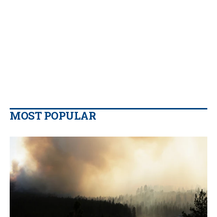
MOST POPULAR