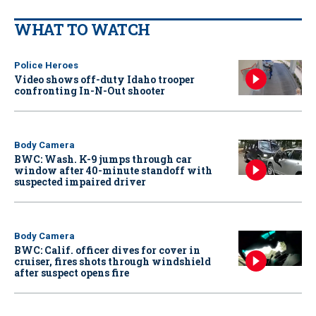
WHAT TO WATCH
Police Heroes
Video shows off-duty Idaho trooper
confronting In-N-Out shooter
Body Camera
BWC: Wash. K-9 jumps through car
window after 40-minute standoff with
suspected impaired driver
Body Camera
BWC: Calif. officer dives for cover in
cruiser, fires shots through windshield
after suspect opens fire