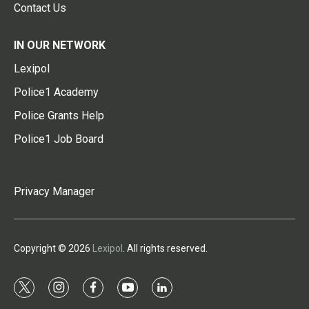
Contact Us
IN OUR NETWORK
Lexipol
Police1 Academy
Police Grants Help
Police1 Job Board
Privacy Manager
Copyright © 2026
Lexipol
. All rights reserved.
t
i
f
y
l
w
n
a
o
i