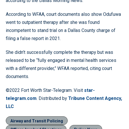
according to the Dallas Morning News.
According to WFAA, court documents also show Odufuwa
went to outpatient therapy after she was found
incompetent to stand trial on a Dallas County charge of
filing a false report in 2021.
She didn’t successfully complete the therapy but was
released to be “fully engaged in mental health services
with a different provider,” WFAA reported, citing court
documents.
©2022 Fort Worth Star-Telegram. Visit
star-
telegram.com
. Distributed by
Tribune Content Agency,
LLC
Airway and Transit Policing