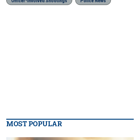
Officer-Involved Shootings
Police News
MOST POPULAR