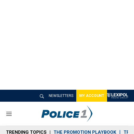
NEWSLETTERS
MY ACCOUNT
M
e
n
TRENDING TOPICS
THE PROMOTION PLAYBOOK
TRA