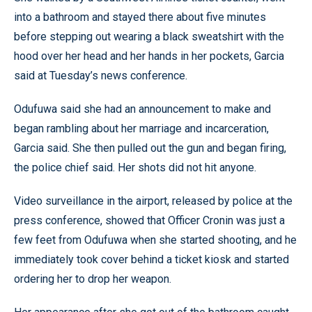
into a bathroom and stayed there about five minutes
before stepping out wearing a black sweatshirt with the
hood over her head and her hands in her pockets, Garcia
said at Tuesday’s news conference.
Odufuwa said she had an announcement to make and
began rambling about her marriage and incarceration,
Garcia said. She then pulled out the gun and began firing,
the police chief said. Her shots did not hit anyone.
Video surveillance in the airport, released by police at the
press conference, showed that Officer Cronin was just a
few feet from Odufuwa when she started shooting, and he
immediately took cover behind a ticket kiosk and started
ordering her to drop her weapon.