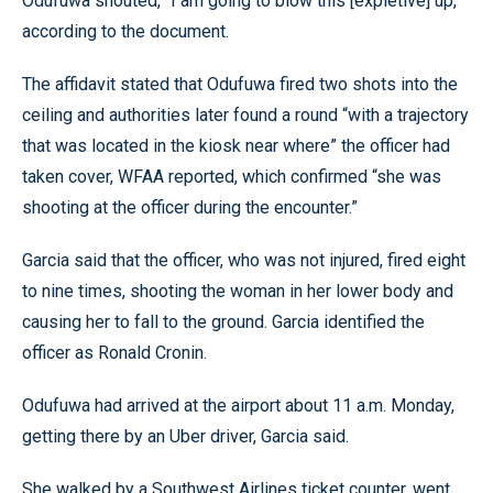
Odufuwa shouted, “I am going to blow this [expletive] up,”
according to the document.
The affidavit stated that Odufuwa fired two shots into the
ceiling and authorities later found a round “with a trajectory
that was located in the kiosk near where” the officer had
taken cover, WFAA reported, which confirmed “she was
shooting at the officer during the encounter.”
Garcia said that the officer, who was not injured, fired eight
to nine times, shooting the woman in her lower body and
causing her to fall to the ground. Garcia identified the
officer as Ronald Cronin.
Odufuwa had arrived at the airport about 11 a.m. Monday,
getting there by an Uber driver, Garcia said.
She walked by a Southwest Airlines ticket counter, went