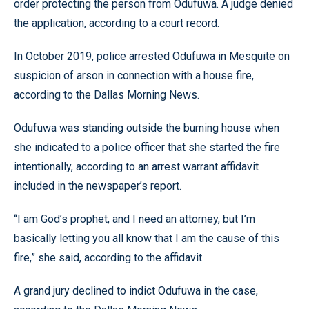
order protecting the person from Odufuwa. A judge denied
the application, according to a court record.
In October 2019, police arrested Odufuwa in Mesquite on
suspicion of arson in connection with a house fire,
according to the Dallas Morning News.
Odufuwa was standing outside the burning house when
she indicated to a police officer that she started the fire
intentionally, according to an arrest warrant affidavit
included in the newspaper’s report.
“I am God’s prophet, and I need an attorney, but I’m
basically letting you all know that I am the cause of this
fire,” she said, according to the affidavit.
A grand jury declined to indict Odufuwa in the case,