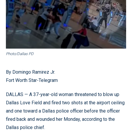
Photo/Dallas PD
By Domingo Ramirez Jr.
Fort Worth Star-Telegram
DALLAS — A 37-year-old woman threatened to blow up
Dallas Love Field and fired two shots at the airport ceiling
and one toward a Dallas police officer before the officer
fired back and wounded her Monday, according to the
Dallas police chief.