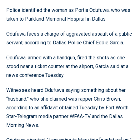
Police identified the woman as Portia Odufuwa, who was
taken to Parkland Memorial Hospital in Dallas.
Odufuwa faces a charge of aggravated assault of a public
servant, according to Dallas Police Chief Eddie Garcia.
Odufuwa, armed with a handgun, fired the shots as she
stood near a ticket counter at the airport, Garcia said at a
news conference Tuesday.
Witnesses heard Odufuwa saying something about her
“husband,” who she claimed was rapper Chris Brown,
according to an affidavit obtained Tuesday by Fort Worth
Star-Telegram media partner WFAA-TV and the Dallas
Morning News.