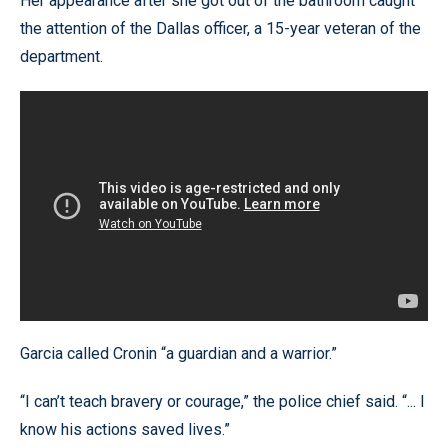
Her appearance after she got out of the bathroom caught
the attention of the Dallas officer, a 15-year veteran of the
department.
Garcia called Cronin “a guardian and a warrior.”
“I can’t teach bravery or courage,” the police chief said. “... I
know his actions saved lives.”