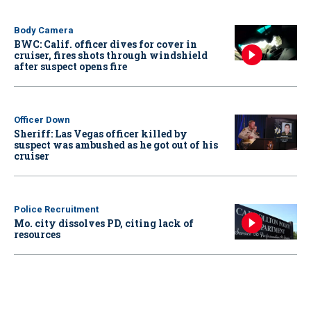
Body Camera
BWC: Calif. officer dives for cover in
cruiser, fires shots through windshield
after suspect opens fire
Officer Down
Sheriff: Las Vegas officer killed by
suspect was ambushed as he got out of his
cruiser
Police Recruitment
Mo. city dissolves PD, citing lack of
resources