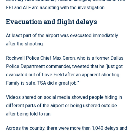
FBI and ATF are assisting with the investigation.
Evacuation and flight delays
At least part of the airport was evacuated immediately
after the shooting.
Rockwall Police Chief Max Geron, who is a former Dallas
Police Department commander, tweeted that he “just got
evacuated out of Love Field after an apparent shooting.
Family is safe. TSA did a great job.”
Videos shared on social media showed people hiding in
different parts of the airport or being ushered outside
after being told to run.
Across the country, there were more than 1,040 delays and