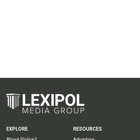
EXPLORE
RESOURCES
About Police1
Advertise