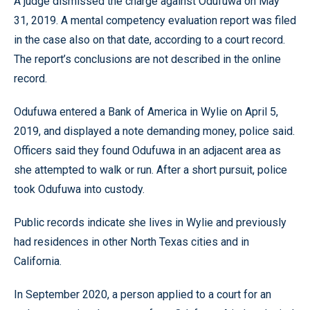
A judge dismissed the charge against Odufuwa on May
31, 2019. A mental competency evaluation report was filed
in the case also on that date, according to a court record.
The report’s conclusions are not described in the online
record.
Odufuwa entered a Bank of America in Wylie on April 5,
2019, and displayed a note demanding money, police said.
Officers said they found Odufuwa in an adjacent area as
she attempted to walk or run. After a short pursuit, police
took Odufuwa into custody.
Public records indicate she lives in Wylie and previously
had residences in other North Texas cities and in
California.
In September 2020, a person applied to a court for an