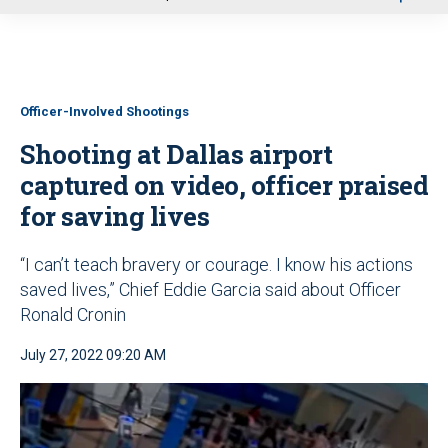
u
Officer-Involved Shootings
Shooting at Dallas airport
captured on video, officer praised
for saving lives
“I can’t teach bravery or courage. I know his actions
saved lives,” Chief Eddie Garcia said about Officer
Ronald Cronin
July 27, 2022 09:20 AM