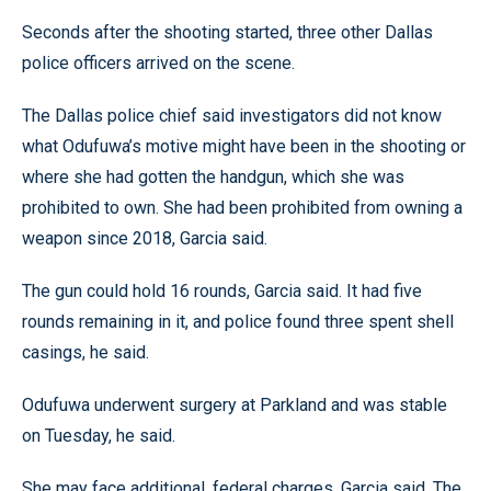
Seconds after the shooting started, three other Dallas
police officers arrived on the scene.
The Dallas police chief said investigators did not know
what Odufuwa’s motive might have been in the shooting or
where she had gotten the handgun, which she was
prohibited to own. She had been prohibited from owning a
weapon since 2018, Garcia said.
The gun could hold 16 rounds, Garcia said. It had five
rounds remaining in it, and police found three spent shell
casings, he said.
Odufuwa underwent surgery at Parkland and was stable
on Tuesday, he said.
She may face additional, federal charges, Garcia said. The