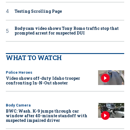
Testing Scrolling Page
Bodycam video shows Tony Romo traffic stop that
prompted arrest for suspected DUI
WHAT TO WATCH
Police Heroes
Video shows off-duty Idaho trooper
confronting In-N-Out shooter
Body Camera
BWC: Wash. K-9 jumps through car
window after 40-minute standoff with
suspected impaired driver