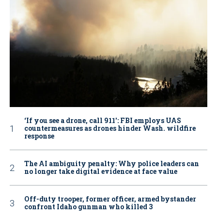
‘If you see a drone, call 911': FBI employs UAS
countermeasures as drones hinder Wash. wildfire
response
The AI ambiguity penalty: Why police leaders can
no longer take digital evidence at face value
Off-duty trooper, former officer, armed bystander
confront Idaho gunman who killed 3