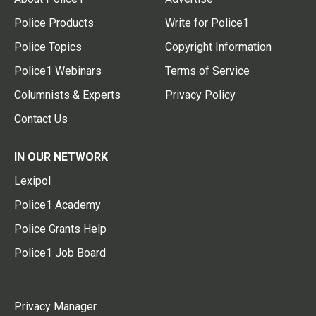
Police Products
Write for Police1
Police Topics
Copyright Information
Police1 Webinars
Terms of Service
Columnists & Experts
Privacy Policy
Contact Us
IN OUR NETWORK
Lexipol
Police1 Academy
Police Grants Help
Police1 Job Board
Privacy Manager