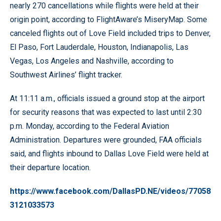
nearly 270 cancellations while flights were held at their
origin point, according to FlightAware’s MiseryMap. Some
canceled flights out of Love Field included trips to Denver,
El Paso, Fort Lauderdale, Houston, Indianapolis, Las
Vegas, Los Angeles and Nashville, according to
Southwest Airlines’ flight tracker.
At 11:11 a.m., officials issued a ground stop at the airport
for security reasons that was expected to last until 2:30
p.m. Monday, according to the Federal Aviation
Administration. Departures were grounded, FAA officials
said, and flights inbound to Dallas Love Field were held at
their departure location.
https://www.facebook.com/DallasPD.NE/videos/77058
3121033573