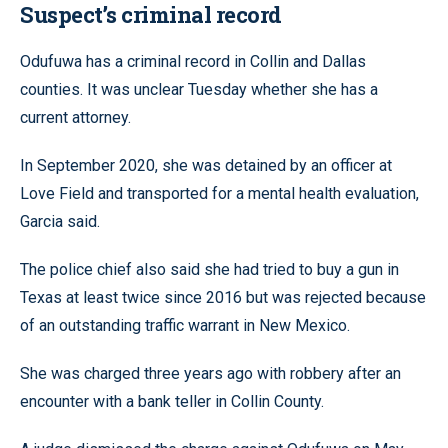
Suspect’s criminal record
Odufuwa has a criminal record in Collin and Dallas
counties. It was unclear Tuesday whether she has a
current attorney.
In September 2020, she was detained by an officer at
Love Field and transported for a mental health evaluation,
Garcia said.
The police chief also said she had tried to buy a gun in
Texas at least twice since 2016 but was rejected because
of an outstanding traffic warrant in New Mexico.
She was charged three years ago with robbery after an
encounter with a bank teller in Collin County.