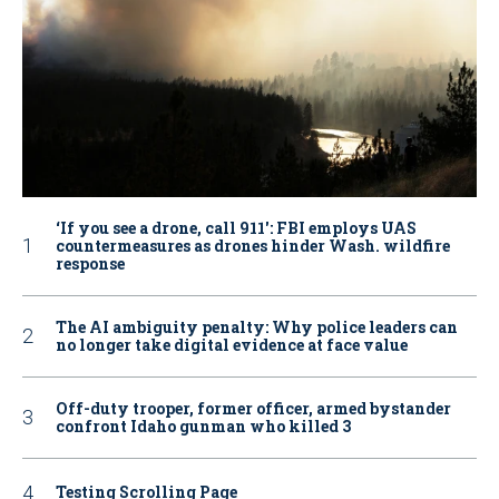
‘If you see a drone, call 911': FBI employs UAS
countermeasures as drones hinder Wash. wildfire
response
The AI ambiguity penalty: Why police leaders can
no longer take digital evidence at face value
Off-duty trooper, former officer, armed bystander
confront Idaho gunman who killed 3
Testing Scrolling Page