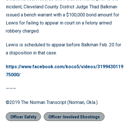
incident, Cleveland County District Judge Thad Balkman
issued a bench warrant with a $100,000 bond amount for
Lewis for failing to appear in court on a felony armed
robbery charged.
Lewis is scheduled to appear before Balkman Feb. 20 for
a disposition in that case.
https://www.facebook.com/koco5/videos/3199430119
75000/
———
©2019 The Norman Transcript (Norman, Okla.)
Officer Safety
Officer-Involved Shootings