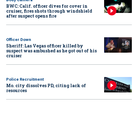
BWC: Calif. officer dives for cover in
cruiser, fires shots through windshield
after suspect opens fire
Officer Down
Sheriff: Las Vegas officer killed by
suspect was ambushed as he got out of his
cruiser
Police Recruitment
Mo. city dissolves PD, citing lack of
resources