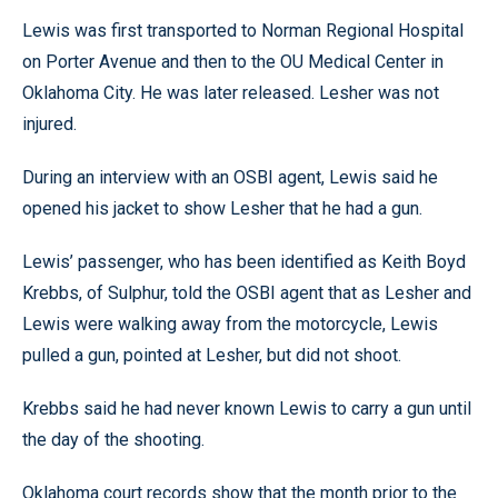
Lewis was first transported to Norman Regional Hospital
on Porter Avenue and then to the OU Medical Center in
Oklahoma City. He was later released. Lesher was not
injured.
During an interview with an OSBI agent, Lewis said he
opened his jacket to show Lesher that he had a gun.
Lewis’ passenger, who has been identified as Keith Boyd
Krebbs, of Sulphur, told the OSBI agent that as Lesher and
Lewis were walking away from the motorcycle, Lewis
pulled a gun, pointed at Lesher, but did not shoot.
Krebbs said he had never known Lewis to carry a gun until
the day of the shooting.
Oklahoma court records show that the month prior to the