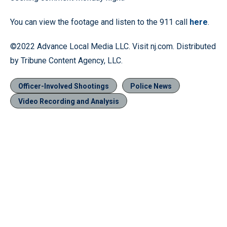
You can view the footage and listen to the 911 call
here
.
©2022 Advance Local Media LLC. Visit nj.com. Distributed
by Tribune Content Agency, LLC.
Officer-Involved Shootings
Police News
Video Recording and Analysis