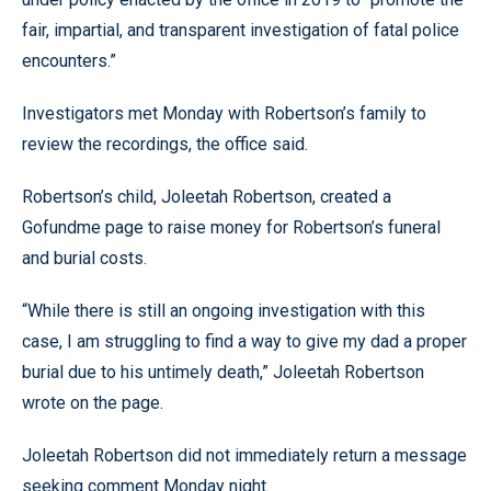
fair, impartial, and transparent investigation of fatal police
encounters.”
Investigators met Monday with Robertson’s family to
review the recordings, the office said.
Robertson’s child, Joleetah Robertson, created a
Gofundme page to raise money for Robertson’s funeral
and burial costs.
“While there is still an ongoing investigation with this
case, I am struggling to find a way to give my dad a proper
burial due to his untimely death,” Joleetah Robertson
wrote on the page.
Joleetah Robertson did not immediately return a message
seeking comment Monday night.