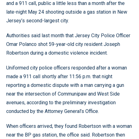
and a 911 call, public a little less than a month after the
late-night May 24 shooting outside a gas station in New
Jersey’s second-largest city.
Authorities said last month that Jersey City Police Officer
Omar Polanco shot 59-year-old city resident Joseph
Robertson during a domestic violence incident.
Uniformed city police officers responded after a woman
made a 911 call shortly after 11:56 p.m. that night
reporting a domestic dispute with a man carrying a gun
near the intersection of Communipaw and West Side
avenues, according to the preliminary investigation
conducted by the Attorney General’s Office.
When officers arrived, they found Robertson with a woman
near the BP gas station, the office said. Robertson then