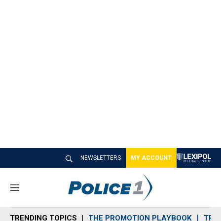
NEWSLETTERS
MY ACCOUNT
M
e
n
TRENDING TOPICS
THE PROMOTION PLAYBOOK
TRA