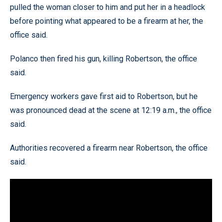
pulled the woman closer to him and put her in a headlock
before pointing what appeared to be a firearm at her, the
office said.
Polanco then fired his gun, killing Robertson, the office
said.
Emergency workers gave first aid to Robertson, but he
was pronounced dead at the scene at 12:19 a.m., the office
said.
Authorities recovered a firearm near Robertson, the office
said.