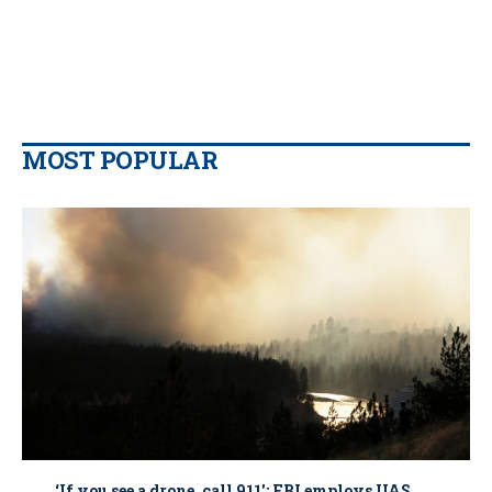
MOST POPULAR
‘If you see a drone, call 911': FBI employs UAS