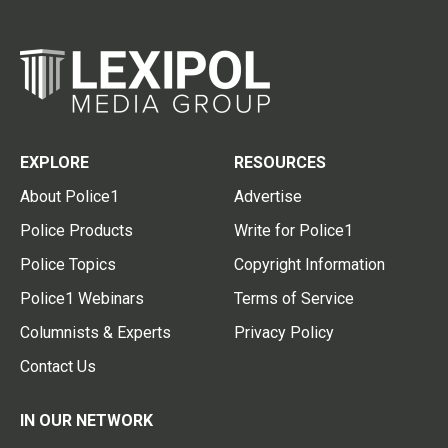
EXPLORE
RESOURCES
About Police1
Advertise
Police Products
Write for Police1
Police Topics
Copyright Information
Police1 Webinars
Terms of Service
Columnists & Experts
Privacy Policy
Contact Us
IN OUR NETWORK