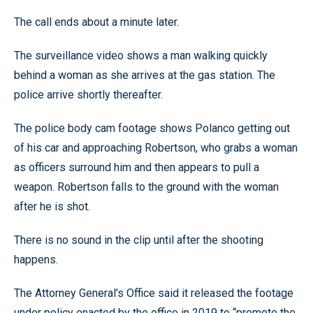
The call ends about a minute later.
The surveillance video shows a man walking quickly
behind a woman as she arrives at the gas station. The
police arrive shortly thereafter.
The police body cam footage shows Polanco getting out
of his car and approaching Robertson, who grabs a woman
as officers surround him and then appears to pull a
weapon. Robertson falls to the ground with the woman
after he is shot.
There is no sound in the clip until after the shooting
happens.
The Attorney General’s Office said it released the footage
under policy enacted by the office in 2019 to “promote the