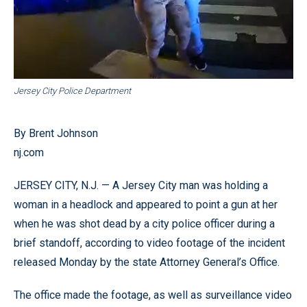
Jersey City Police Department
By Brent Johnson
nj.com
JERSEY CITY, N.J. — A Jersey City man was holding a
woman in a headlock and appeared to point a gun at her
when he was shot dead by a city police officer during a
brief standoff, according to video footage of the incident
released Monday by the state Attorney General’s Office.
The office made the footage, as well as surveillance video