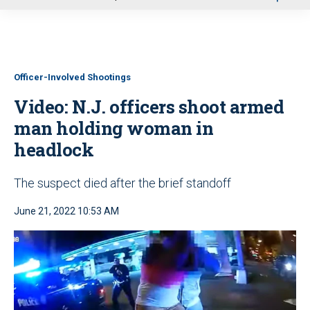
u
Officer-Involved Shootings
Video: N.J. officers shoot armed
man holding woman in
headlock
The suspect died after the brief standoff
June 21, 2022 10:53 AM