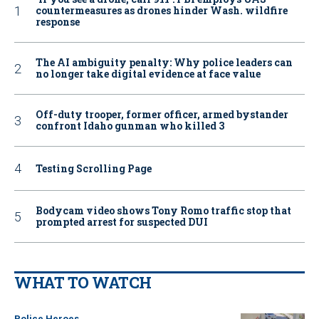
countermeasures as drones hinder Wash. wildfire
response
The AI ambiguity penalty: Why police leaders can
no longer take digital evidence at face value
Off-duty trooper, former officer, armed bystander
confront Idaho gunman who killed 3
Testing Scrolling Page
Bodycam video shows Tony Romo traffic stop that
prompted arrest for suspected DUI
WHAT TO WATCH
Police Heroes