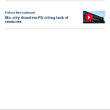
Police Recruitment
Mo. city dissolves PD, citing lack of
resources