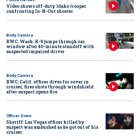
Video shows off-duty Idaho trooper
confronting In-N-Out shooter
Body Camera
BWC: Wash. K-9 jumps through car
window after 40-minute standoff with
suspected impaired driver
Body Camera
BWC: Calif. officer dives for cover in
cruiser, fires shots through windshield
after suspect opens fire
Officer Down
Sheriff: Las Vegas officer killed by
suspect was ambushed as he got out of his
cruiser