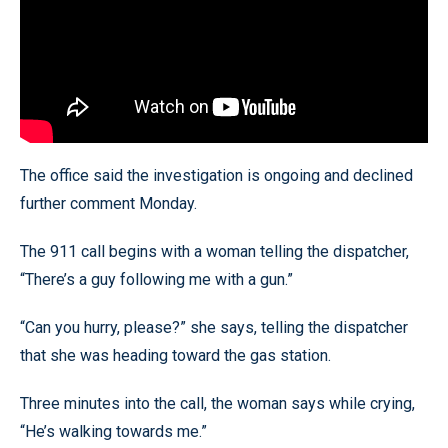
The office said the investigation is ongoing and declined
further comment Monday.
The 911 call begins with a woman telling the dispatcher,
“There’s a guy following me with a gun.”
“Can you hurry, please?” she says, telling the dispatcher
that she was heading toward the gas station.
Three minutes into the call, the woman says while crying,
“He’s walking towards me.”