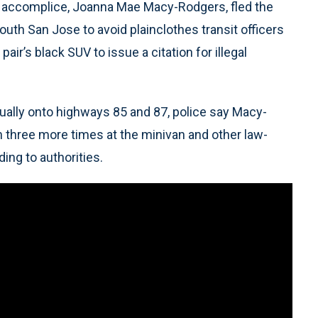
d accomplice, Joanna Mae Macy-Rodgers, fled the
South San Jose to avoid plainclothes transit officers
air’s black SUV to issue a citation for illegal
ntually onto highways 85 and 87, police say Macy-
n three more times at the minivan and other law-
ing to authorities.