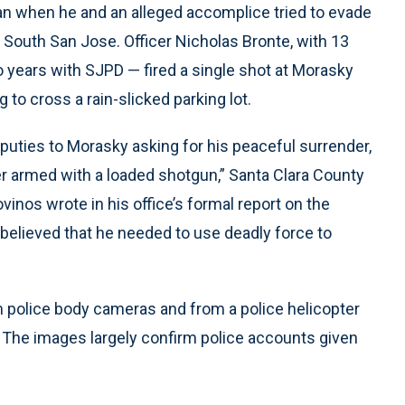
an when he and an alleged accomplice tried to evade
in South San Jose. Officer Nicholas Bronte, with 13
o years with SJPD — fired a single shot at Morasky
 to cross a rain-slicked parking lot.
puties to Morasky asking for his peaceful surrender,
r armed with a loaded shotgun,” Santa Clara County
vinos wrote in his office’s formal report on the
 believed that he needed to use deadly force to
m police body cameras and from a police helicopter
 The images largely confirm police accounts given