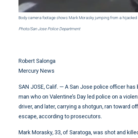
Body camera footage shows Mark Morasky jumping from a hijacked UPS
Photo/San Jose Police Department
Robert Salonga
Mercury News
SAN JOSE, Calif. — A San Jose police officer has be
man who on Valentine’s Day led police on a violent
driver, and later, carrying a shotgun, ran toward of
escape, according to prosecutors.
Mark Morasky, 33, of Saratoga, was shot and killed