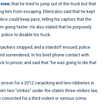
rview
, that he tried to jump out of the truck but that
ng him from escaping. Ellerd also said that he kept
ice could keep pace, telling his captors that the
om going faster. He also stated that he purposely
police to disable his truck.
hijackers stopped, and a standoff ensued, police
nd surrendered. In his brief phone contact with
k to prison, and said that “he was going to die that
 prison for a 2012 carjacking and two robberies in
m two “strikes” under the state’s three-strikes law,
e convicted for a third violent or serious crime.