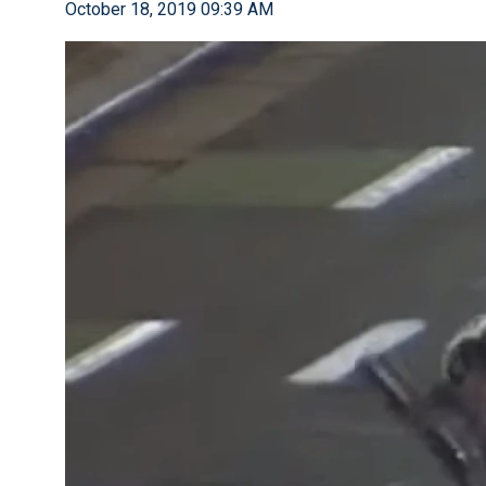
October 18, 2019 09:39 AM