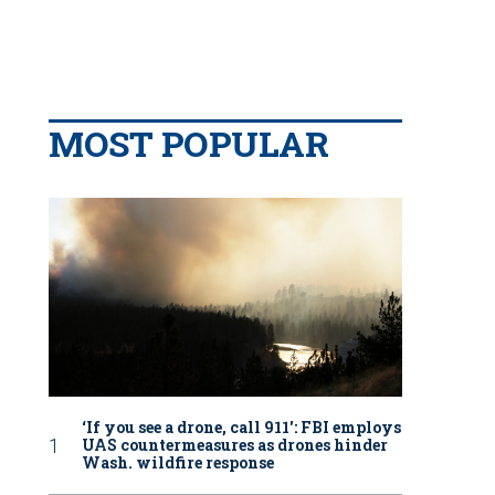
MOST POPULAR
‘If you see a drone, call 911': FBI employs
UAS countermeasures as drones hinder
Wash. wildfire response