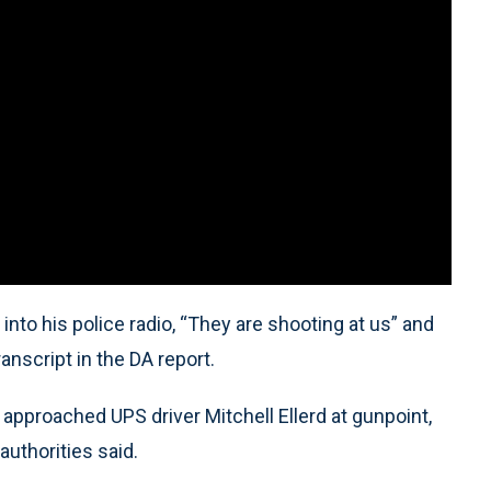
into his police radio, “They are shooting at us” and
anscript in the DA report.
pproached UPS driver Mitchell Ellerd at gunpoint,
authorities said.