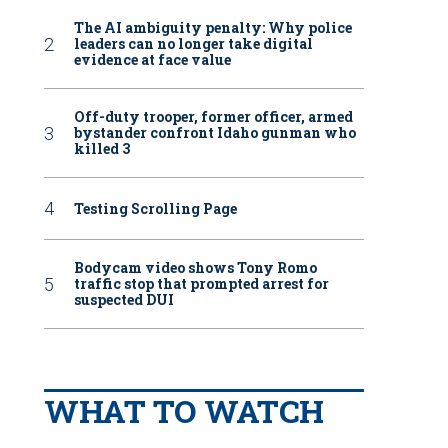
The AI ambiguity penalty: Why police
leaders can no longer take digital
evidence at face value
Off-duty trooper, former officer, armed
bystander confront Idaho gunman who
killed 3
Testing Scrolling Page
Bodycam video shows Tony Romo
traffic stop that prompted arrest for
suspected DUI
WHAT TO WATCH