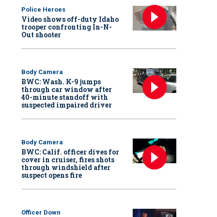
Police Heroes
Video shows off-duty Idaho
trooper confronting In-N-
Out shooter
Body Camera
BWC: Wash. K-9 jumps
through car window after
40-minute standoff with
suspected impaired driver
Body Camera
BWC: Calif. officer dives for
cover in cruiser, fires shots
through windshield after
suspect opens fire
Officer Down