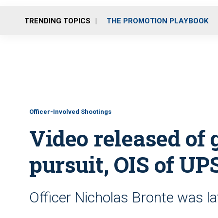
TRENDING TOPICS
THE PROMOTION PLAYBOOK
Officer-Involved Shootings
Video released of g
pursuit, OIS of UP
Officer Nicholas Bronte was late