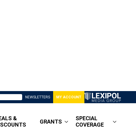
NEWSLETTERS
MY ACCOUNT
EALS &
SPECIAL
GRANTS
ISCOUNTS
COVERAGE