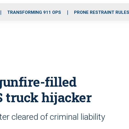
o
r
r
i
e
k
a
n
TRANSFORMING 911 OPS
PRONE RESTRAINT RULE
m
unfire-filled
S truck hijacker
r cleared of criminal liability