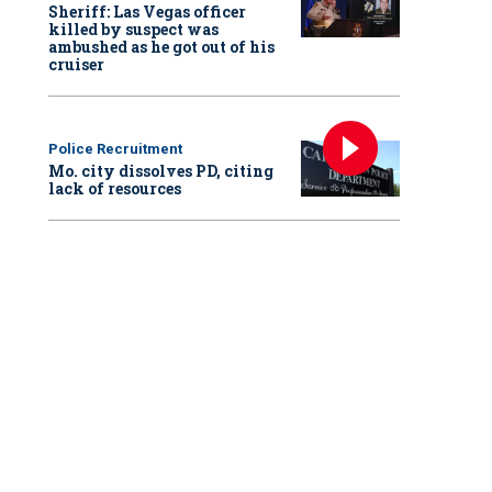
Sheriff: Las Vegas officer
killed by suspect was
ambushed as he got out of his
cruiser
Police Recruitment
Mo. city dissolves PD, citing
lack of resources