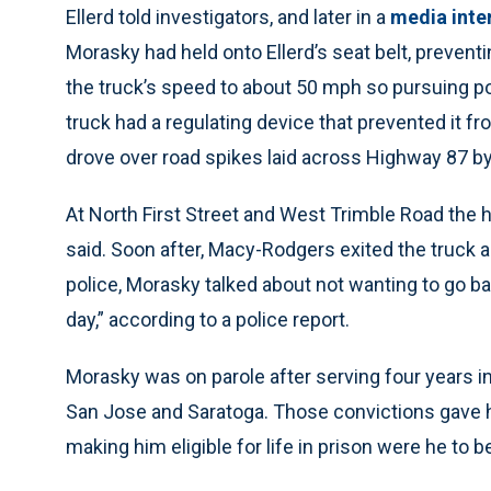
Ellerd told investigators, and later in a
media inte
Morasky had held onto Ellerd’s seat belt, preventi
the truck’s speed to about 50 mph so pursuing pol
truck had a regulating device that prevented it fr
drove over road spikes laid across Highway 87 by 
At North First Street and West Trimble Road the 
said. Soon after, Macy-Rodgers exited the truck a
police, Morasky talked about not wanting to go bac
day,” according to a police report.
Morasky was on parole after serving four years in
San Jose and Saratoga. Those convictions gave hi
making him eligible for life in prison were he to b