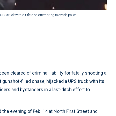
 truck with a rifle and attempting to evade police.
en cleared of criminal liability for fatally shooting a
 gunshot-filled chase, hijacked a UPS truck with its
ficers and bystanders in a last-ditch effort to
 the evening of Feb. 14 at North First Street and