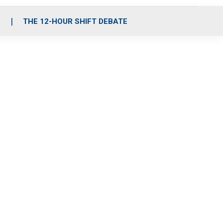
S
THE 12-HOUR SHIFT DEBATE