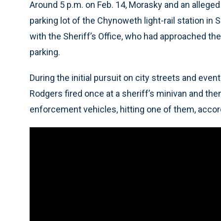
Around 5 p.m. on Feb. 14, Morasky and an allege
parking lot of the Chynoweth light-rail station in 
with the Sheriff’s Office, who had approached the p
parking.
During the initial pursuit on city streets and eve
Rodgers fired once at a sheriff’s minivan and the
enforcement vehicles, hitting one of them, accord