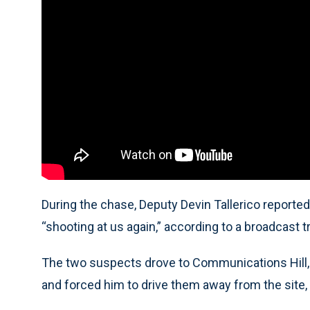
During the chase, Deputy Devin Tallerico reported 
“shooting at us again,” according to a broadcast tr
The two suspects drove to Communications Hill, a
and forced him to drive them away from the site, 