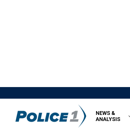
NEWS &
ANALYSIS