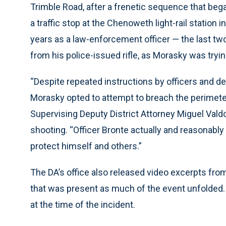
Trimble Road, after a frenetic sequence that beg
a traffic stop at the Chenoweth light-rail station 
years as a law-enforcement officer — the last tw
from his police-issued rifle, as Morasky was trying
“Despite repeated instructions by officers and de
Morasky opted to attempt to breach the perimete
Supervising Deputy District Attorney Miguel Valdo
shooting. “Officer Bronte actually and reasonably
protect himself and others.”
The DA’s office also released video excerpts fro
that was present as much of the event unfolded.
at the time of the incident.