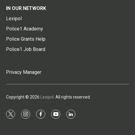
IN OUR NETWORK
Lexipol
Police1 Academy
Police Grants Help
Police1 Job Board
Privacy Manager
Copyright © 2026
Lexipol
. All rights reserved.
t
i
f
y
l
w
n
a
o
i
i
s
c
u
n