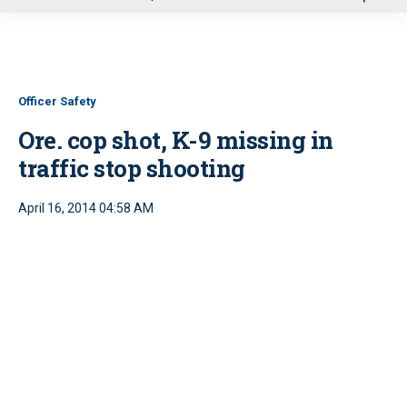
u
Officer Safety
Ore. cop shot, K-9 missing in
traffic stop shooting
April 16, 2014 04:58 AM