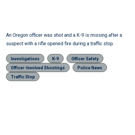
An Oregon officer was shot and a K-9 is missing after a
suspect with a rifle opened fire during a traffic stop.
Investigations
K-9
Officer Safety
Officer-Involved Shootings
Police News
Traffic Stop