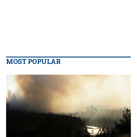
MOST POPULAR