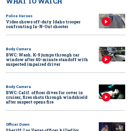
WHAT TO WATCH
Police Heroes
Video shows off-duty Idaho trooper
confronting In-N-Out shooter
Body Camera
BWC: Wash. K-9 jumps through car
window after 40-minute standoff with
suspected impaired driver
Body Camera
BWC: Calif. officer dives for cover in
cruiser, fires shots through windshield
after suspect opens fire
Officer Down
Sheriff: Las Vegas officer killed by