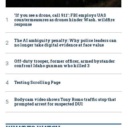
‘If you see a drone, call 911': FBI employs UAS
countermeasures as drones hinder Wash. wildfire
response
The AI ambiguity penalty: Why police leaders can
no longer take digital evidence at face value
Off-duty trooper, former officer, armed bystander
confront Idaho gunman who killed 3
Testing Scrolling Page
Bodycam video shows Tony Romo traffic stop that
prompted arrest for suspected DUI