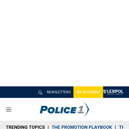
NEWSLETTERS
MY ACCOUNT
M
e
n
TRENDING TOPICS
THE PROMOTION PLAYBOOK
TRA