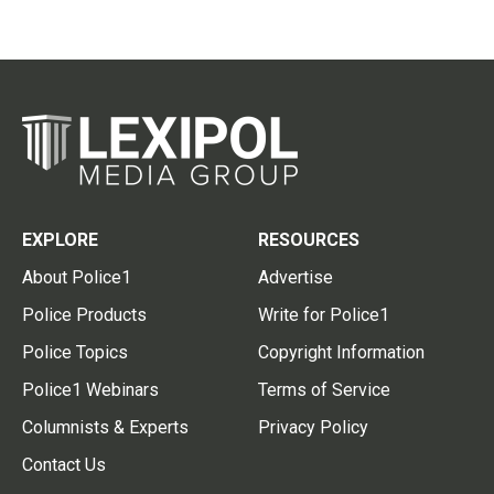
EXPLORE
RESOURCES
About Police1
Advertise
Police Products
Write for Police1
Police Topics
Copyright Information
Police1 Webinars
Terms of Service
Columnists & Experts
Privacy Policy
Contact Us