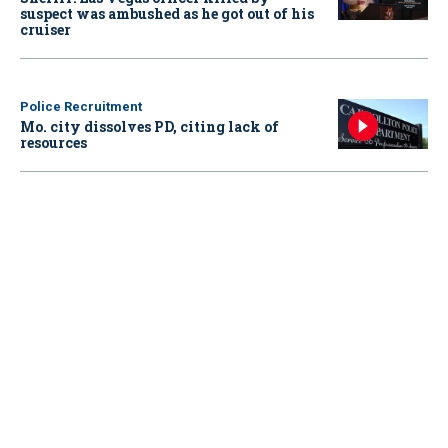
suspect was ambushed as he got out of his
cruiser
Police Recruitment
Mo. city dissolves PD, citing lack of
resources