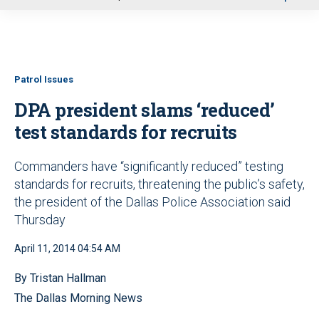
u
Patrol Issues
DPA president slams ‘reduced’
test standards for recruits
Commanders have “significantly reduced” testing
standards for recruits, threatening the public’s safety,
the president of the Dallas Police Association said
Thursday
April 11, 2014 04:54 AM
By Tristan Hallman
The Dallas Morning News