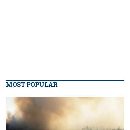
MOST POPULAR