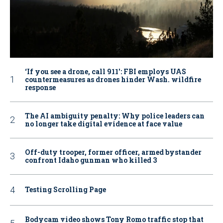
‘If you see a drone, call 911': FBI employs UAS
countermeasures as drones hinder Wash. wildfire
response
The AI ambiguity penalty: Why police leaders can
no longer take digital evidence at face value
Off-duty trooper, former officer, armed bystander
confront Idaho gunman who killed 3
Testing Scrolling Page
Bodycam video shows Tony Romo traffic stop that