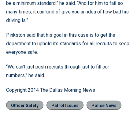
be a minimum standard,” he said. “And for him to fail so
many times, it can kind of give you an idea of how bad his
driving is.”
Pinkston said that his goal in this case is to get the
department to uphold its standards for all recruits to keep
everyone safe.
“We can’t just push recruits through just to fill our
numbers,” he said.
Copyright 2014 The Dallas Morning News
Officer Safety
Patrol Issues
Police News