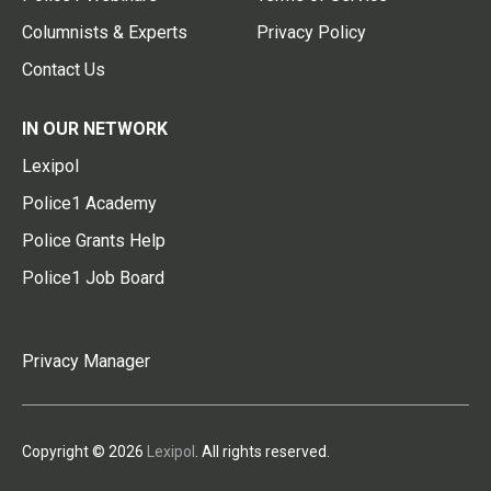
Columnists & Experts
Privacy Policy
Contact Us
IN OUR NETWORK
Lexipol
Police1 Academy
Police Grants Help
Police1 Job Board
Privacy Manager
Copyright © 2026
Lexipol
. All rights reserved.