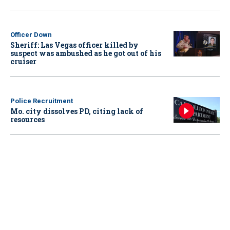
Officer Down
Sheriff: Las Vegas officer killed by
suspect was ambushed as he got out of his
cruiser
Police Recruitment
Mo. city dissolves PD, citing lack of
resources