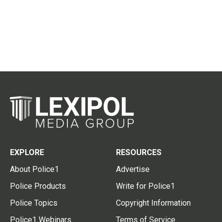
EXPLORE
RESOURCES
About Police1
Advertise
Police Products
Write for Police1
Police Topics
Copyright Information
Police1 Webinars
Terms of Service