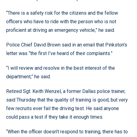
“There is a safety risk for the citizens and the fellow
officers who have to ride with the person who is not
proficient at driving an emergency vehicle,” he said.
Police Chief David Brown said in an email that Pinkston’s
letter was “the first I’ve heard of their complaints.”
“I will review and resolve in the best interest of the
department,” he said.
Retired Sgt. Keith Wenzel, a former Dallas police trainer,
said Thursday that the quality of training is good, but very
few recruits ever fail the driving test. He said anyone
could pass a test if they take it enough times.
“When the officer doesn’t respond to training, there has to