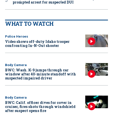
prompted arrest for suspected DUI
WHAT TO WATCH
Police Heroes
Video shows off-duty Idaho trooper
confronting In-N-Out shooter
Body Camera
BWC: Wash. K-9 jumps through car
window after 40-minute standoff with
suspected impaired driver
Body Camera
BWC: Calif. officer dives for cover in
cruiser, fires shots through windshield
after suspect opens fire