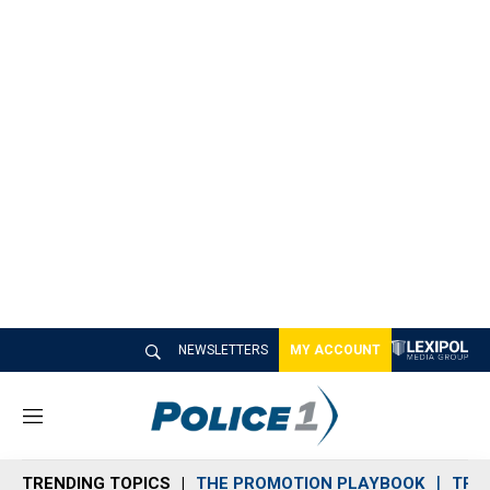
NEWSLETTERS
MY ACCOUNT
M
e
n
TRENDING TOPICS
THE PROMOTION PLAYBOOK
TRA