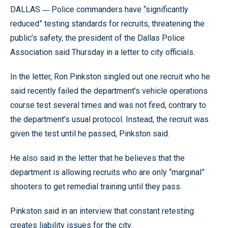
—
DALLAS
Police commanders have “significantly
reduced” testing standards for recruits, threatening the
public’s safety, the president of the Dallas Police
Association said Thursday in a letter to city officials.
In the letter, Ron Pinkston singled out one recruit who he
said recently failed the department’s vehicle operations
course test several times and was not fired, contrary to
the department’s usual protocol. Instead, the recruit was
given the test until he passed, Pinkston said.
He also said in the letter that he believes that the
department is allowing recruits who are only “marginal”
shooters to get remedial training until they pass.
Pinkston said in an interview that constant retesting
creates liability issues for the city.