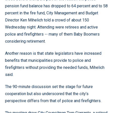
pension fund balance has dropped to 64 percent and to 58
percent in the fire fund, City Management and Budget
Director Ken Mihelich told a crowd of about 150
Wednesday night. Attending were retirees and active
police and firefighters -- many of them Baby Boomers
considering retirement.
Another reason is that state legislators have increased
benefits that municipalities provide to police and
firefighters without providing the needed funds, Mihelich
said.
The 90-minute discussion set the stage for future
cooperation but also underscored that the city’s
perspective differs from that of police and firefighters.
The meeting drew City Councilman Tom Giarrante, a retired