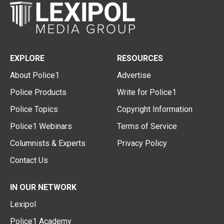
EXPLORE
RESOURCES
About Police1
Advertise
Police Products
Write for Police1
Police Topics
Copyright Information
Police1 Webinars
Terms of Service
Columnists & Experts
Privacy Policy
Contact Us
IN OUR NETWORK
Lexipol
Police1 Academy