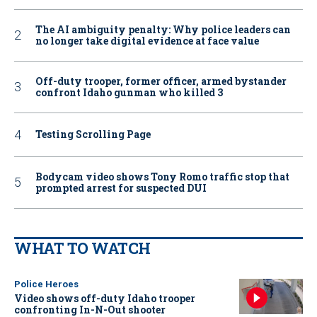
The AI ambiguity penalty: Why police leaders can
no longer take digital evidence at face value
Off-duty trooper, former officer, armed bystander
confront Idaho gunman who killed 3
Testing Scrolling Page
Bodycam video shows Tony Romo traffic stop that
prompted arrest for suspected DUI
WHAT TO WATCH
Police Heroes
Video shows off-duty Idaho trooper
confronting In-N-Out shooter