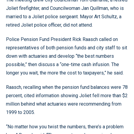
Joliet firefighter, and Councilwoman Jan Quillman, who is
married to a Joliet police sergeant. Mayor Art Schultz, a
retired Joliet police officer, did not attend.
Police Pension Fund President Rick Raasch called on
representatives of both pension funds and city staff to sit
down with actuaries and develop “the best numbers
possible,” then discuss a “one-time cash infusion. The
longer you wait, the more the cost to taxpayers,” he said.
Raasch, recalling when the pension fund balances were 78
percent, cited information showing Joliet fell more than $2
million behind what actuaries were recommending from
1999 to 2005.
“No matter how you twist the numbers, there’s a problem