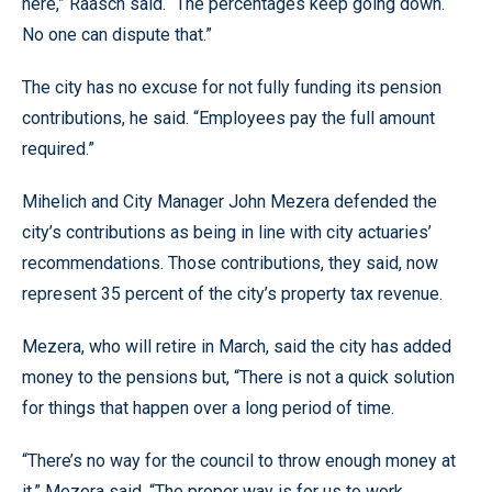
here,” Raasch said. “The percentages keep going down.
No one can dispute that.”
The city has no excuse for not fully funding its pension
contributions, he said. “Employees pay the full amount
required.”
Mihelich and City Manager John Mezera defended the
city’s contributions as being in line with city actuaries’
recommendations. Those contributions, they said, now
represent 35 percent of the city’s property tax revenue.
Mezera, who will retire in March, said the city has added
money to the pensions but, “There is not a quick solution
for things that happen over a long period of time.
“There’s no way for the council to throw enough money at
it,” Mezera said. “The proper way is for us to work