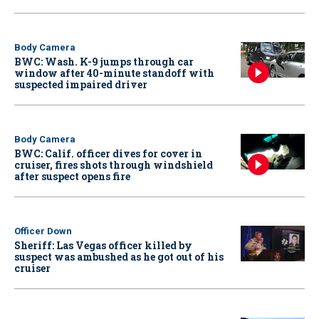
Body Camera
BWC: Wash. K-9 jumps through car
window after 40-minute standoff with
suspected impaired driver
Body Camera
BWC: Calif. officer dives for cover in
cruiser, fires shots through windshield
after suspect opens fire
Officer Down
Sheriff: Las Vegas officer killed by
suspect was ambushed as he got out of his
cruiser