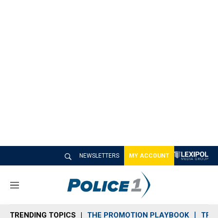
NEWSLETTERS
MY ACCOUNT
M
e
n
TRENDING TOPICS
THE PROMOTION PLAYBOOK
TRA