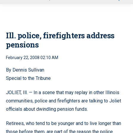
u
Ill. police, firefighters address
pensions
February 22, 2008 02:10 AM
By Dennis Sullivan
Special to the Tribune
JOLIET, Ill. — In a scene that may replay in other Illinois
communities, police and firefighters are talking to Joliet
officials about dwindling pension funds.
Retirees, who tend to be younger and to live longer than
those before them, are part of the reason the police