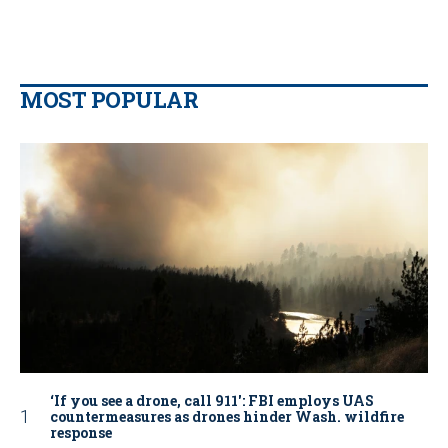
MOST POPULAR
‘If you see a drone, call 911': FBI employs UAS
countermeasures as drones hinder Wash. wildfire
response