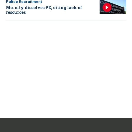
Police Recruitment
Mo. city dissolves PD, citing lack of
resources