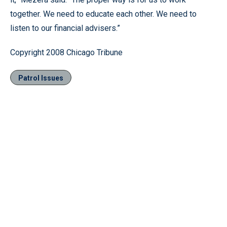
together. We need to educate each other. We need to
listen to our financial advisers.”
Copyright 2008 Chicago Tribune
Patrol Issues