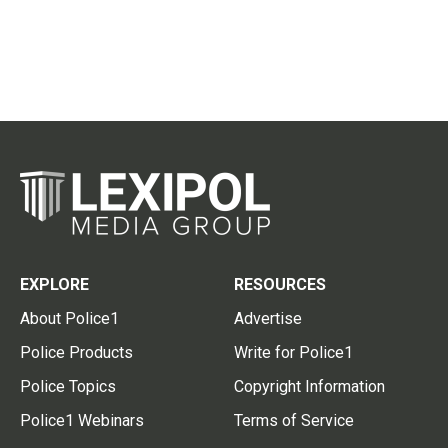
EXPLORE
RESOURCES
About Police1
Advertise
Police Products
Write for Police1
Police Topics
Copyright Information
Police1 Webinars
Terms of Service