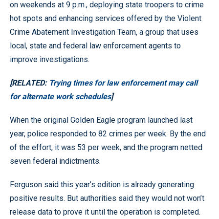
on weekends at 9 p.m., deploying state troopers to crime
hot spots and enhancing services offered by the Violent
Crime Abatement Investigation Team, a group that uses
local, state and federal law enforcement agents to
improve investigations.
[RELATED:
Trying times for law enforcement may call
for alternate work schedules
]
When the original Golden Eagle program launched last
year, police responded to 82 crimes per week. By the end
of the effort, it was 53 per week, and the program netted
seven federal indictments.
Ferguson said this year’s edition is already generating
positive results. But authorities said they would not won’t
release data to prove it until the operation is completed.