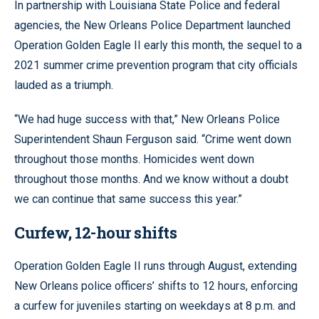
In partnership with Louisiana State Police and federal
agencies, the New Orleans Police Department launched
Operation Golden Eagle II early this month, the sequel to a
2021 summer crime prevention program that city officials
lauded as a triumph.
“We had huge success with that,” New Orleans Police
Superintendent Shaun Ferguson said. “Crime went down
throughout those months. Homicides went down
throughout those months. And we know without a doubt
we can continue that same success this year.”
Curfew, 12-hour shifts
Operation Golden Eagle II runs through August, extending
New Orleans police officers’ shifts to 12 hours, enforcing
a curfew for juveniles starting on weekdays at 8 p.m. and