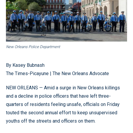
New Orleans Police Department
By Kasey Bubnash
The Times-Picayune | The New Orleans Advocate
NEW ORLEANS — Amid a surge in New Orleans killings
and a decline in police officers that have left three-
quarters of residents feeling unsafe, officials on Friday
touted the second annual effort to keep unsupervised
youths off the streets and officers on them.