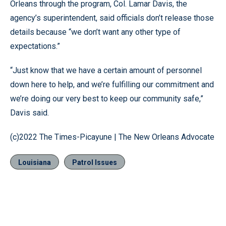
Orleans through the program, Col. Lamar Davis, the
agency’s superintendent, said officials don’t release those
details because “we don’t want any other type of
expectations.”
“Just know that we have a certain amount of personnel
down here to help, and we’re fulfilling our commitment and
we’re doing our very best to keep our community safe,”
Davis said.
(c)2022 The Times-Picayune | The New Orleans Advocate
Louisiana
Patrol Issues