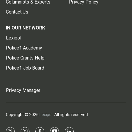
Columnists & Experts
Privacy Policy
Contact Us
IN OUR NETWORK
Lexipol
Police1 Academy
Police Grants Help
Police1 Job Board
Privacy Manager
Copyright © 2026
Lexipol
. All rights reserved.