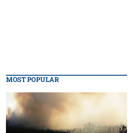
MOST POPULAR