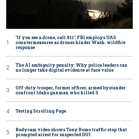
‘If you see a drone, call 911': FBI employs UAS
countermeasures as drones hinder Wash. wildfire
response
The AI ambiguity penalty: Why police leaders can
no longer take digital evidence at face value
Off-duty trooper, former officer, armed bystander
confront Idaho gunman who killed 3
Testing Scrolling Page
Bodycam video shows Tony Romo traffic stop that
prompted arrest for suspected DUI