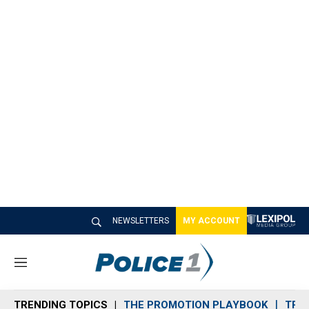
NEWSLETTERS
MY ACCOUNT
M
e
n
TRENDING TOPICS
THE PROMOTION PLAYBOOK
TRA