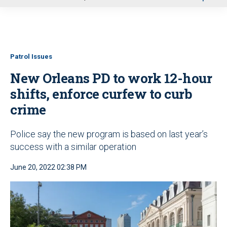
u
Patrol Issues
New Orleans PD to work 12-hour
shifts, enforce curfew to curb
crime
Police say the new program is based on last year’s
success with a similar operation
June 20, 2022 02:38 PM