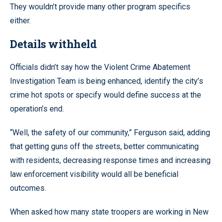
They wouldn’t provide many other program specifics
either.
Details withheld
Officials didn’t say how the Violent Crime Abatement
Investigation Team is being enhanced, identify the city’s
crime hot spots or specify would define success at the
operation’s end.
“Well, the safety of our community,” Ferguson said, adding
that getting guns off the streets, better communicating
with residents, decreasing response times and increasing
law enforcement visibility would all be beneficial
outcomes.
When asked how many state troopers are working in New