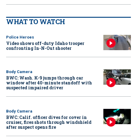
WHAT TO WATCH
Police Heroes
Video shows off-duty Idaho trooper
confronting In-N-Out shooter
Body Camera
BWC: Wash. K-9 jumps through car
window after 40-minute standoff with
suspected impaired driver
Body Camera
BWC: Calif. officer dives for cover in
cruiser, fires shots through windshield
after suspect opens fire