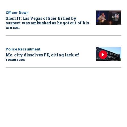
Officer Down
Sheriff: Las Vegas officer killed by
suspect was ambushed as he got out of his
cruiser
Police Recruitment
Mo. city dissolves PD, citing lack of
resources