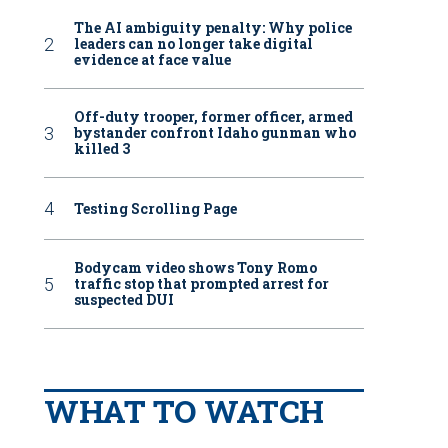
The AI ambiguity penalty: Why police
leaders can no longer take digital
evidence at face value
Off-duty trooper, former officer, armed
bystander confront Idaho gunman who
killed 3
Testing Scrolling Page
Bodycam video shows Tony Romo
traffic stop that prompted arrest for
suspected DUI
WHAT TO WATCH