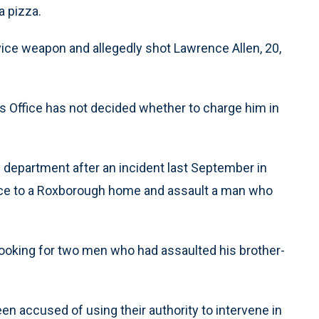
a pizza.
vice weapon and allegedly shot Lawrence Allen, 20,
y’s Office has not decided whether to charge him in
department after an incident last September in
ance to a Roxborough home and assault a man who
ooking for two men who had assaulted his brother-
een accused of using their authority to intervene in