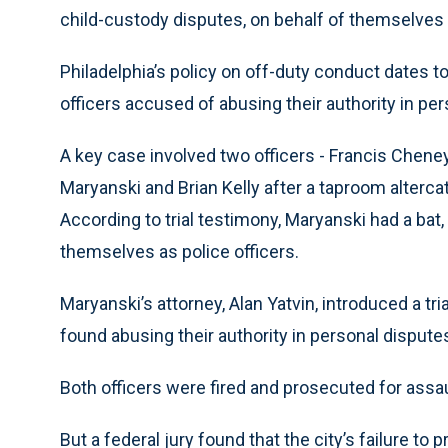
child-custody disputes, on behalf of themselves o
Philadelphia’s policy on off-duty conduct dates to
officers accused of abusing their authority in pe
A key case involved two officers - Francis Chene
Maryanski and Brian Kelly after a taproom alterca
According to trial testimony, Maryanski had a bat,
themselves as police officers.
Maryanski’s attorney, Alan Yatvin, introduced a tri
found abusing their authority in personal dispute
Both officers were fired and prosecuted for assau
But a federal jury found that the city’s failure to p