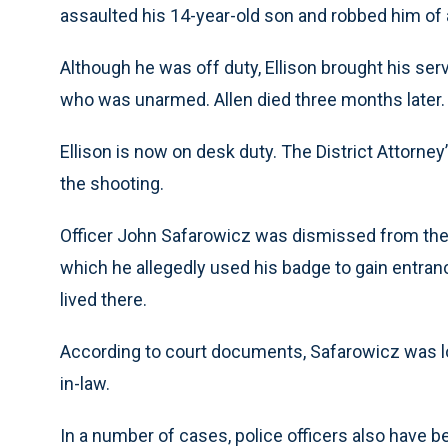
assaulted his 14-year-old son and robbed him of 
Although he was off duty, Ellison brought his ser
who was unarmed. Allen died three months later.
Ellison is now on desk duty. The District Attorne
the shooting.
Officer John Safarowicz was dismissed from the 
which he allegedly used his badge to gain entr
lived there.
According to court documents, Safarowicz was l
in-law.
In a number of cases, police officers also have b