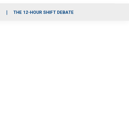
S
THE 12-HOUR SHIFT DEBATE