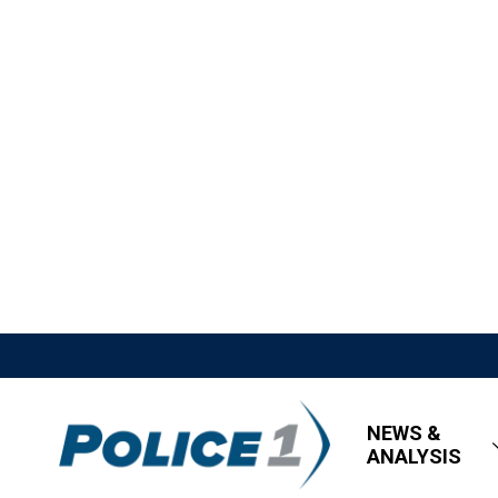
NEWS &
ANALYSIS