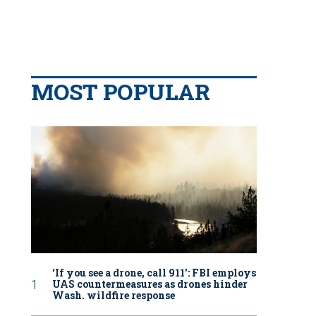
MOST POPULAR
‘If you see a drone, call 911': FBI employs
UAS countermeasures as drones hinder
Wash. wildfire response