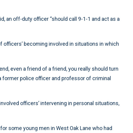
 an off-duty officer “should call 9-1-1 and act as a
f officers’ becoming involved in situations in which
nd, even a friend of a friend, you really should turn
 a former police officer and professor of criminal
involved officers’ intervening in personal situations,
g for some young men in West Oak Lane who had