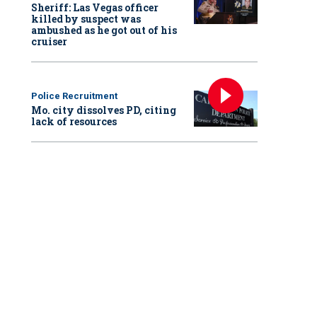
Sheriff: Las Vegas officer
killed by suspect was
ambushed as he got out of his
cruiser
Police Recruitment
Mo. city dissolves PD, citing
lack of resources