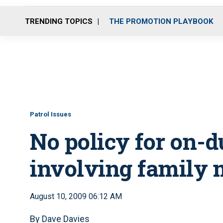
TRENDING TOPICS
THE PROMOTION PLAYBOOK
Patrol Issues
No policy for on-d
involving family
August 10, 2009 06:12 AM
By Dave Davies