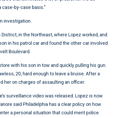
 a case-by-case basis.”
n investigation.
h District, in the Northeast, where Lopez worked, and
on in his patrol car and found the other car involved
velt Boulevard.
ore with his son in tow and quickly pulling his gun.
ess, 20, hard enough to leave a bruise. After a
d her on charges of assaulting an officer.
re’s surveillance video was released. Lopez is now
anore said Philadelphia has a clear policy on how
ter a personal situation that could merit police