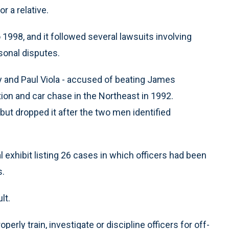
r a relative.
 1998, and it followed several lawsuits involving
rsonal disputes.
y and Paul Viola - accused of beating James
tion and car chase in the Northeast in 1992.
 but dropped it after the two men identified
al exhibit listing 26 cases in which officers had been
s.
lt.
roperly train, investigate or discipline officers for off-