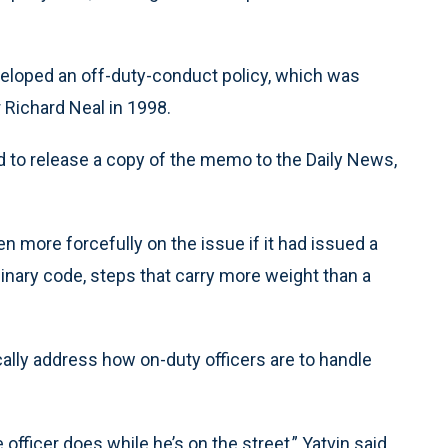
eveloped an off-duty-conduct policy, which was
ichard Neal in 1998.
to release a copy of the memo to the Daily News,
 more forcefully on the issue if it had issued a
linary code, steps that carry more weight than a
ally address how on-duty officers are to handle
fficer does while he’s on the street,” Yatvin said.