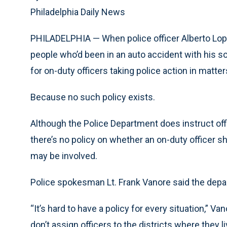
Philadelphia Daily News
PHILADELPHIA — When police officer Alberto Lope
people who’d been in an auto accident with his so
for on-duty officers taking police action in matte
Because no such policy exists.
Although the Police Department does instruct offi
there’s no policy on whether an on-duty officer s
may be involved.
Police spokesman Lt. Frank Vanore said the dep
“It’s hard to have a policy for every situation,” V
don’t assign officers to the districts where they l