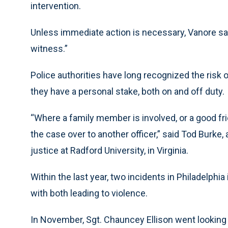
intervention.
Unless immediate action is necessary, Vanore said,
witness.”
Police authorities have long recognized the risk o
they have a personal stake, both on and off duty.
“Where a family member is involved, or a good frie
the case over to another officer,” said Tod Burke,
justice at Radford University, in Virginia.
Within the last year, two incidents in Philadelphia 
with both leading to violence.
In November, Sgt. Chauncey Ellison went lookin