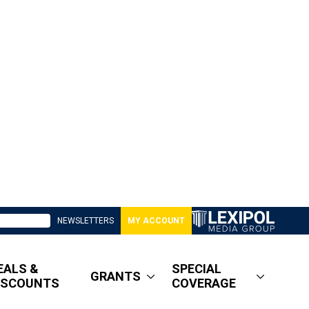
NEWSLETTERS
MY ACCOUNT
EALS &
SPECIAL
GRANTS
ISCOUNTS
COVERAGE