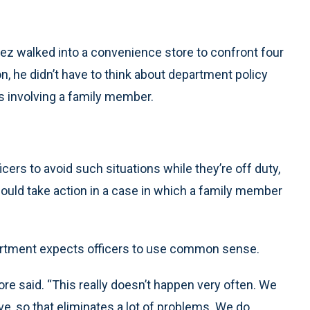
z walked into a convenience store to confront four
n, he didn’t have to think about department policy
rs involving a family member.
cers to avoid such situations while they’re off duty,
hould take action in a case in which a family member
artment expects officers to use common sense.
anore said. “This really doesn’t happen very often. We
ive, so that eliminates a lot of problems. We do