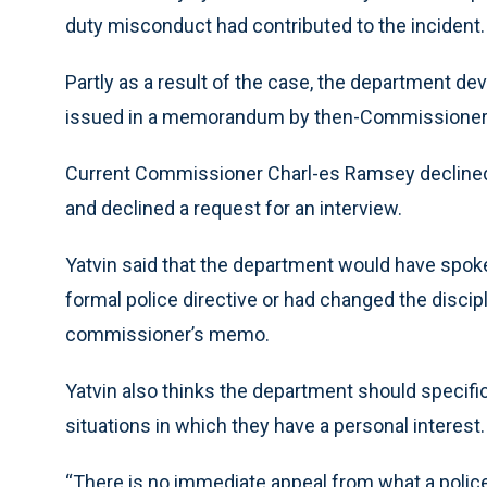
duty misconduct had contributed to the incident.
Partly as a result of the case, the department d
issued in a memorandum by then-Commissioner R
Current Commissioner Charl-es Ramsey declined 
and declined a request for an interview.
Yatvin said that the department would have spoken
formal police directive or had changed the discip
commissioner’s memo.
Yatvin also thinks the department should specific
situations in which they have a personal interest.
“There is no immediate appeal from what a police o