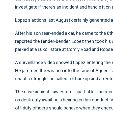
investigate if there’s an incident and handle it on
Lopez’s actions last August certainly generated a
After his son rear-ended a car, he came to the 8t
reported the fender-bender. Lopez then took his s
parked at a Lukoil store at Comly Road and Roose
A surveillance video showed Lopez entering the st
He jammed the weapon into the face of Agnes Lawl
chaotic struggle, he called for backup and arreste
The case against Lawless fell apart after the sto
on desk duty awaiting a hearing on his conduct. V
off-duty officers should behave when they encoun