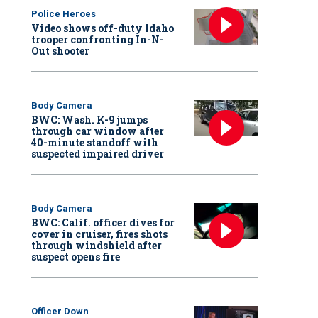
Police Heroes
Video shows off-duty Idaho
trooper confronting In-N-
Out shooter
Body Camera
BWC: Wash. K-9 jumps
through car window after
40-minute standoff with
suspected impaired driver
Body Camera
BWC: Calif. officer dives for
cover in cruiser, fires shots
through windshield after
suspect opens fire
Officer Down