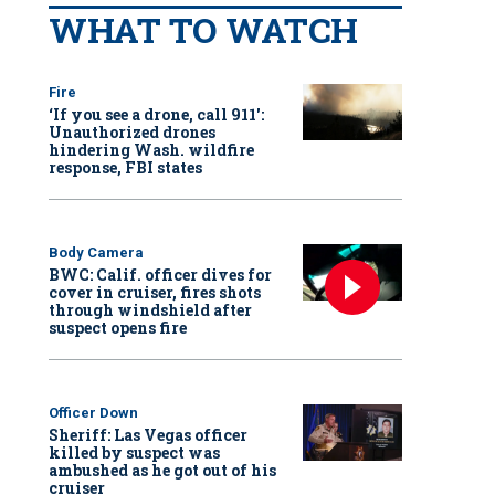
WHAT TO WATCH
Fire
‘If you see a drone, call 911':
Unauthorized drones
hindering Wash. wildfire
response, FBI states
Body Camera
BWC: Calif. officer dives for
cover in cruiser, fires shots
through windshield after
suspect opens fire
Officer Down
Sheriff: Las Vegas officer
killed by suspect was
ambushed as he got out of his
cruiser