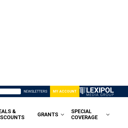
NEWSLETTERS
MY ACCOUNT
EALS &
SPECIAL
GRANTS
ISCOUNTS
COVERAGE