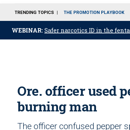
TRENDING TOPICS
THE PROMOTION PLAYBOOK
WEBINAR:
Safer narcotics ID in the fent
Ore. officer used 
burning man
The officer confused pepper sp