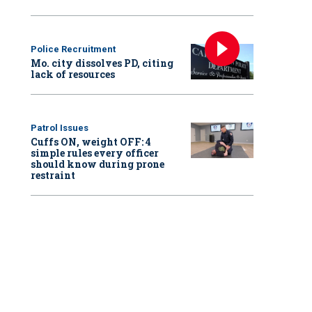
Police Recruitment
Mo. city dissolves PD, citing
lack of resources
Patrol Issues
Cuffs ON, weight OFF: 4
simple rules every officer
should know during prone
restraint