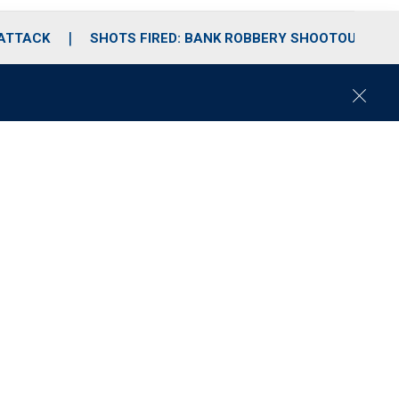
 ATTACK
SHOTS FIRED: BANK ROBBERY SHOOTOUT
C
l
o
s
e