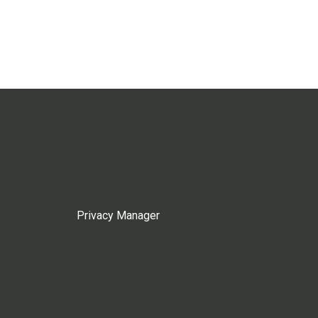
Privacy Manager