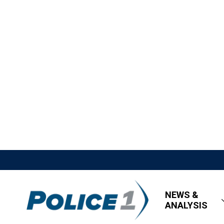
NEWS &
ANALYSIS