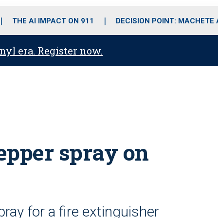
o
r
r
i
e
k
a
n
THE AI IMPACT ON 911
DECISION POINT: MACHETE
m
anyl era. Register now.
pepper spray on
ray for a fire extinguisher