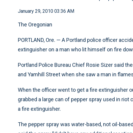
January 29, 2010 03:36 AM
The Oregonian
PORTLAND, Ore. — A Portland police officer accide
extinguisher on a man who lit himself on fire d
Portland Police Bureau Chief Rosie Sizer said the
and Yamhill Street when she saw a man in flames
When the officer went to get a fire extinguisher ou
grabbed a large can of pepper spray used in riot c
a fire extinguisher.
The pepper spray was water-based, not oil-base