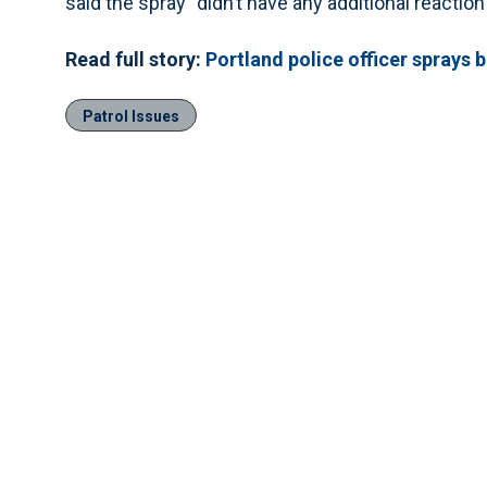
said the spray “didn’t have any additional reaction
Read full story:
Portland police officer sprays 
Patrol Issues