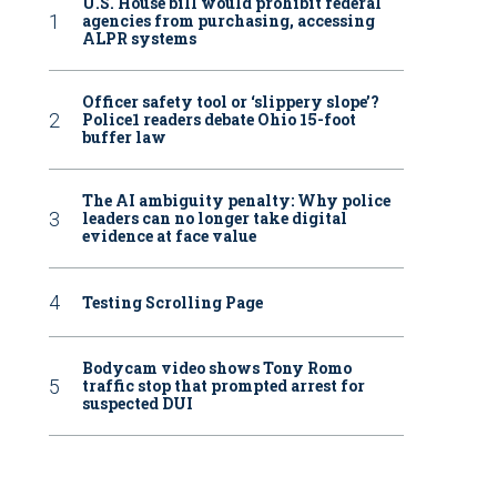
U.S. House bill would prohibit federal
agencies from purchasing, accessing
ALPR systems
Officer safety tool or ‘slippery slope’?
Police1 readers debate Ohio 15-foot
buffer law
The AI ambiguity penalty: Why police
leaders can no longer take digital
evidence at face value
Testing Scrolling Page
Bodycam video shows Tony Romo
traffic stop that prompted arrest for
suspected DUI