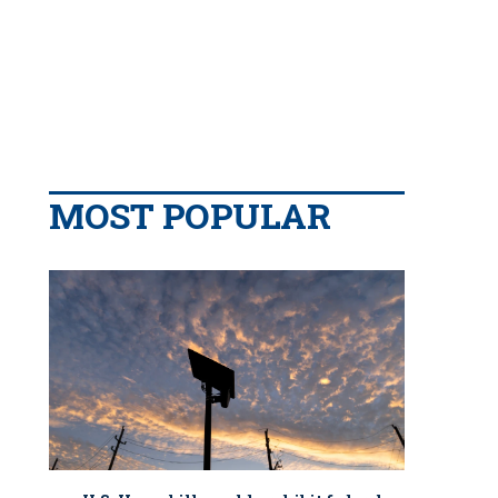
MOST POPULAR