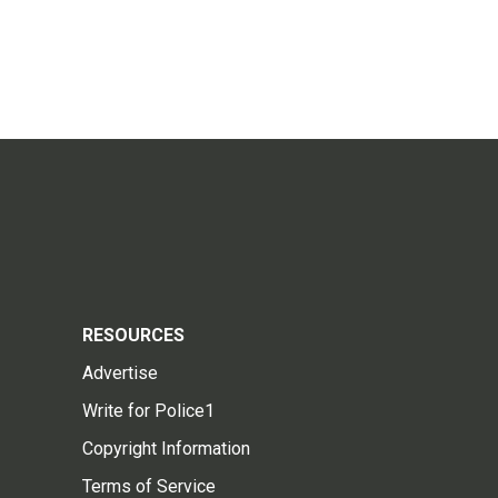
RESOURCES
Advertise
Write for Police1
Copyright Information
Terms of Service