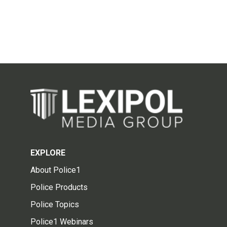
EXPLORE
About Police1
Police Products
Police Topics
Police1 Webinars