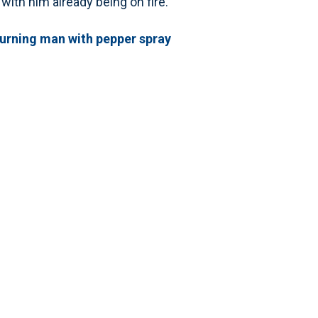
 with him already being on fire.”
burning man with pepper spray