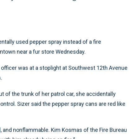
ntally used pepper spray instead of a fire
owntown near a fur store Wednesday.
 officer was at a stoplight at Southwest 12th Avenue
.
t of the trunk of her patrol car, she accidentally
ontrol. Sizer said the pepper spray cans are red like
d, and nonflammable. Kim Kosmas of the Fire Bureau