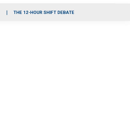
S
THE 12-HOUR SHIFT DEBATE