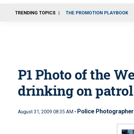
TRENDING TOPICS
THE PROMOTION PLAYBOOK
P1 Photo of the W
drinking on patrol
Police Photographer
August 31, 2009 08:35 AM •