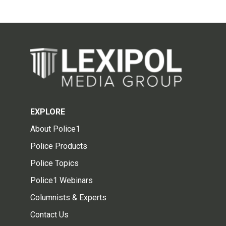
EXPLORE
About Police1
Police Products
Police Topics
Police1 Webinars
Columnists & Experts
Contact Us