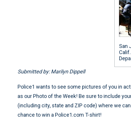
San 
Calif
Depa
Submitted by: Marilyn Dippell
Police1 wants to see some pictures of you in acti
as our Photo of the Week! Be sure to include yo
(including city, state and ZIP code) where we ca
chance to win a Police1.com T-shirt!