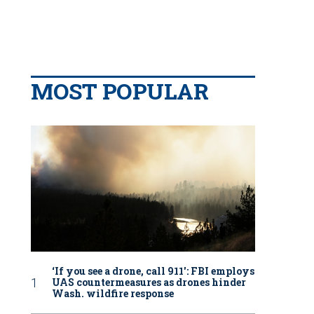
MOST POPULAR
‘If you see a drone, call 911': FBI employs
UAS countermeasures as drones hinder
Wash. wildfire response