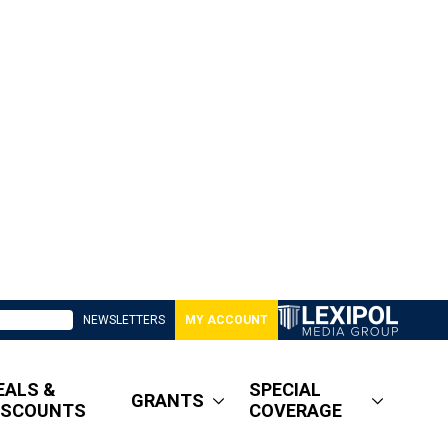
NEWSLETTERS
MY ACCOUNT
EALS &
SPECIAL
GRANTS
ISCOUNTS
COVERAGE