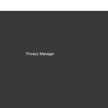
Privacy Manager