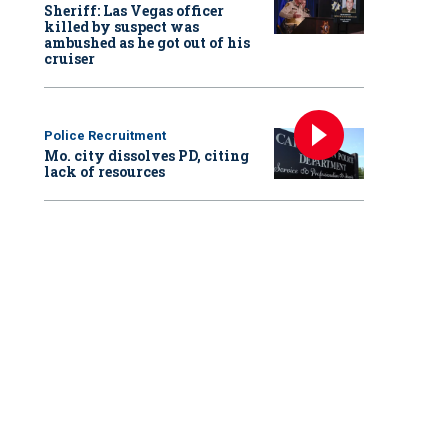
Sheriff: Las Vegas officer
killed by suspect was
ambushed as he got out of his
cruiser
Police Recruitment
Mo. city dissolves PD, citing
lack of resources