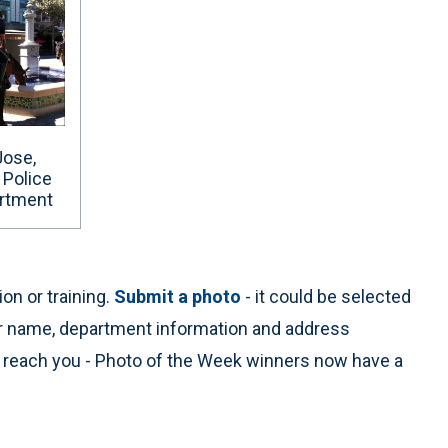
Jose,
. Police
rtment
on or training.
Submit a photo
- it could be selected
ur name, department information and address
n reach you - Photo of the Week winners now have a