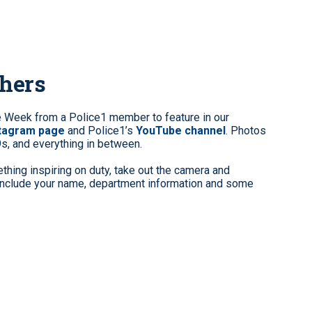
phers
e Week from a Police1 member to feature in our
stagram page
and Police1’s
YouTube channel
. Photos
9s, and everything in between.
hing inspiring on duty, take out the camera and
clude your name, department information and some