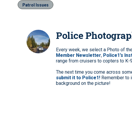
Patrol Issues
Police Photogra
Every week, we select a Photo of th
Member Newsletter
,
Police1’s In
range from cruisers to copters to K-
The next time you come across somet
submit it to Police1!
Remember to in
background on the picture!