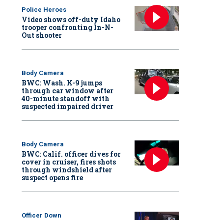
Police Heroes
Video shows off-duty Idaho
trooper confronting In-N-
Out shooter
Body Camera
BWC: Wash. K-9 jumps
through car window after
40-minute standoff with
suspected impaired driver
Body Camera
BWC: Calif. officer dives for
cover in cruiser, fires shots
through windshield after
suspect opens fire
Officer Down