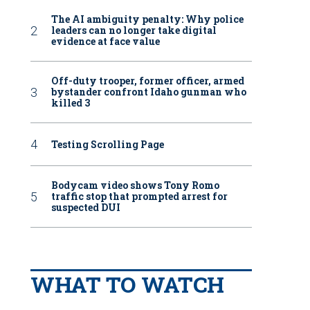
The AI ambiguity penalty: Why police
leaders can no longer take digital
evidence at face value
Off-duty trooper, former officer, armed
bystander confront Idaho gunman who
killed 3
Testing Scrolling Page
Bodycam video shows Tony Romo
traffic stop that prompted arrest for
suspected DUI
WHAT TO WATCH