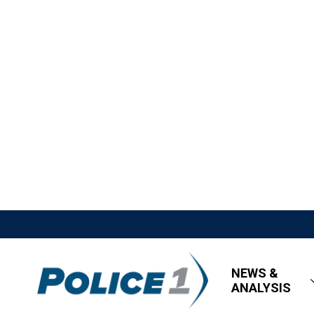
NEWS &
ANALYSIS