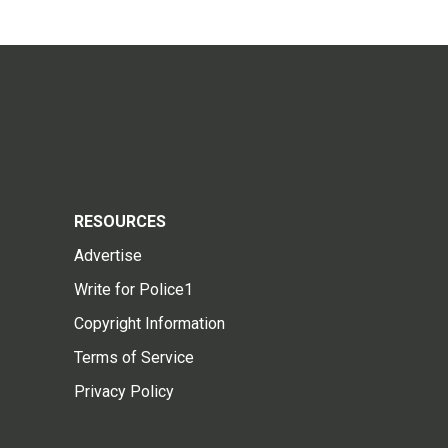
RESOURCES
Advertise
Write for Police1
Copyright Information
Terms of Service
Privacy Policy