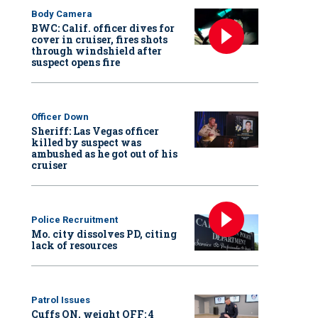
Body Camera
BWC: Calif. officer dives for
cover in cruiser, fires shots
through windshield after
suspect opens fire
Officer Down
Sheriff: Las Vegas officer
killed by suspect was
ambushed as he got out of his
cruiser
Police Recruitment
Mo. city dissolves PD, citing
lack of resources
Patrol Issues
Cuffs ON, weight OFF: 4