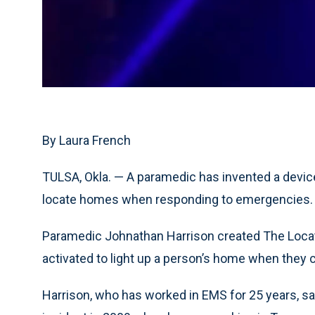
By Laura French
TULSA, Okla. — A paramedic has invented a device
locate homes when responding to emergencies.
Paramedic Johnathan Harrison created The Locato
activated to light up a person’s home when they 
Harrison, who has worked in EMS for 25 years, sai