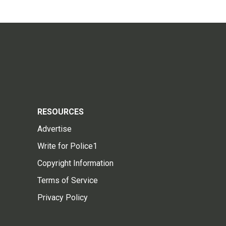
RESOURCES
Advertise
Write for Police1
Copyright Information
Terms of Service
Privacy Policy