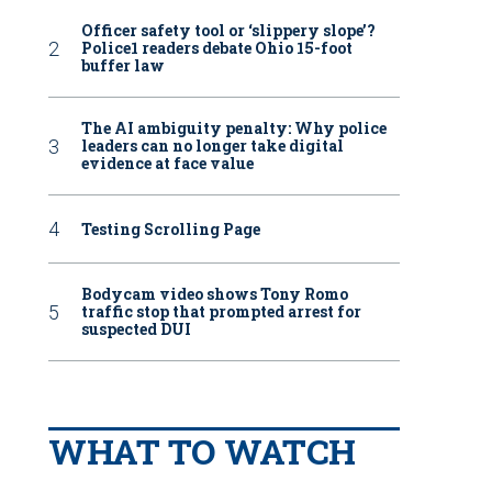
Officer safety tool or ‘slippery slope’?
Police1 readers debate Ohio 15-foot
buffer law
The AI ambiguity penalty: Why police
leaders can no longer take digital
evidence at face value
Testing Scrolling Page
Bodycam video shows Tony Romo
traffic stop that prompted arrest for
suspected DUI
WHAT TO WATCH