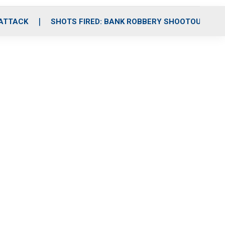
 ATTACK
SHOTS FIRED: BANK ROBBERY SHOOTOUT