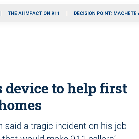
o
r
r
i
e
k
a
n
THE AI IMPACT ON 911
DECISION POINT: MACHETE
m
device to help first
 homes
aid a tragic incident on his job
e that would make 911 callers’