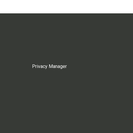
Privacy Manager