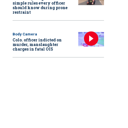
simple rules every officer
should know during prone
restraint
Body Camera
Colo. officer indicted on
murder, manslaughter
charges in fatal OIS