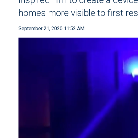
homes more visible to first r
September 21, 2020 11:52 AM