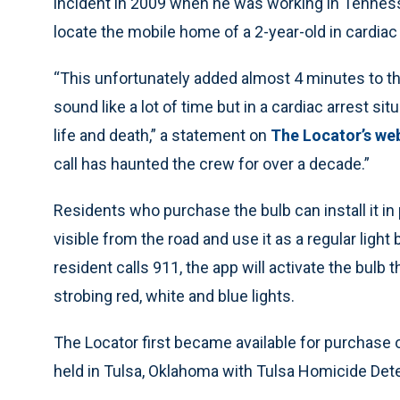
incident in 2009 when he was working in Tennesse
locate the mobile home of a 2-year-old in cardiac 
“This unfortunately added almost 4 minutes to the 
sound like a lot of time but in a cardiac arrest si
life and death,” a statement on
The Locator’s we
call has haunted the crew for over a decade.”
Residents who purchase the bulb can install it in p
visible from the road and use it as a regular lig
resident calls 911, the app will activate the bulb
strobing red, white and blue lights.
The Locator first became available for purchase
held in Tulsa, Oklahoma with Tulsa Homicide Det