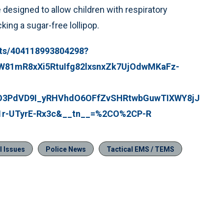
e designed to allow children with respiratory
ing a sugar-free lollipop.
sts/404118993804298?
RW81mR8xXi5RtuIfg82lxsnxZk7UjOdwMKaFz-
O3PdVD9I_yRHVhdO6OFfZvSHRtwbGuwTIXWY8jJ
1r-UTyrE-Rx3c&__tn__=%2CO%2CP-R
l Issues
Police News
Tactical EMS / TEMS