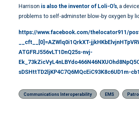
Harrison
is also the inventor of Loli-O’s
, a devic
problems to self-adminster blow-by oxygen by lick
https://www.facebook.com/thelocator911/po
__cft__[0]=AZWlq0i1QrkXT-jjkHKbElvjnHTpV
ATGFRJ556vLT1DnQ25s-nvj-
Ek_73kZicVyL4nLBYdo466N46NXUOhd8NpQ5
sDSHttTD2ljKP4C7Q6MQcEiC93K8c6UD1m-cb
Communications Interoperability
EMS
Patro