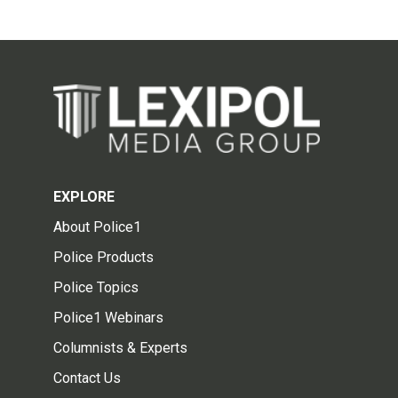
EXPLORE
About Police1
Police Products
Police Topics
Police1 Webinars
Columnists & Experts
Contact Us