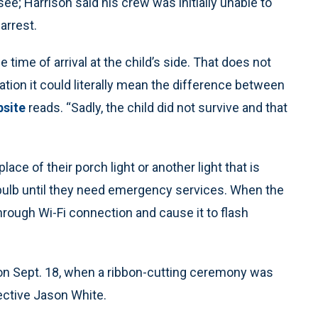
e; Harrison said his crew was initially unable to
arrest.
time of arrival at the child’s side. That does not
tuation it could literally mean the difference between
bsite
reads. “Sadly, the child did not survive and that
lace of their porch light or another light that is
ht bulb until they need emergency services. When the
 through Wi-Fi connection and cause it to flash
 on Sept. 18, when a ribbon-cutting ceremony was
ective Jason White.