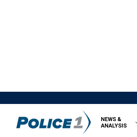
NEWS &
ANALYSIS