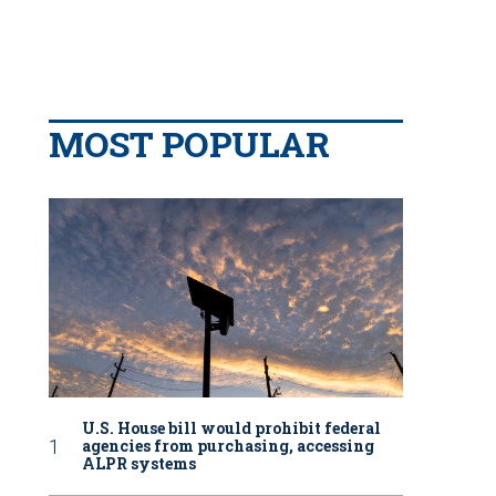
MOST POPULAR
U.S. House bill would prohibit federal
agencies from purchasing, accessing
ALPR systems