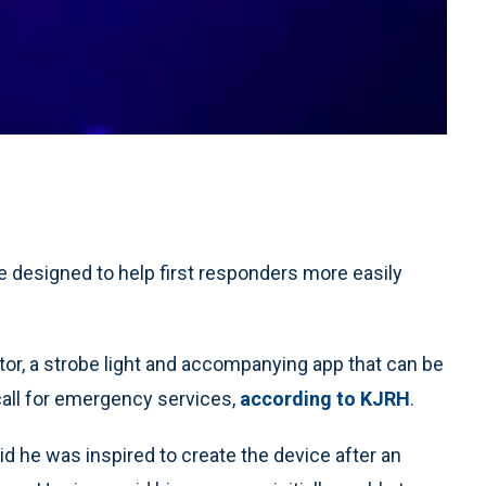
 designed to help first responders more easily
r, a strobe light and accompanying app that can be
call for emergency services,
according to KJRH
.
d he was inspired to create the device after an