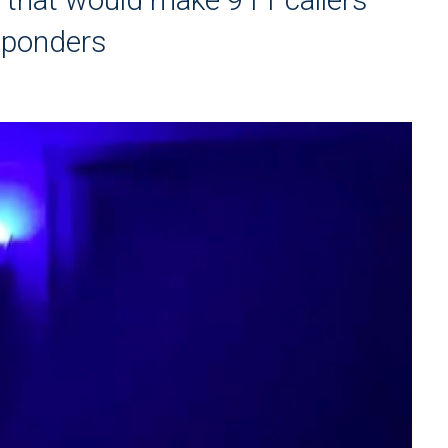
esponders