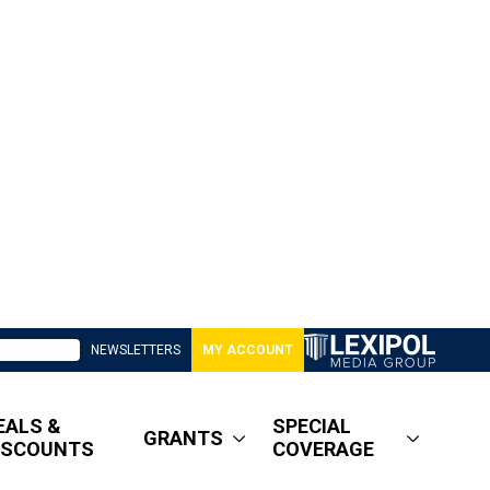
NEWSLETTERS
MY ACCOUNT
EALS &
SPECIAL
GRANTS
ISCOUNTS
COVERAGE