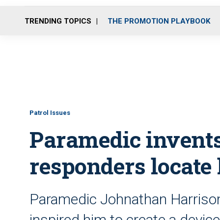
TRENDING TOPICS
THE PROMOTION PLAYBOOK
Patrol Issues
Paramedic invents 
responders locate
Paramedic Johnathan Harrison s
inspired him to create a devic