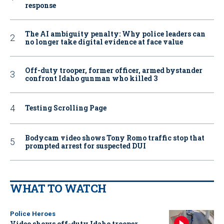
response
The AI ambiguity penalty: Why police leaders can
no longer take digital evidence at face value
Off-duty trooper, former officer, armed bystander
confront Idaho gunman who killed 3
Testing Scrolling Page
Bodycam video shows Tony Romo traffic stop that
prompted arrest for suspected DUI
WHAT TO WATCH
Police Heroes
Video shows off-duty Idaho trooper