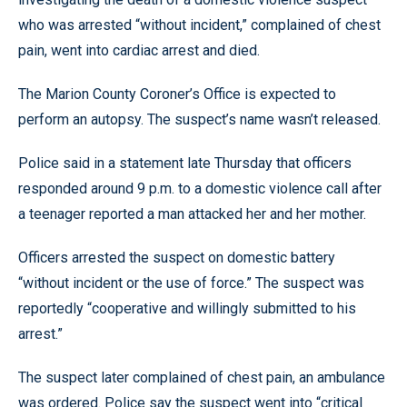
who was arrested “without incident,” complained of chest
pain, went into cardiac arrest and died.
The Marion County Coroner’s Office is expected to
perform an autopsy. The suspect’s name wasn’t released.
Police said in a statement late Thursday that officers
responded around 9 p.m. to a domestic violence call after
a teenager reported a man attacked her and her mother.
Officers arrested the suspect on domestic battery
“without incident or the use of force.” The suspect was
reportedly “cooperative and willingly submitted to his
arrest.”
The suspect later complained of chest pain, an ambulance
was ordered. Police say the suspect went into “critical