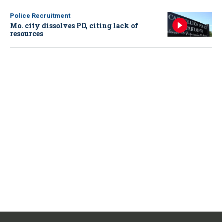
Police Recruitment
Mo. city dissolves PD, citing lack of
resources