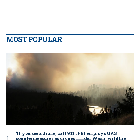
MOST POPULAR
‘If you see a drone, call 911': FBI employs UAS
countermeasures as drones hinder Wash. wildfire