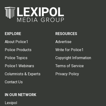
EXPLORE
RESOURCES
About Police1
Advertise
Police Products
Write for Police1
Police Topics
Copyright Information
Police1 Webinars
Terms of Service
Columnists & Experts
Privacy Policy
Contact Us
IN OUR NETWORK
Lexipol