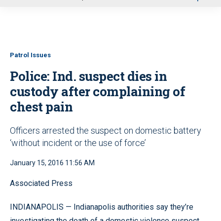
u
Patrol Issues
Police: Ind. suspect dies in
custody after complaining of
chest pain
Officers arrested the suspect on domestic battery
‘without incident or the use of force’
January 15, 2016 11:56 AM
Associated Press
INDIANAPOLIS — Indianapolis authorities say they’re
investigating the death of a domestic violence suspect