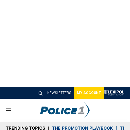
NEWSLETTERS
MY ACCOUNT
M
e
n
TRENDING TOPICS
THE PROMOTION PLAYBOOK
TRA