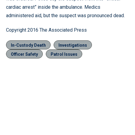
cardiac arrest” inside the ambulance. Medics
administered aid, but the suspect was pronounced dead.
Copyright 2016 The Associated Press
In-Custody Death
Investigations
Officer Safety
Patrol Issues