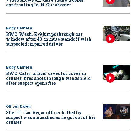
confronting In-N-Out shooter
Body Camera
BWC: Wash. K-9 jumps through car
window after 40-minute standoff with
suspected impaired driver
Body Camera
BWC: Calif. officer dives for cover in
cruiser, fires shots through windshield
after suspect opens fire
Officer Down
Sheriff: Las Vegas officer killed by
suspect was ambushed as he got out of his
cruiser