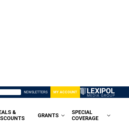
NEWSLETTERS
MY ACCOUNT
EALS &
SPECIAL
GRANTS
ISCOUNTS
COVERAGE