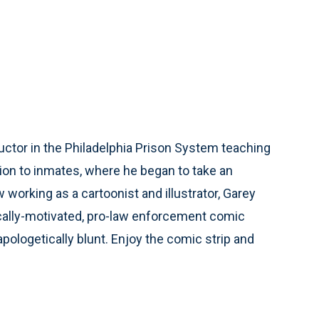
ctor in the Philadelphia Prison System teaching
ion to inmates, where he began to take an
working as a cartoonist and illustrator, Garey
ically-motivated, pro-law enforcement comic
unapologetically blunt. Enjoy the comic strip and