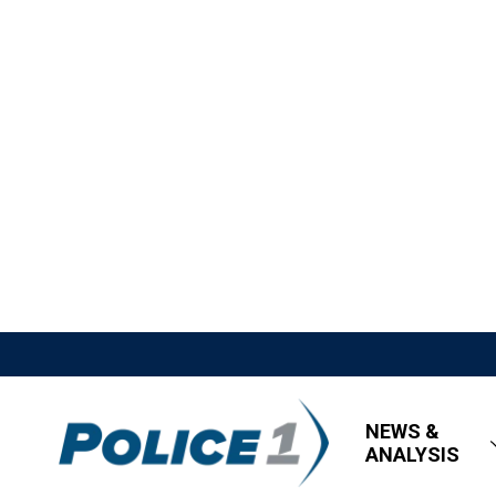
NEWS &
ANALYSIS