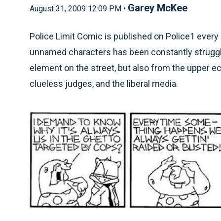
Garey McKee
August 31, 2009 12:09 PM •
Police Limit Comic is published on Police1 every 
unnamed characters has been constantly struggli
element on the street, but also from the upper e
clueless judges, and the liberal media.