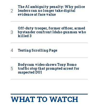
The AI ambiguity penalty: Why police
leaders can no longer take digital
evidence at face value
Off-duty trooper, former officer, armed
bystander confront Idaho gunman who
killed 3
Testing Scrolling Page
Bodycam video shows Tony Romo
traffic stop that prompted arrest for
suspected DUI
WHAT TO WATCH