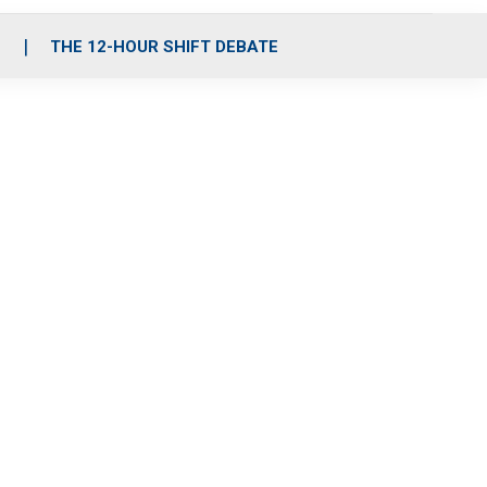
S
THE 12-HOUR SHIFT DEBATE