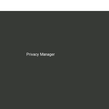
Privacy Manager