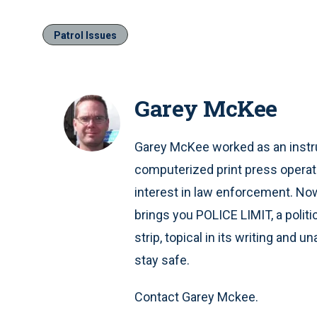
Patrol Issues
Garey McKee
Garey McKee worked as an instru
computerized print press operat
interest in law enforcement. Now 
brings you POLICE LIMIT, a polit
strip, topical in its writing and 
stay safe.
Contact Garey Mckee.