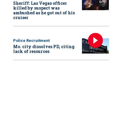
Sheriff: Las Vegas officer
killed by suspect was
ambushed as he got out of his
cruiser
Police Recruitment
Mo. city dissolves PD, citing
lack of resources