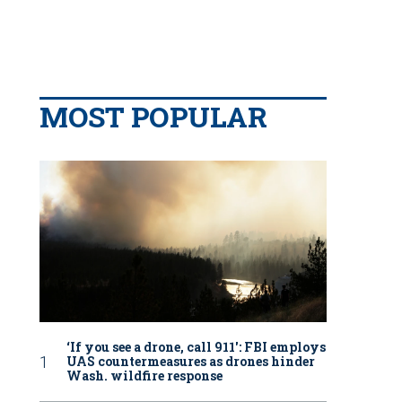
MOST POPULAR
‘If you see a drone, call 911': FBI employs
UAS countermeasures as drones hinder
Wash. wildfire response