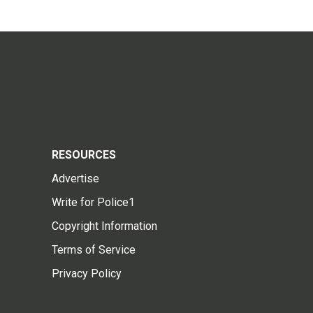
RESOURCES
Advertise
Write for Police1
Copyright Information
Terms of Service
Privacy Policy