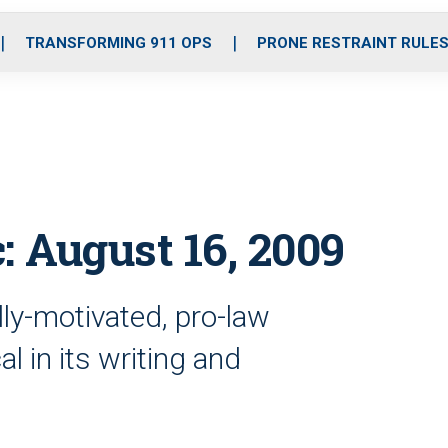
o
r
r
i
e
k
a
n
TRANSFORMING 911 OPS
PRONE RESTRAINT RULE
m
: August 16, 2009
ally-motivated, pro-law
l in its writing and