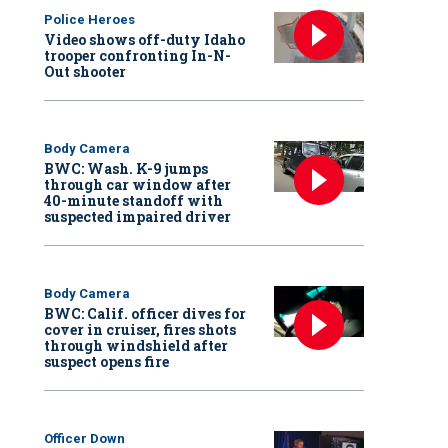
Police Heroes
Video shows off-duty Idaho
trooper confronting In-N-
Out shooter
Body Camera
BWC: Wash. K-9 jumps
through car window after
40-minute standoff with
suspected impaired driver
Body Camera
BWC: Calif. officer dives for
cover in cruiser, fires shots
through windshield after
suspect opens fire
Officer Down