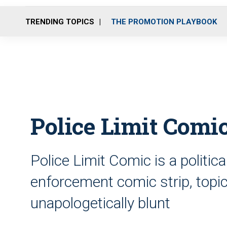
TRENDING TOPICS
THE PROMOTION PLAYBOOK
Police Limit Comic
Police Limit Comic is a politic
enforcement comic strip, topica
unapologetically blunt