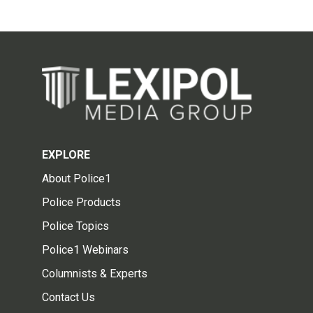
EXPLORE
About Police1
Police Products
Police Topics
Police1 Webinars
Columnists & Experts
Contact Us