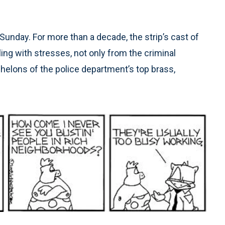
Sunday. For more than a decade, the strip’s cast of
ng with stresses, not only from the criminal
chelons of the police department’s top brass,