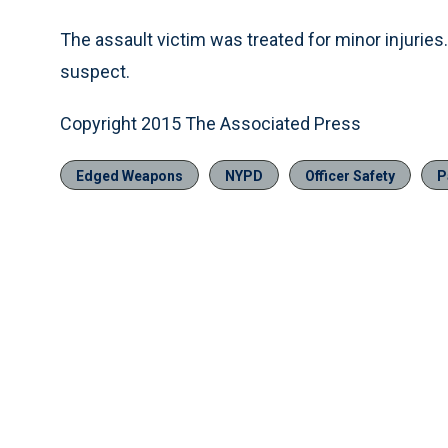
The assault victim was treated for minor injuries
suspect.
Copyright 2015 The Associated Press
Edged Weapons
NYPD
Officer Safety
P