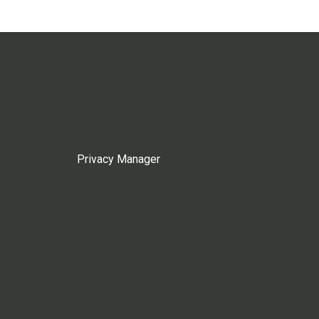
Privacy Manager