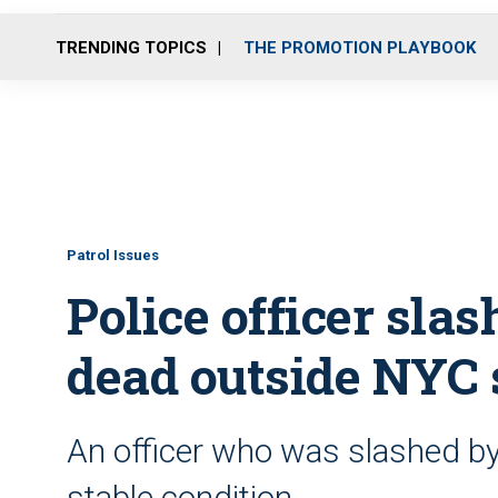
TRENDING TOPICS
THE PROMOTION PLAYBOOK
Patrol Issues
Police officer slas
dead outside NYC
An officer who was slashed by 
stable condition