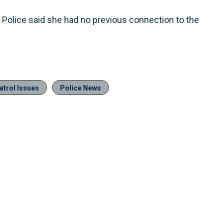
. Police said she had no previous connection to the
atrol Issues
Police News