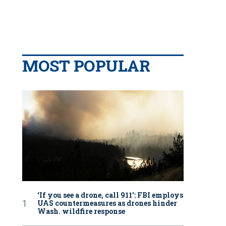
MOST POPULAR
‘If you see a drone, call 911': FBI employs
UAS countermeasures as drones hinder
Wash. wildfire response