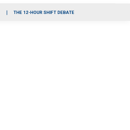
S
THE 12-HOUR SHIFT DEBATE