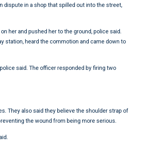
dispute in a shop that spilled out into the street,
n her and pushed her to the ground, police said.
way station, heard the commotion and came down to
police said. The officer responded by firing two
es. They also said they believe the shoulder strap of
, preventing the wound from being more serious.
aid.