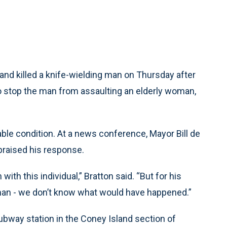
nd killed a knife-wielding man on Thursday after
to stop the man from assaulting an elderly woman,
table condition. At a news conference, Mayor Bill de
praised his response.
with this individual,” Bratton said. “But for his
oman - we don’t know what would have happened.”
ubway station in the Coney Island section of