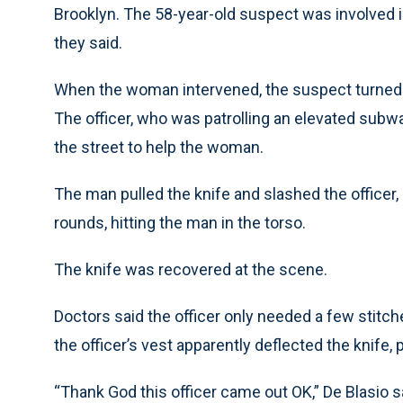
Brooklyn. The 58-year-old suspect was involved in 
they said.
When the woman intervened, the suspect turned o
The officer, who was patrolling an elevated sub
the street to help the woman.
The man pulled the knife and slashed the officer, 
rounds, hitting the man in the torso.
The knife was recovered at the scene.
Doctors said the officer only needed a few stitch
the officer’s vest apparently deflected the knife
“Thank God this officer came out OK,” De Blasio s