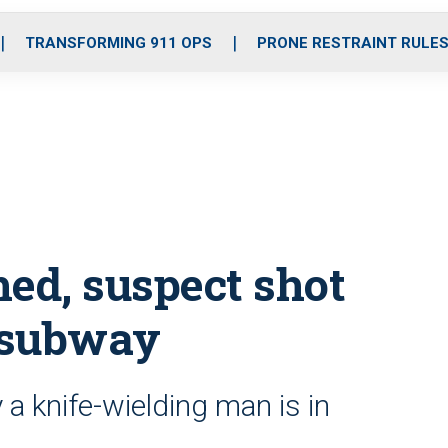
o
r
r
i
e
k
a
n
TRANSFORMING 911 OPS
PRONE RESTRAINT RULE
m
hed, suspect shot
 subway
a knife-wielding man is in