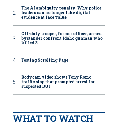
The AI ambiguity penalty: Why police
leaders can no longer take digital
evidence at face value
Off-duty trooper, former officer, armed
bystander confront Idaho gunman who
killed 3
Testing Scrolling Page
Bodycam video shows Tony Romo
traffic stop that prompted arrest for
suspected DUI
WHAT TO WATCH