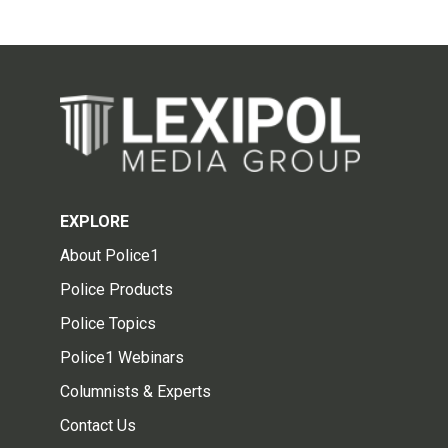
EXPLORE
About Police1
Police Products
Police Topics
Police1 Webinars
Columnists & Experts
Contact Us