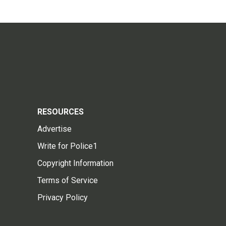
RESOURCES
Advertise
Write for Police1
Copyright Information
Terms of Service
Privacy Policy