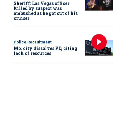
Sheriff: Las Vegas officer
killed by suspect was
ambushed as he got out of his
cruiser
Police Recruitment
Mo. city dissolves PD, citing
lack of resources