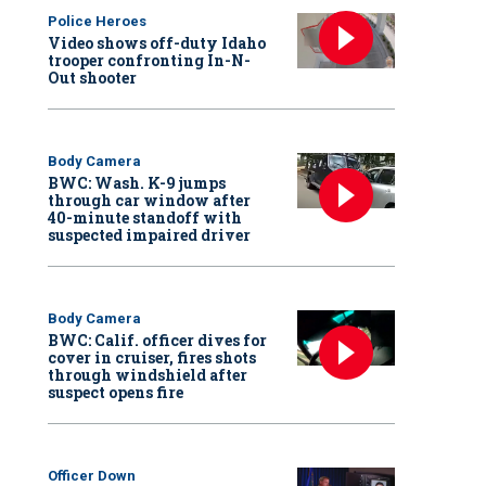
Police Heroes
Video shows off-duty Idaho
trooper confronting In-N-
Out shooter
Body Camera
BWC: Wash. K-9 jumps
through car window after
40-minute standoff with
suspected impaired driver
Body Camera
BWC: Calif. officer dives for
cover in cruiser, fires shots
through windshield after
suspect opens fire
Officer Down