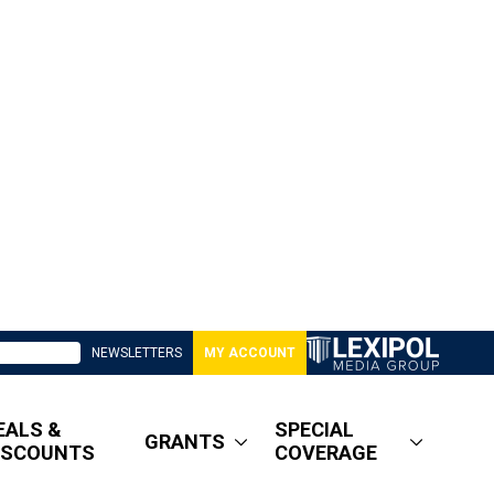
NEWSLETTERS
MY ACCOUNT
EALS &
SPECIAL
GRANTS
ISCOUNTS
COVERAGE