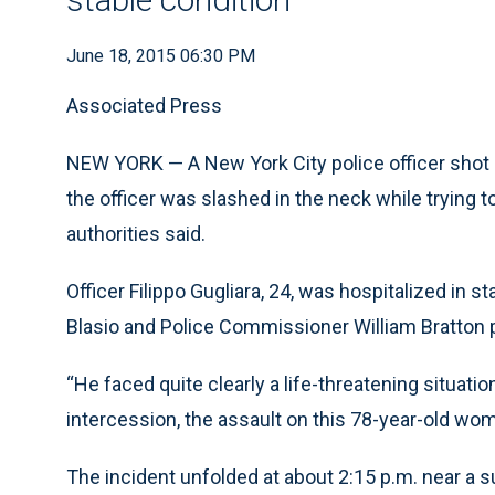
June 18, 2015 06:30 PM
Associated Press
NEW YORK — A New York City police officer shot a
the officer was slashed in the neck while trying 
authorities said.
Officer Filippo Gugliara, 24, was hospitalized in s
Blasio and Police Commissioner William Bratton 
“He faced quite clearly a life-threatening situation 
intercession, the assault on this 78-year-old w
The incident unfolded at about 2:15 p.m. near a s