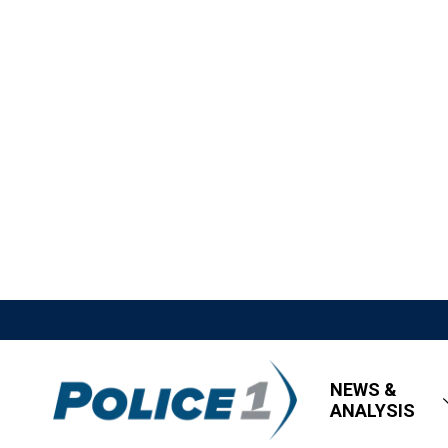
NEWS &
ANALYSIS