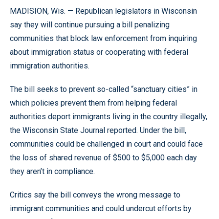
MADISION, Wis. — Republican legislators in Wisconsin
say they will continue pursuing a bill penalizing
communities that block law enforcement from inquiring
about immigration status or cooperating with federal
immigration authorities.
The bill seeks to prevent so-called “sanctuary cities” in
which policies prevent them from helping federal
authorities deport immigrants living in the country illegally,
the Wisconsin State Journal reported. Under the bill,
communities could be challenged in court and could face
the loss of shared revenue of $500 to $5,000 each day
they aren’t in compliance.
Critics say the bill conveys the wrong message to
immigrant communities and could undercut efforts by