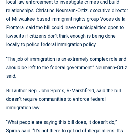
local law enforcement to investigate crimes and build
relationships. Christine Neumann-Ortiz, executive director
of Milwaukee-based immigrant rights group Voces de la
Frontera, said the bill could leave municipalities open to
lawsuits if citizens don’t think enough is being done
locally to police federal immigration policy.
“The job of immigration is an extremely complex role and
should be left to the federal government,” Neumann-Ortiz
said.
Bill author Rep. John Spiros, R-Marshfield, said the bill
doesn’t require communities to enforce federal
immigration law.
“What people are saying this bill does, it doesn’t do,”
Spiros said. “It’s not there to get rid of illegal aliens. It’s