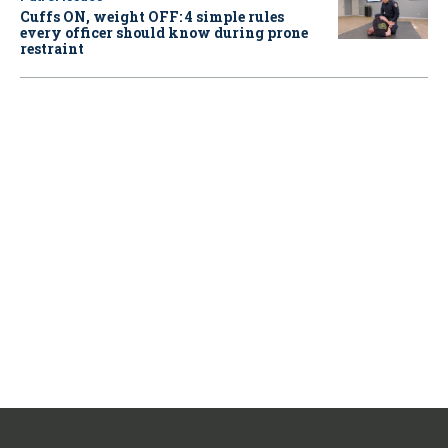
Cuffs ON, weight OFF: 4 simple rules
every officer should know during prone
restraint