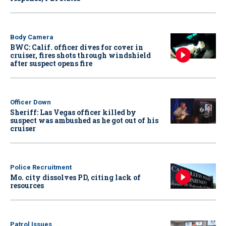
Body Camera
BWC: Calif. officer dives for cover in
cruiser, fires shots through windshield
after suspect opens fire
Officer Down
Sheriff: Las Vegas officer killed by
suspect was ambushed as he got out of his
cruiser
Police Recruitment
Mo. city dissolves PD, citing lack of
resources
Patrol Issues