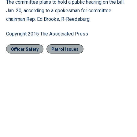
The committee plans to hold a public hearing on the bill
Jan. 20, according to a spokesman for committee
chairman Rep. Ed Brooks, R-Reedsburg.
Copyright 2015 The Associated Press
Officer Safety
Patrol Issues