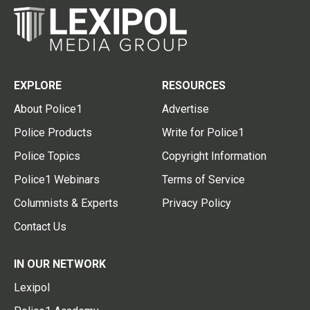
EXPLORE
RESOURCES
About Police1
Advertise
Police Products
Write for Police1
Police Topics
Copyright Information
Police1 Webinars
Terms of Service
Columnists & Experts
Privacy Policy
Contact Us
IN OUR NETWORK
Lexipol