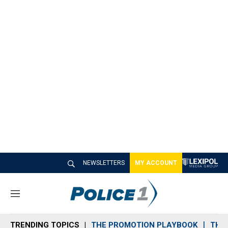
NEWSLETTERS
MY ACCOUNT
M
e
n
TRENDING TOPICS
THE PROMOTION PLAYBOOK
THE 