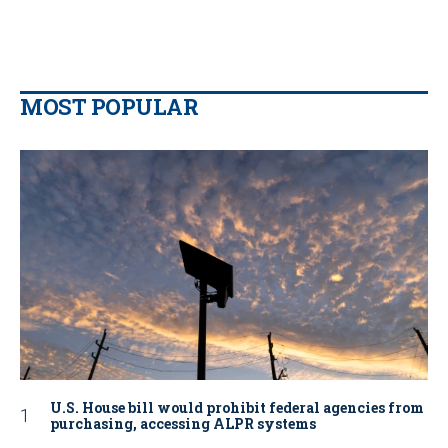
MOST POPULAR
U.S. House bill would prohibit federal agencies from
purchasing, accessing ALPR systems