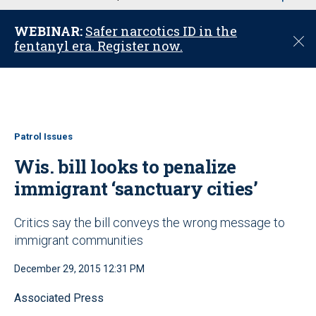
u
WEBINAR:
Safer narcotics ID in the
C
fentanyl era. Register now.
l
o
s
e
Patrol Issues
Wis. bill looks to penalize
immigrant ‘sanctuary cities’
Critics say the bill conveys the wrong message to
immigrant communities
December 29, 2015 12:31 PM
Associated Press