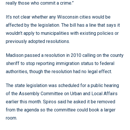
really those who commit a crime.”
It’s not clear whether any Wisconsin cities would be
affected by the legislation. The bill has a line that says it
wouldn’t apply to municipalities with existing policies or
previously adopted resolutions.
Madison passed a resolution in 2010 calling on the county
sheriff to stop reporting immigration status to federal
authorities, though the resolution had no legal effect.
The state legislation was scheduled for a public hearing
of the Assembly Committee on Urban and Local Affairs
earlier this month. Spiros said he asked it be removed
from the agenda so the committee could book a larger
room.