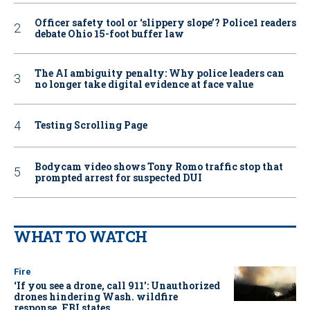
Officer safety tool or ‘slippery slope’? Police1 readers
debate Ohio 15-foot buffer law
The AI ambiguity penalty: Why police leaders can
no longer take digital evidence at face value
Testing Scrolling Page
Bodycam video shows Tony Romo traffic stop that
prompted arrest for suspected DUI
WHAT TO WATCH
Fire
‘If you see a drone, call 911': Unauthorized
drones hindering Wash. wildfire
response, FBI states