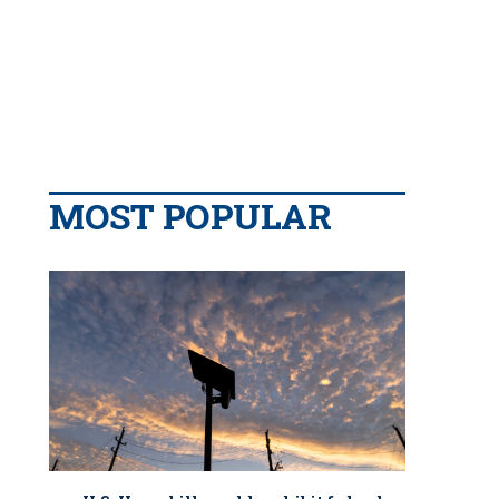
MOST POPULAR