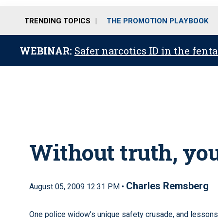
TRENDING TOPICS
THE PROMOTION PLAYBOOK
WEBINAR:
Safer narcotics ID in the fent
Without truth, you
Charles Remsberg
August 05, 2009 12:31 PM •
One police widow’s unique safety crusade, and lessons