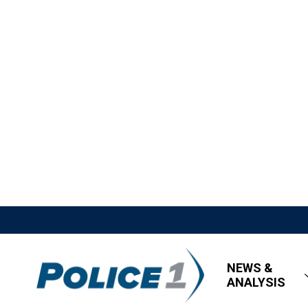
NEWS &
ANALYSIS