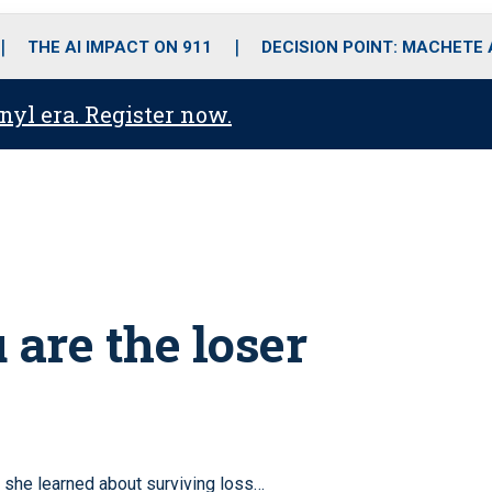
o
r
r
i
e
k
a
n
THE AI IMPACT ON 911
DECISION POINT: MACHETE
m
anyl era. Register now.
 are the loser
 she learned about surviving loss…