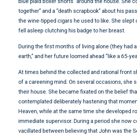
blue plaid boxer shorts” around the house. She co
together” and a “death scrapbook” about his pass
the wine-tipped cigars he used to like. She slept o
fell asleep clutching his badge to her breast.
During the first months of living alone (they had 
earth,” and her future loomed ahead “like a 65-ye
At times behind the collected and rational front
of a careening mind. On several occasions, she s
their house. She became fixated on the belief th
contemplated deliberately hastening that moment
Heaven, while at the same time she developed ro
immediate supervisor. During a period she now c
vacillated between believing that John was the 