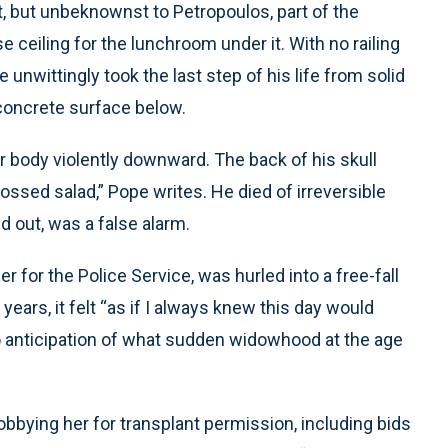
eet, but unbeknownst to Petropoulos, part of the
eiling for the lunchroom under it. With no railing
e unwittingly took the last step of his life from solid
 concrete surface below.
per body violently downward. The back of his skull
ssed salad,” Pope writes. He died of irreversible
d out, was a false alarm.
 for the Police Service, was hurled into a free-fall
years, it felt “as if I always knew this day would
no anticipation of what sudden widowhood at the age
obbying her for transplant permission, including bids