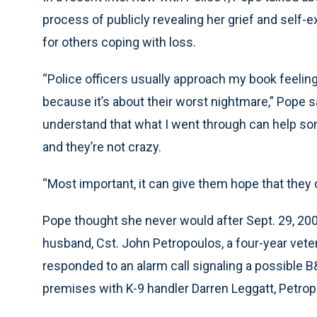
process of publicly revealing her grief and self-
for others coping with loss.
“Police officers usually approach my book feeling
because it’s about their worst nightmare,” Pope sa
understand that what I went through can help som
and they’re not crazy.
“Most important, it can give them hope that they c
Pope thought she never would after Sept. 29, 2000.
husband, Cst. John Petropoulos, a four-year veter
responded to an alarm call signaling a possible 
premises with K-9 handler Darren Leggatt, Petrop