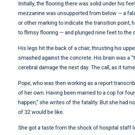
Initially, the flooring there was solid under his f
mezzanine was unsupported from below — a false c
or other marking to indicate the transition point, h
to flimsy flooring — and plunged nine feet to the
His legs hit the back of a chair, thrusting his up
smashed against the concrete. His brain was a “to
cerebral damage the next day. The call, as it turne
Pope, who was then working as a report transcriber
of her own. Having been married to a cop for four 
happen,” she writes of the fatality. But she had 
of 32 would be like.
She got a taste from the shock of hospital staff l