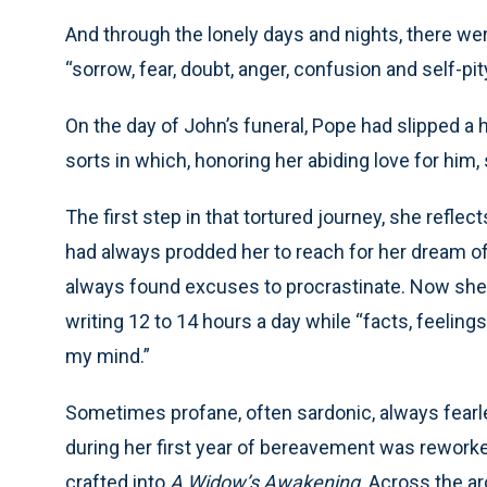
And through the lonely days and nights, there wer
“sorrow, fear, doubt, anger, confusion and self-p
On the day of John’s funeral, Pope had slipped a h
sorts in which, honoring her abiding love for him
The first step in that tortured journey, she reflec
had always prodded her to reach for her dream o
always found excuses to procrastinate. Now she
writing 12 to 14 hours a day while “facts, feelings
my mind.”
Sometimes profane, often sardonic, always fearl
during her first year of bereavement was reworke
crafted into
A Widow’s Awakening
. Across the a