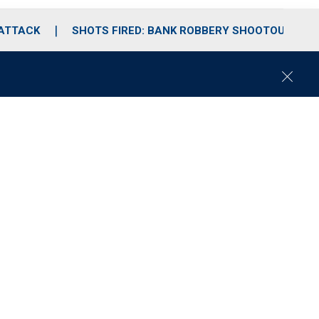
 ATTACK
SHOTS FIRED: BANK ROBBERY SHOOTOUT
C
l
o
s
e