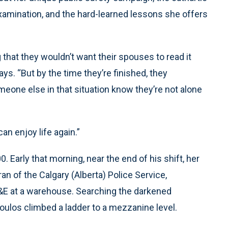
examination, and the hard-learned lessons she offers
 that they wouldn’t want their spouses to read it
ys. “But by the time they’re finished, they
eone else in that situation know they’re not alone
an enjoy life again.”
 Early that morning, near the end of his shift, her
an of the Calgary (Alberta) Police Service,
B&E at a warehouse. Searching the darkened
oulos climbed a ladder to a mezzanine level.