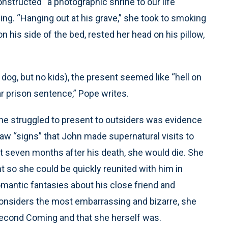
nstructed “a photographic shrine to our life
ing. “Hanging out at his grave,” she took to smoking
n his side of the bed, rested her head on his pillow,
a dog, but no kids), the present seemed like “hell on
ar prison sentence,” Pope writes.
 she struggled to present to outsiders was evidence
aw “signs” that John made supernatural visits to
at seven months after his death, she would die. She
 so she could be quickly reunited with him in
mantic fantasies about his close friend and
onsiders the most embarrassing and bizarre, she
Second Coming and that she herself was.