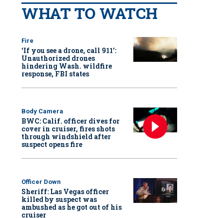
WHAT TO WATCH
Fire
‘If you see a drone, call 911':
Unauthorized drones
hindering Wash. wildfire
response, FBI states
Body Camera
BWC: Calif. officer dives for
cover in cruiser, fires shots
through windshield after
suspect opens fire
Officer Down
Sheriff: Las Vegas officer
killed by suspect was
ambushed as he got out of his
cruiser