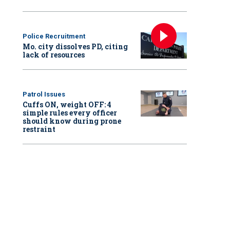
Police Recruitment
Mo. city dissolves PD, citing
lack of resources
Patrol Issues
Cuffs ON, weight OFF: 4
simple rules every officer
should know during prone
restraint