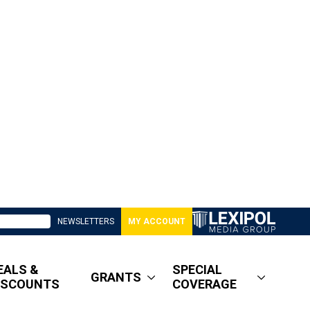
NEWSLETTERS
MY ACCOUNT
EALS &
SPECIAL
GRANTS
ISCOUNTS
COVERAGE