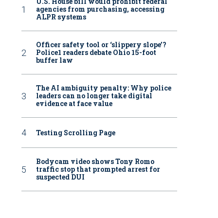
U.S. House bill would prohibit federal
agencies from purchasing, accessing
ALPR systems
Officer safety tool or ‘slippery slope’?
Police1 readers debate Ohio 15-foot
buffer law
The AI ambiguity penalty: Why police
leaders can no longer take digital
evidence at face value
Testing Scrolling Page
Bodycam video shows Tony Romo
traffic stop that prompted arrest for
suspected DUI