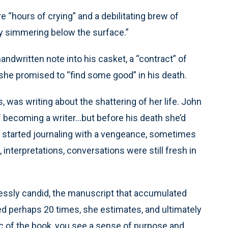
e “hours of crying” and a debilitating brew of
ity simmering below the surface.”
andwritten note into his casket, a “contract” of
, she promised to “find some good” in his death.
ts, was writing about the shattering of her life. John
f becoming a writer…but before his death she’d
 started journaling with a vengeance, sometimes
, interpretations, conversations were still fresh in
essly candid, the manuscript that accumulated
d perhaps 20 times, she estimates, and ultimately
rc of the book, you see a sense of purpose and