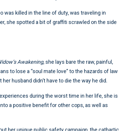
as killed in the line of duty, was traveling in
er, she spotted a bit of graffiti scrawled on the side
Widow’s Awakening
, she lays bare the raw, painful,
s to lose a “soul mate love” to the hazards of law
 her husband didn’t have to die the way he did.
periences during the worst time in her life, she is
to a positive benefit for other cops, as well as
bout her unique public safety campaign, the cathartic