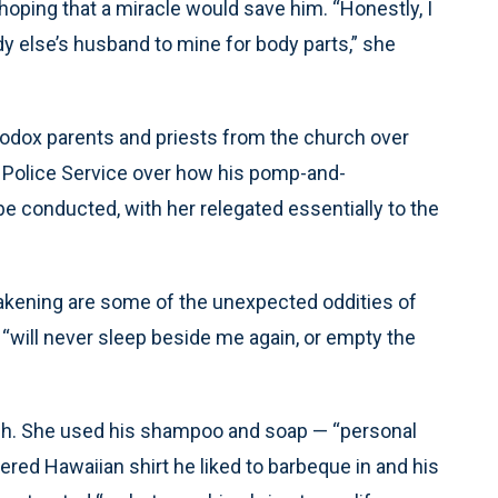
 hoping that a miracle would save him. “Honestly, I
y else’s husband to mine for body parts,” she
hodox parents and priests from the church over
he Police Service over how his pomp-and-
onducted, with her relegated essentially to the
kening are some of the unexpected oddities of
 “will never sleep beside me again, or empty the
ush. She used his shampoo and soap — “personal
ered Hawaiian shirt he liked to barbeque in and his