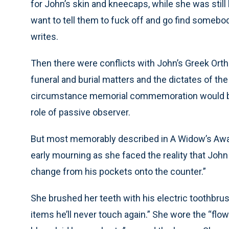
for John’s skin and kneecaps, while she was still
want to tell them to fuck off and go find somebod
writes.
Then there were conflicts with John’s Greek Ort
funeral and burial matters and the dictates of t
circumstance memorial commemoration would be c
role of passive observer.
But most memorably described in A Widow’s Awa
early mourning as she faced the reality that John
change from his pockets onto the counter.”
She brushed her teeth with his electric toothbr
items he’ll never touch again.” She wore the “flow