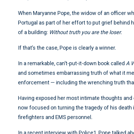
When Maryanne Pope, the widow of an officer who w
Portugal as part of her effort to put grief behind h
of a building:
Without truth you are the loser.
If that’s the case, Pope is clearly a winner.
In a remarkable, can’t-put-it-down book called
A 
and sometimes embarrassing truth of what it mean
enforcement — including the wrenching truth that
Having exposed her most intimate thoughts and ex
now focused on turning the tragedy of his death in
firefighters and EMS personnel.
In a recent interview with Police1, Pope talked a