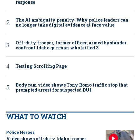
response
The AI ambiguity penalty: Why police leaders can
no longer take digital evidence at face value
Off-duty trooper, former officer, armed bystander
confront Idaho gunman who killed 3
Testing Scrolling Page
Bodycam video shows Tony Romo traffic stop that
prompted arrest for suspected DUI
WHAT TO WATCH
Police Heroes
Video shows off-duty Idaho trooper