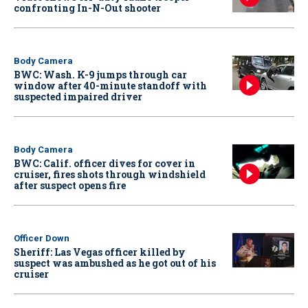
confronting In-N-Out shooter
Body Camera
BWC: Wash. K-9 jumps through car
window after 40-minute standoff with
suspected impaired driver
Body Camera
BWC: Calif. officer dives for cover in
cruiser, fires shots through windshield
after suspect opens fire
Officer Down
Sheriff: Las Vegas officer killed by
suspect was ambushed as he got out of his
cruiser