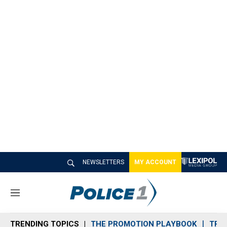
NEWSLETTERS
MY ACCOUNT
M
e
n
TRENDING TOPICS
THE PROMOTION PLAYBOOK
TRA