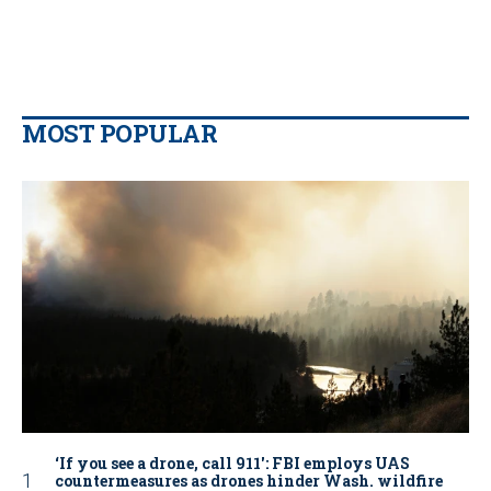
MOST POPULAR
‘If you see a drone, call 911': FBI employs UAS
countermeasures as drones hinder Wash. wildfire