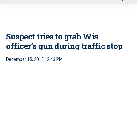
u
Suspect tries to grab Wis.
officer’s gun during traffic stop
December 15, 2015 12:43 PM