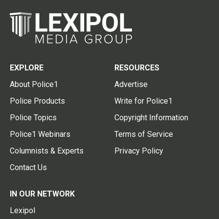
EXPLORE
RESOURCES
About Police1
Advertise
Police Products
Write for Police1
Police Topics
Copyright Information
Police1 Webinars
Terms of Service
Columnists & Experts
Privacy Policy
Contact Us
IN OUR NETWORK
Lexipol