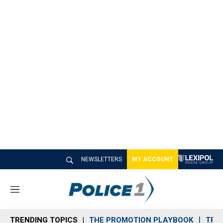
NEWSLETTERS
MY ACCOUNT
M
e
n
TRENDING TOPICS
THE PROMOTION PLAYBOOK
TRA