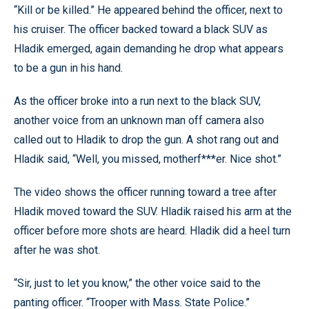
“Kill or be killed.” He appeared behind the officer, next to
his cruiser. The officer backed toward a black SUV as
Hladik emerged, again demanding he drop what appears
to be a gun in his hand.
As the officer broke into a run next to the black SUV,
another voice from an unknown man off camera also
called out to Hladik to drop the gun. A shot rang out and
Hladik said, “Well, you missed, motherf***er. Nice shot.”
The video shows the officer running toward a tree after
Hladik moved toward the SUV. Hladik raised his arm at the
officer before more shots are heard. Hladik did a heel turn
after he was shot.
“Sir, just to let you know,” the other voice said to the
panting officer. “Trooper with Mass. State Police.”