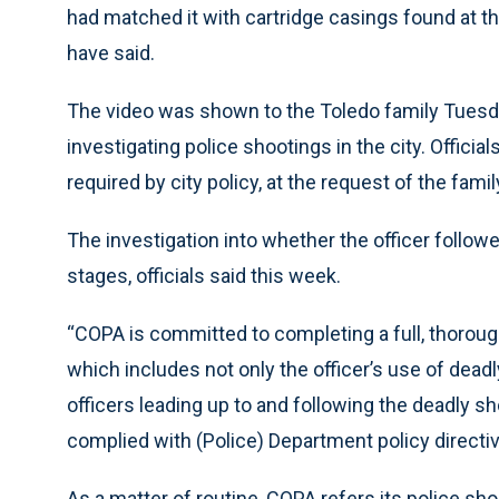
had matched it with cartridge casings found at t
have said.
The video was shown to the Toledo family Tuesda
investigating police shootings in the city. Officia
required by city policy, at the request of the famil
The investigation into whether the officer followe
stages, officials said this week.
“COPA is committed to completing a full, thorough
which includes not only the officer’s use of deadl
officers leading up to and following the deadly s
complied with (Police) Department policy directi
As a matter of routine, COPA refers its police sh