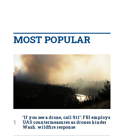
MOST POPULAR
‘If you see a drone, call 911': FBI employs
UAS countermeasures as drones hinder
Wash. wildfire response