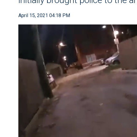
April 15, 2021 04:18 PM