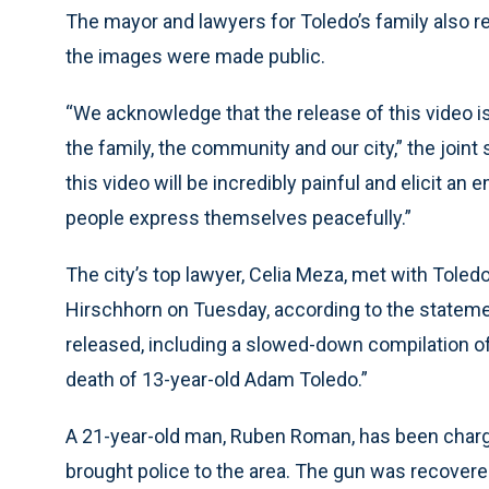
The mayor and lawyers for Toledo’s family also r
the images were made public.
“We acknowledge that the release of this video is
the family, the community and our city,” the join
this video will be incredibly painful and elicit an
people express themselves peacefully.”
The city’s top lawyer, Celia Meza, met with Tole
Hirschhorn on Tuesday, according to the statemen
released, including a slowed-down compilation of 
death of 13-year-old Adam Toledo.”
A 21-year-old man, Ruben Roman, has been charged
brought police to the area. The gun was recover