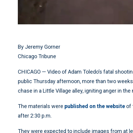
By Jeremy Gorner
Chicago Tribune
CHICAGO — Video of Adam Toledo’s fatal shooting
public Thursday afternoon, more than two weeks a
chase in a Little Village alley, igniting anger in t
The materials were
published on the website
of 
after 2:30 p.m.
They were expected to include images from at le