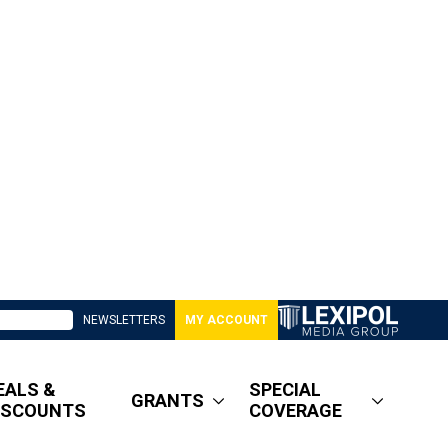
NEWSLETTERS
MY ACCOUNT
EALS &
SPECIAL
GRANTS
ISCOUNTS
COVERAGE