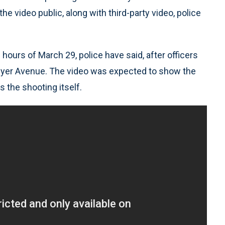
video public, along with third-party video, police
hours of March 29, police have said, after officers
wyer Avenue. The video was expected to show the
s the shooting itself.