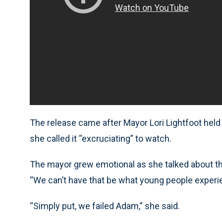
The release came after Mayor Lori Lightfoot hel
she called it “excruciating” to watch.
The mayor grew emotional as she talked about the
“We can’t have that be what young people experien
“Simply put, we failed Adam,” she said.