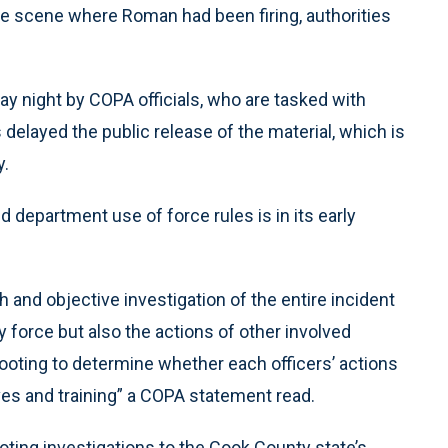
he scene where Roman had been firing, authorities
y night by COPA officials, who are tasked with
ls delayed the public release of the material, which is
y.
d department use of force rules is in its early
 and objective investigation of the entire incident
y force but also the actions of other involved
hooting to determine whether each officers’ actions
ves and training” a COPA statement read.
ooting investigations to the Cook County state’s