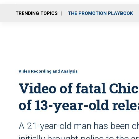
TRENDING TOPICS
THE PROMOTION PLAYBOOK
Video Recording and Analysis
Video of fatal Chi
of 13-year-old rel
A 21-year-old man has been ch
initially brought police to the a