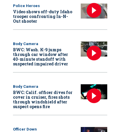
Police Heroes
Video shows off-duty Idaho
trooper confronting In-N-
Out shooter
Body Camera
BWC: Wash. K-9 jumps
through car window after
40-minute standoff with
suspected impaired driver
Body Camera
BWC: Calif. officer dives for
cover in cruiser, fires shots
through windshield after
suspect opens fire
Officer Down