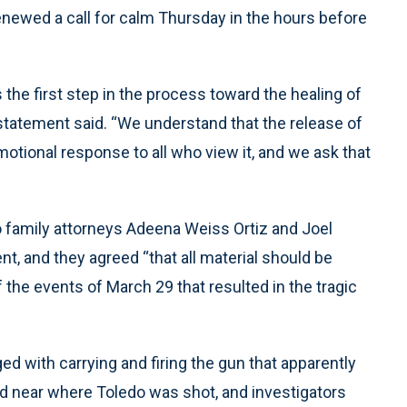
enewed a call for calm Thursday in the hours before
 the first step in the process toward the healing of
t statement said. “We understand that the release of
 emotional response to all who view it, and we ask that
do family attorneys Adeena Weiss Ortiz and Joel
t, and they agreed “that all material should be
the events of March 29 that resulted in the tragic
 with carrying and firing the gun that apparently
ed near where Toledo was shot, and investigators