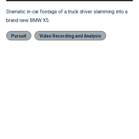
Dramatic in-car footage of a truck driver slamming into a
brand new BMW X5.
Pursuit
Video Recording and Analysis