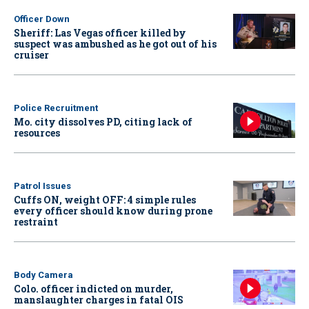
Officer Down
Sheriff: Las Vegas officer killed by
suspect was ambushed as he got out of his
cruiser
Police Recruitment
Mo. city dissolves PD, citing lack of
resources
Patrol Issues
Cuffs ON, weight OFF: 4 simple rules
every officer should know during prone
restraint
Body Camera
Colo. officer indicted on murder,
manslaughter charges in fatal OIS