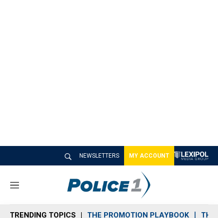
NEWSLETTERS
MY ACCOUNT
M
e
n
TRENDING TOPICS
THE PROMOTION PLAYBOOK
THE 