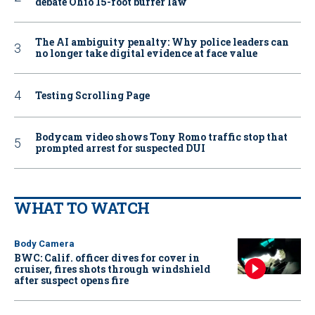
debate Ohio 15-foot buffer law
The AI ambiguity penalty: Why police leaders can
no longer take digital evidence at face value
Testing Scrolling Page
Bodycam video shows Tony Romo traffic stop that
prompted arrest for suspected DUI
WHAT TO WATCH
Body Camera
BWC: Calif. officer dives for cover in
cruiser, fires shots through windshield
after suspect opens fire