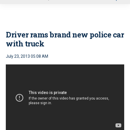
u
Driver rams brand new police car
with truck
July 23, 2013 05:08 AM