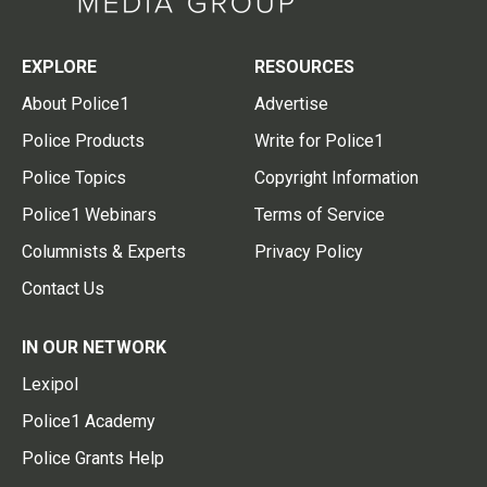
EXPLORE
RESOURCES
About Police1
Advertise
Police Products
Write for Police1
Police Topics
Copyright Information
Police1 Webinars
Terms of Service
Columnists & Experts
Privacy Policy
Contact Us
IN OUR NETWORK
Lexipol
Police1 Academy
Police Grants Help