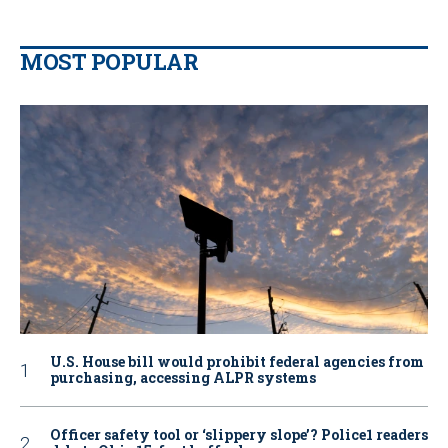
MOST POPULAR
U.S. House bill would prohibit federal agencies from
purchasing, accessing ALPR systems
Officer safety tool or ‘slippery slope’? Police1 readers