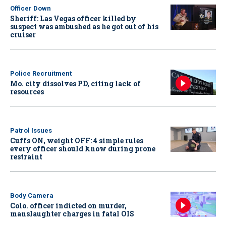
Officer Down
Sheriff: Las Vegas officer killed by
suspect was ambushed as he got out of his
cruiser
Police Recruitment
Mo. city dissolves PD, citing lack of
resources
Patrol Issues
Cuffs ON, weight OFF: 4 simple rules
every officer should know during prone
restraint
Body Camera
Colo. officer indicted on murder,
manslaughter charges in fatal OIS