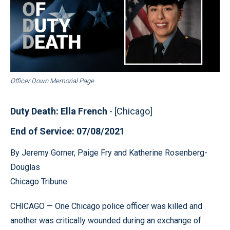
Officer Down Memorial Page
Duty Death: Ella French
- [Chicago]
End of Service: 07/08/2021
By Jeremy Gorner, Paige Fry and Katherine Rosenberg-
Douglas
Chicago Tribune
CHICAGO — One Chicago police officer was killed and
another was critically wounded during an exchange of