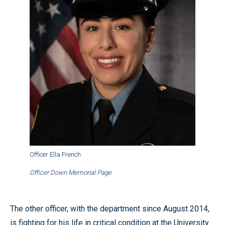
Officer Ella French
Officer Down Memorial Page
The other officer, with the department since August 2014,
is fighting for his life in critical condition at the University