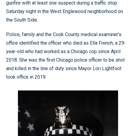
gunfire with at least one suspect during a traffic stop
Saturday night in the West Englewood neighborhood on
the South Side.
Police, family and the Cook County medical examiner’s
office identified the officer who died as Ella French, a 29-
year-old who had worked as a Chicago cop since April
2018. She was the first Chicago police officer to be shot
and killed in the line of duty since Mayor Lori Lightfoot
took office in 2019.