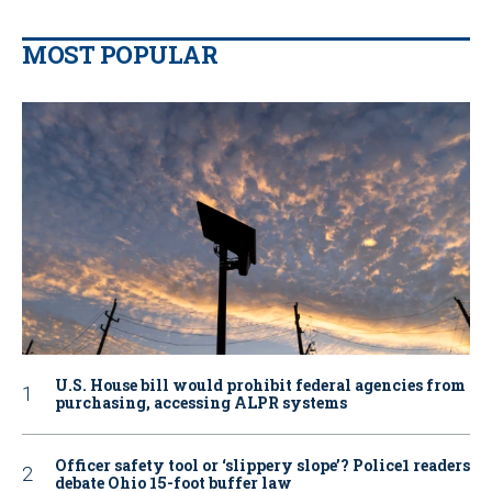
MOST POPULAR
U.S. House bill would prohibit federal agencies from
purchasing, accessing ALPR systems
Officer safety tool or ‘slippery slope’? Police1 readers
debate Ohio 15-foot buffer law