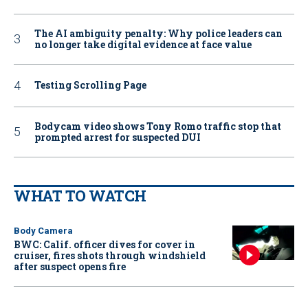
The AI ambiguity penalty: Why police leaders can
no longer take digital evidence at face value
Testing Scrolling Page
Bodycam video shows Tony Romo traffic stop that
prompted arrest for suspected DUI
WHAT TO WATCH
Body Camera
BWC: Calif. officer dives for cover in
cruiser, fires shots through windshield
after suspect opens fire