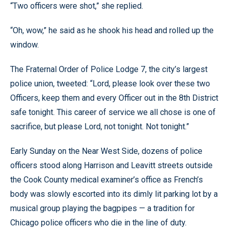
“Two officers were shot,” she replied.
“Oh, wow,” he said as he shook his head and rolled up the
window.
The Fraternal Order of Police Lodge 7, the city’s largest
police union, tweeted: “Lord, please look over these two
Officers, keep them and every Officer out in the 8th District
safe tonight. This career of service we all chose is one of
sacrifice, but please Lord, not tonight. Not tonight.”
Early Sunday on the Near West Side, dozens of police
officers stood along Harrison and Leavitt streets outside
the Cook County medical examiner’s office as French’s
body was slowly escorted into its dimly lit parking lot by a
musical group playing the bagpipes — a tradition for
Chicago police officers who die in the line of duty.