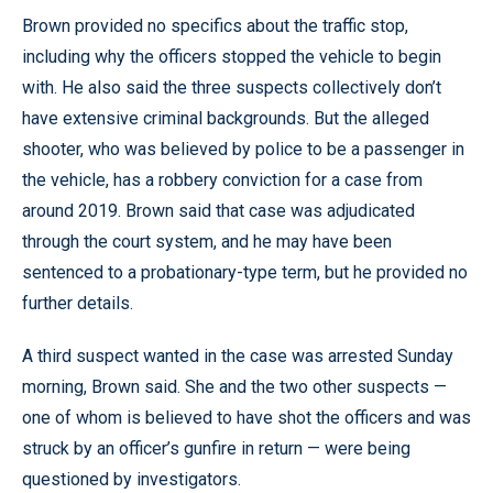
Brown provided no specifics about the traffic stop,
including why the officers stopped the vehicle to begin
with. He also said the three suspects collectively don’t
have extensive criminal backgrounds. But the alleged
shooter, who was believed by police to be a passenger in
the vehicle, has a robbery conviction for a case from
around 2019. Brown said that case was adjudicated
through the court system, and he may have been
sentenced to a probationary-type term, but he provided no
further details.
A third suspect wanted in the case was arrested Sunday
morning, Brown said. She and the two other suspects —
one of whom is believed to have shot the officers and was
struck by an officer’s gunfire in return — were being
questioned by investigators.