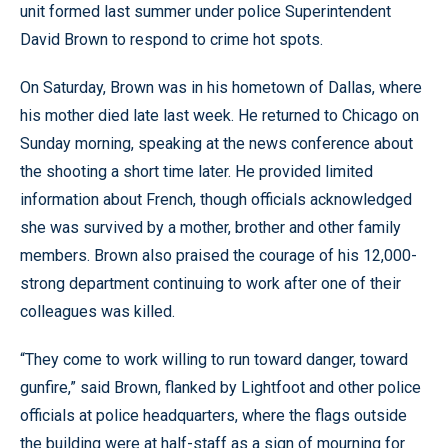
unit formed last summer under police Superintendent
David Brown to respond to crime hot spots.
On Saturday, Brown was in his hometown of Dallas, where
his mother died late last week. He returned to Chicago on
Sunday morning, speaking at the news conference about
the shooting a short time later. He provided limited
information about French, though officials acknowledged
she was survived by a mother, brother and other family
members. Brown also praised the courage of his 12,000-
strong department continuing to work after one of their
colleagues was killed.
“They come to work willing to run toward danger, toward
gunfire,” said Brown, flanked by Lightfoot and other police
officials at police headquarters, where the flags outside
the building were at half-staff as a sign of mourning for