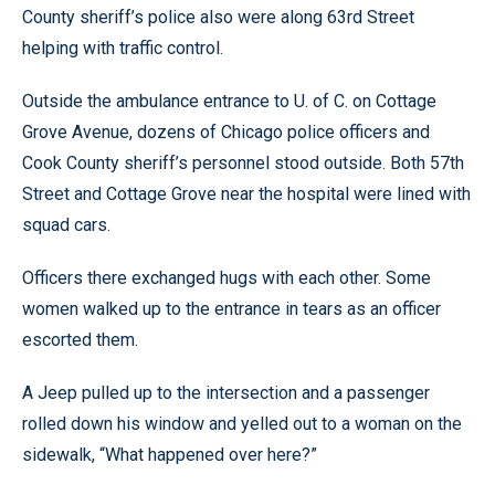
County sheriff’s police also were along 63rd Street
helping with traffic control.
Outside the ambulance entrance to U. of C. on Cottage
Grove Avenue, dozens of Chicago police officers and
Cook County sheriff’s personnel stood outside. Both 57th
Street and Cottage Grove near the hospital were lined with
squad cars.
Officers there exchanged hugs with each other. Some
women walked up to the entrance in tears as an officer
escorted them.
A Jeep pulled up to the intersection and a passenger
rolled down his window and yelled out to a woman on the
sidewalk, “What happened over here?”