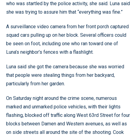
who was startled by the police activity, she said. Luna said
she was trying to assure him that “everything was fine.”
A surveillance video camera from her front porch captured
squad cars pulling up on her block. Several officers could
be seen on foot, including one who ran toward one of
Luna’s neighbor’s fences with a flashlight.
Luna said she got the camera because she was worried
that people were stealing things from her backyard,
particularly from her garden.
On Saturday night around the crime scene, numerous
marked and unmarked police vehicles, with their lights
flashing, blocked off traffic along West 63rd Street for four
blocks between Damen and Western avenues, as well as
on side streets all around the site of the shooting. Cook