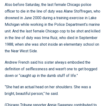
Also before Saturday, the last female Chicago police
officer to die in the line of duty was Alane Stoffregen, who
drowned in June 2000 during a training exercise in Lake
Michigan while working in the Police Department’s marine
unit. And the last female Chicago cop to be shot and killed
in the line of duty was Irma Ruiz, who died in September
1988, when she was shot inside an elementary school on
the Near West Side.
Andrew French said his sister always embodied the
definition of selflessness and wasn’t one to get bogged
down or “caught up in the dumb stuff of life.”
“She had an actual head on her shoulders. She was a
bright, beautiful person,” he said.
(Chicago Tribune reporter Annie Sweeney contributed to