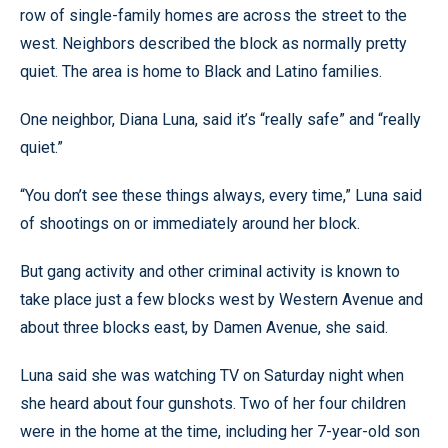
row of single-family homes are across the street to the
west. Neighbors described the block as normally pretty
quiet. The area is home to Black and Latino families.
One neighbor, Diana Luna, said it’s “really safe” and “really
quiet.”
“You don’t see these things always, every time,” Luna said
of shootings on or immediately around her block.
But gang activity and other criminal activity is known to
take place just a few blocks west by Western Avenue and
about three blocks east, by Damen Avenue, she said.
Luna said she was watching TV on Saturday night when
she heard about four gunshots. Two of her four children
were in the home at the time, including her 7-year-old son