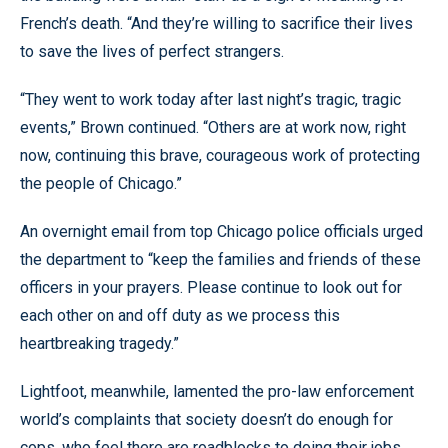
French’s death. “And they’re willing to sacrifice their lives
to save the lives of perfect strangers.
“They went to work today after last night’s tragic, tragic
events,” Brown continued. “Others are at work now, right
now, continuing this brave, courageous work of protecting
the people of Chicago.”
An overnight email from top Chicago police officials urged
the department to “keep the families and friends of these
officers in your prayers. Please continue to look out for
each other on and off duty as we process this
heartbreaking tragedy.”
Lightfoot, meanwhile, lamented the pro-law enforcement
world’s complaints that society doesn’t do enough for
cops, who feel there are roadblocks to doing their jobs