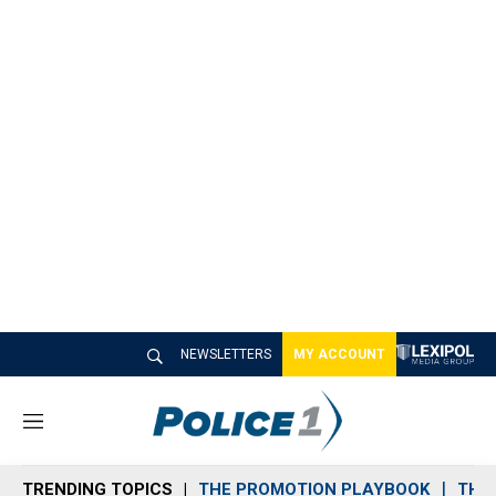
NEWSLETTERS
MY ACCOUNT
M
e
n
TRENDING TOPICS
THE PROMOTION PLAYBOOK
THE 