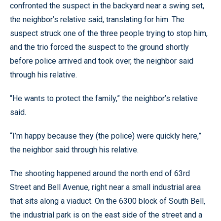
confronted the suspect in the backyard near a swing set,
the neighbor’s relative said, translating for him. The
suspect struck one of the three people trying to stop him,
and the trio forced the suspect to the ground shortly
before police arrived and took over, the neighbor said
through his relative.
“He wants to protect the family,” the neighbor’s relative
said.
“I’m happy because they (the police) were quickly here,”
the neighbor said through his relative.
The shooting happened around the north end of 63rd
Street and Bell Avenue, right near a small industrial area
that sits along a viaduct. On the 6300 block of South Bell,
the industrial park is on the east side of the street and a