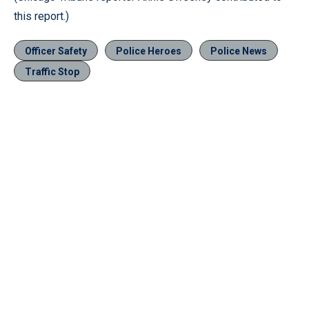
this report.)
Officer Safety
Police Heroes
Police News
Traffic Stop