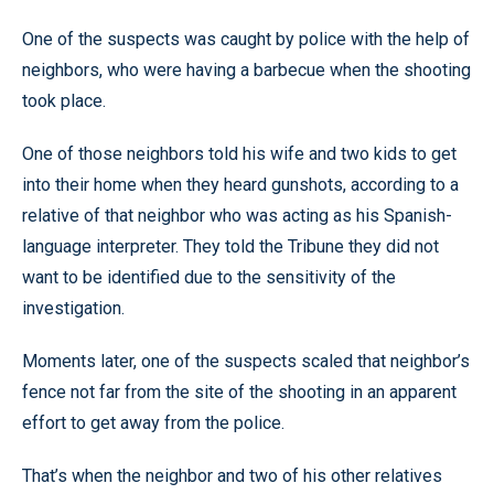
One of the suspects was caught by police with the help of
neighbors, who were having a barbecue when the shooting
took place.
One of those neighbors told his wife and two kids to get
into their home when they heard gunshots, according to a
relative of that neighbor who was acting as his Spanish-
language interpreter. They told the Tribune they did not
want to be identified due to the sensitivity of the
investigation.
Moments later, one of the suspects scaled that neighbor’s
fence not far from the site of the shooting in an apparent
effort to get away from the police.
That’s when the neighbor and two of his other relatives