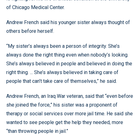
of Chicago Medical Center.
Andrew French said his younger sister always thought of
others before herself.
“My sister’s always been a person of integrity. She’s
always done the right thing even when nobody’s looking.
She’s always believed in people and believed in doing the
right thing. ... She’s always believed in taking care of
people that can’t take care of themselves,” he said.
Andrew French, an Iraq War veteran, said that “even before
she joined the force,” his sister was a proponent of
therapy or social services over more jail time. He said she
wanted to see people get the help they needed, more
“than throwing people in jail.”