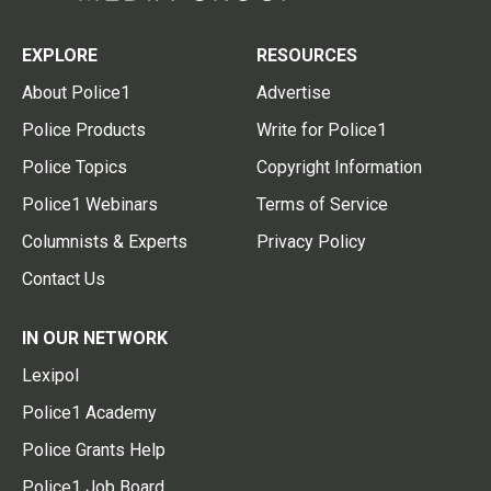
EXPLORE
RESOURCES
About Police1
Advertise
Police Products
Write for Police1
Police Topics
Copyright Information
Police1 Webinars
Terms of Service
Columnists & Experts
Privacy Policy
Contact Us
IN OUR NETWORK
Lexipol
Police1 Academy
Police Grants Help
Police1 Job Board