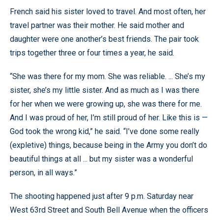
French said his sister loved to travel. And most often, her
travel partner was their mother. He said mother and
daughter were one another’s best friends. The pair took
trips together three or four times a year, he said.
“She was there for my mom. She was reliable. ... She’s my
sister, she’s my little sister. And as much as I was there
for her when we were growing up, she was there for me.
And I was proud of her, I’m still proud of her. Like this is —
God took the wrong kid,” he said. “I’ve done some really
(expletive) things, because being in the Army you don’t do
beautiful things at all ... but my sister was a wonderful
person, in all ways.”
The shooting happened just after 9 p.m. Saturday near
West 63rd Street and South Bell Avenue when the officers