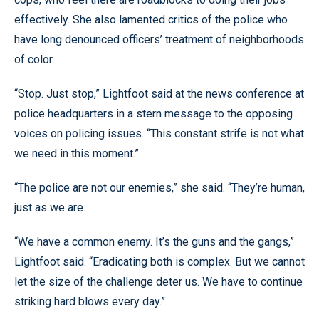
effectively. She also lamented critics of the police who
have long denounced officers’ treatment of neighborhoods
of color.
“Stop. Just stop,” Lightfoot said at the news conference at
police headquarters in a stern message to the opposing
voices on policing issues. “This constant strife is not what
we need in this moment.”
“The police are not our enemies,” she said. “They’re human,
just as we are.
“We have a common enemy. It’s the guns and the gangs,”
Lightfoot said. “Eradicating both is complex. But we cannot
let the size of the challenge deter us. We have to continue
striking hard blows every day.”