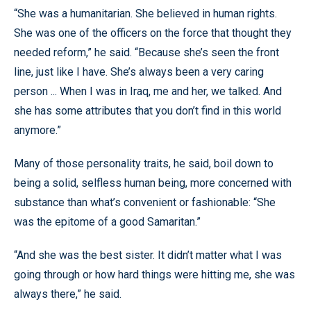
“She was a humanitarian. She believed in human rights.
She was one of the officers on the force that thought they
needed reform,” he said. “Because she’s seen the front
line, just like I have. She’s always been a very caring
person ... When I was in Iraq, me and her, we talked. And
she has some attributes that you don’t find in this world
anymore.”
Many of those personality traits, he said, boil down to
being a solid, selfless human being, more concerned with
substance than what’s convenient or fashionable: “She
was the epitome of a good Samaritan.”
“And she was the best sister. It didn’t matter what I was
going through or how hard things were hitting me, she was
always there,” he said.