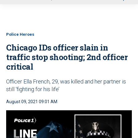
u
Police Heroes
Chicago IDs officer slain in
traffic stop shooting; 2nd officer
critical
Officer Ella French, 29, was killed and her partner is
still ‘fighting for his life’
August 09, 2021 09:01 AM