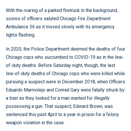
With the roaring of a parked firetruck in the background,
scores of officers saluted Chicago Fire Department
Ambulance 36 as it moved slowly with its emergency
lights flashing.
In 2020, the Police Department deemed the deaths of four
Chicago cops who succumbed to COVID-19 as in the line-
of-duty deaths. Before Saturday night, though, the last
line-of-duty deaths of Chicago cops who were killed while
pursuing a suspect were in December 2018, when Officers
Eduardo Marmolejo and Conrad Gary were fatally struck by
a train as they looked for a man wanted for illegally
possessing a gun. That suspect, Edward Brown, was
sentenced this past April to a year in prison for a felony
weapon violation in the case.