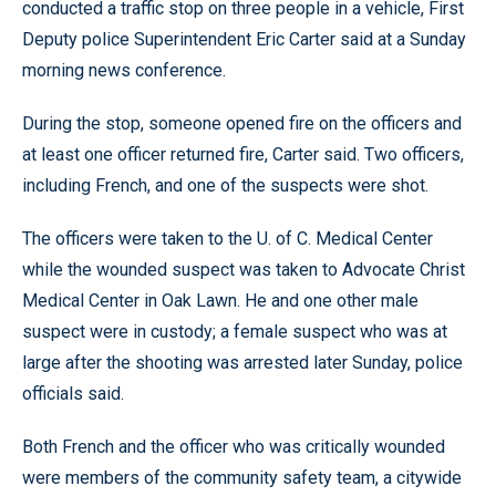
conducted a traffic stop on three people in a vehicle, First
Deputy police Superintendent Eric Carter said at a Sunday
morning news conference.
During the stop, someone opened fire on the officers and
at least one officer returned fire, Carter said. Two officers,
including French, and one of the suspects were shot.
The officers were taken to the U. of C. Medical Center
while the wounded suspect was taken to Advocate Christ
Medical Center in Oak Lawn. He and one other male
suspect were in custody; a female suspect who was at
large after the shooting was arrested later Sunday, police
officials said.
Both French and the officer who was critically wounded
were members of the community safety team, a citywide