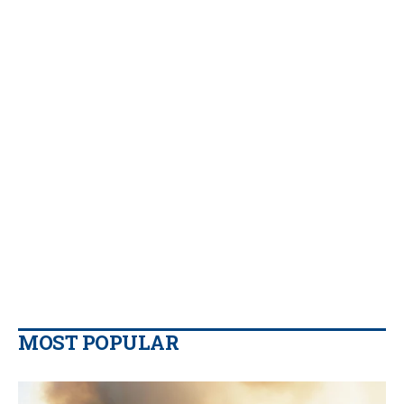
MOST POPULAR