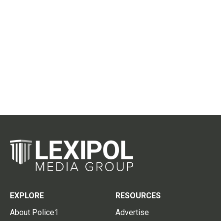
EXPLORE
RESOURCES
About Police1
Advertise