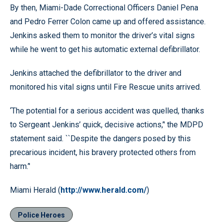
By then, Miami-Dade Correctional Officers Daniel Pena
and Pedro Ferrer Colon came up and offered assistance.
Jenkins asked them to monitor the driver’s vital signs
while he went to get his automatic external defibrillator.
Jenkins attached the defibrillator to the driver and
monitored his vital signs until Fire Rescue units arrived.
‘The potential for a serious accident was quelled, thanks
to Sergeant Jenkins’ quick, decisive actions,’' the MDPD
statement said. ``Despite the dangers posed by this
precarious incident, his bravery protected others from
harm.’'
Miami Herald (
http://www.herald.com/
)
Police Heroes