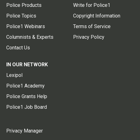
Police Products
Write for Police1
Police Topics
Copyright Information
Police1 Webinars
Terms of Service
Columnists & Experts
Privacy Policy
Contact Us
IN OUR NETWORK
Lexipol
Police1 Academy
Police Grants Help
Police1 Job Board
Privacy Manager