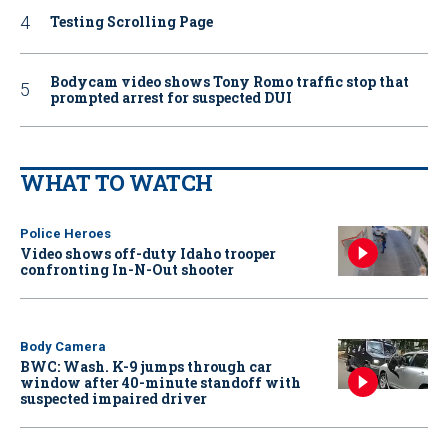
Testing Scrolling Page
Bodycam video shows Tony Romo traffic stop that
prompted arrest for suspected DUI
WHAT TO WATCH
Police Heroes
Video shows off-duty Idaho trooper
confronting In-N-Out shooter
Body Camera
BWC: Wash. K-9 jumps through car
window after 40-minute standoff with
suspected impaired driver