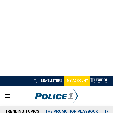
NEWSLETTERS
MY ACCOUNT
M
e
n
TRENDING TOPICS
THE PROMOTION PLAYBOOK
TRA