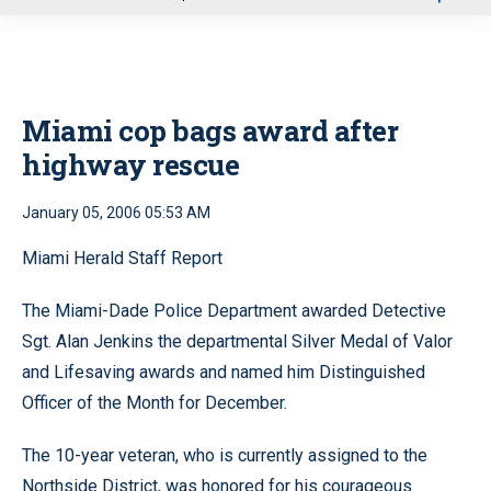
u
Miami cop bags award after
highway rescue
January 05, 2006 05:53 AM
Miami Herald Staff Report
The Miami-Dade Police Department awarded Detective
Sgt. Alan Jenkins the departmental Silver Medal of Valor
and Lifesaving awards and named him Distinguished
Officer of the Month for December.
The 10-year veteran, who is currently assigned to the
Northside District, was honored for his courageous