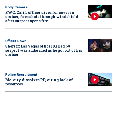
Body Camera
BWC: Calif. officer dives for cover in
cruiser, fires shots through windshield
after suspect opens fire
Officer Down
Sheriff: Las Vegas officer killed by
suspect was ambushed as he got out of his
cruiser
Police Recruitment
Mo. city dissolves PD, citing lack of
resources