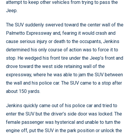
attempt to keep other vehicles from trying to pass the
Jeep.
The SUV suddenly swerved toward the center wall of the
Palmetto Expressway and, fearing it would crash and
cause serious injury or death to the occupants, Jenkins
determined his only course of action was to force it to
stop. He wedged his front tire under the Jeep’s front and
drove toward the west side retaining wall of the
expressway, where he was able to jam the SUV between
the wall and his police car. The SUV came to a stop after
about 150 yards.
Jenkins quickly came out of his police car and tried to
enter the SUV but the driver’s side door was locked. The
female passenger was hysterical and unable to turn the
engine off, put the SUV in the park position or unlock the