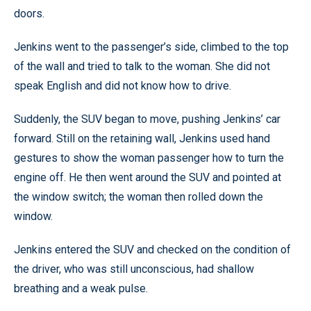
doors.
Jenkins went to the passenger’s side, climbed to the top
of the wall and tried to talk to the woman. She did not
speak English and did not know how to drive.
Suddenly, the SUV began to move, pushing Jenkins’ car
forward. Still on the retaining wall, Jenkins used hand
gestures to show the woman passenger how to turn the
engine off. He then went around the SUV and pointed at
the window switch; the woman then rolled down the
window.
Jenkins entered the SUV and checked on the condition of
the driver, who was still unconscious, had shallow
breathing and a weak pulse.