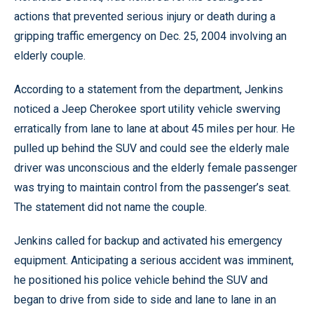
actions that prevented serious injury or death during a
gripping traffic emergency on Dec. 25, 2004 involving an
elderly couple.
According to a statement from the department, Jenkins
noticed a Jeep Cherokee sport utility vehicle swerving
erratically from lane to lane at about 45 miles per hour. He
pulled up behind the SUV and could see the elderly male
driver was unconscious and the elderly female passenger
was trying to maintain control from the passenger’s seat.
The statement did not name the couple.
Jenkins called for backup and activated his emergency
equipment. Anticipating a serious accident was imminent,
he positioned his police vehicle behind the SUV and
began to drive from side to side and lane to lane in an