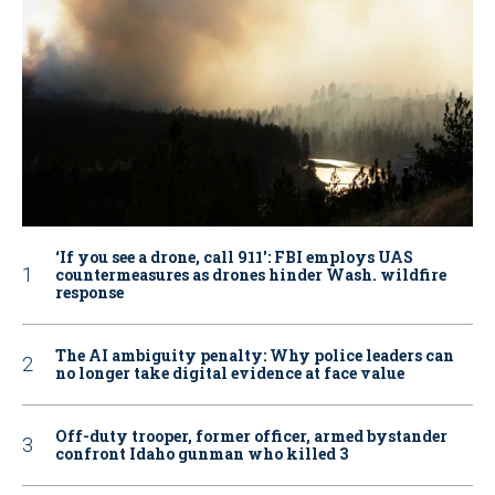
‘If you see a drone, call 911': FBI employs UAS
countermeasures as drones hinder Wash. wildfire
response
The AI ambiguity penalty: Why police leaders can
no longer take digital evidence at face value
Off-duty trooper, former officer, armed bystander
confront Idaho gunman who killed 3