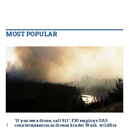
MOST POPULAR
‘If you see a drone, call 911': FBI employs UAS
countermeasures as drones hinder Wash. wildfire