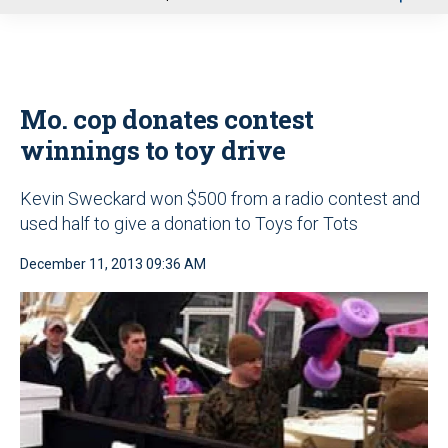
u
Mo. cop donates contest
winnings to toy drive
Kevin Sweckard won $500 from a radio contest and
used half to give a donation to Toys for Tots
December 11, 2013 09:36 AM