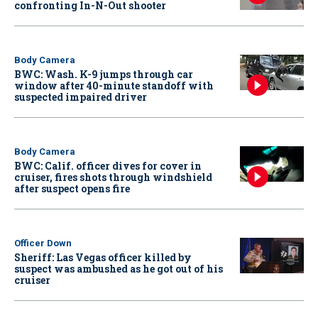
confronting In-N-Out shooter
Body Camera
BWC: Wash. K-9 jumps through car
window after 40-minute standoff with
suspected impaired driver
Body Camera
BWC: Calif. officer dives for cover in
cruiser, fires shots through windshield
after suspect opens fire
Officer Down
Sheriff: Las Vegas officer killed by
suspect was ambushed as he got out of his
cruiser