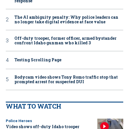
response
The AI ambiguity penalty: Why police leaders can
no longer take digital evidence at face value
Off-duty trooper, former officer, armed bystander
confront Idaho gunman who killed 3
Testing Scrolling Page
Bodycam video shows Tony Romo traffic stop that
prompted arrest for suspected DUI
WHAT TO WATCH
Police Heroes
Video shows off-duty Idaho trooper