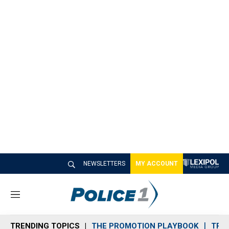
NEWSLETTERS
MY ACCOUNT
M
e
n
TRENDING TOPICS
THE PROMOTION PLAYBOOK
TRA