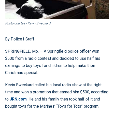
Photo courtesy Kevin Sweckard
By Police1 Staff
SPRINGFIELD, Mo. — A Springfield police officer won
$500 from a radio contest and decided to use half his
earnings to buy toys for children to help make their
Christmas special.
Kevin Sweckard called his local radio show at the right
time and won a promotion that earned him $500, according
to
JRN.com
. He and his family then took half of it and
bought toys for the Marines’ “Toys for Tots” program.