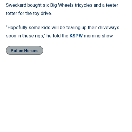
Sweckard bought six Big Wheels tricycles and a teeter
totter for the toy drive.
“Hopefully some kids will be tearing up their driveways
soon in these rigs,” he told the
KSPW
morning show.
Police Heroes