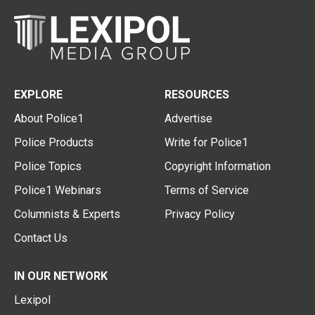
EXPLORE
RESOURCES
About Police1
Advertise
Police Products
Write for Police1
Police Topics
Copyright Information
Police1 Webinars
Terms of Service
Columnists & Experts
Privacy Policy
Contact Us
IN OUR NETWORK
Lexipol