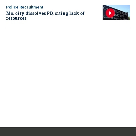
Police Recruitment
Mo. city dissolves PD, citing lack of
resources